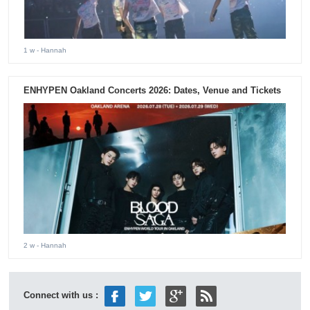
1 w
- Hannah
ENHYPEN Oakland Concerts 2026: Dates, Venue and Tickets
2 w
- Hannah
Connect with us :