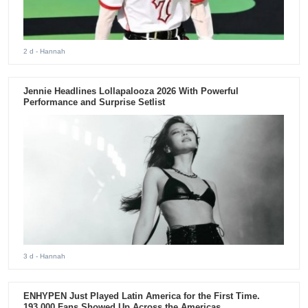
2 d
- Hannah
Jennie Headlines Lollapalooza 2026 With Powerful
Performance and Surprise Setlist
3 d
- Hannah
ENHYPEN Just Played Latin America for the First Time.
193,000 Fans Showed Up Across the Americas.