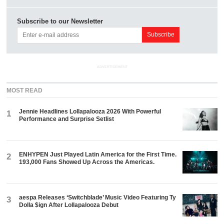
Subscribe to our Newsletter
ADVERTISEMENT
MOST READ
Jennie Headlines Lollapalooza 2026 With Powerful
1
Performance and Surprise Setlist
ENHYPEN Just Played Latin America for the First Time.
2
193,000 Fans Showed Up Across the Americas.
aespa Releases ‘Switchblade’ Music Video Featuring Ty
3
Dolla $ign After Lollapalooza Debut