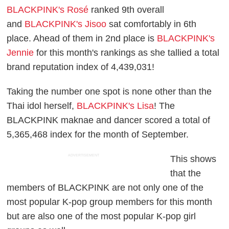
BLACKPINK's Rosé
ranked 9th overall
and
BLACKPINK's Jisoo
sat comfortably in 6th
place. Ahead of them in 2nd place is
BLACKPINK's
Jennie
for this month's rankings as she tallied a total
brand reputation index of 4,439,031!
Taking the number one spot is none other than the
Thai idol herself,
BLACKPINK's Lisa
! The
BLACKPINK maknae and dancer scored a total of
5,365,468 index for the month of September.
ADVERTISEMENT
This shows
that the
members of BLACKPINK are not only one of the
most popular K-pop group members for this month
but are also one of the most popular K-pop girl