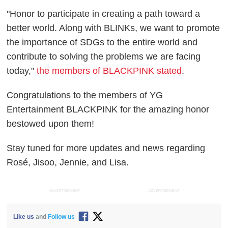
"Honor to participate in creating a path toward a
better world. Along with BLINKs, we want to promote
the importance of SDGs to the entire world and
contribute to solving the problems we are facing
today,"
the members of BLACKPINK stated
.
Congratulations to the members of YG
Entertainment BLACKPINK for the amazing honor
bestowed upon them!
Stay tuned for more updates and news regarding
Rosé, Jisoo, Jennie, and Lisa.
ADVERTISEMENT
ADVERTISEMENT
Like us
and
Follow us