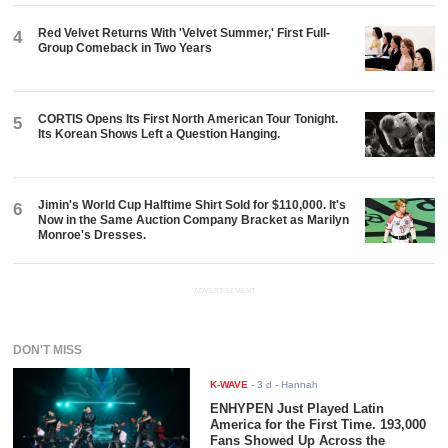
Red Velvet Returns With 'Velvet Summer,' First Full-
4
Group Comeback in Two Years
CORTIS Opens Its First North American Tour Tonight.
5
Its Korean Shows Left a Question Hanging.
Jimin's World Cup Halftime Shirt Sold for $110,000. It's
6
Now in the Same Auction Company Bracket as Marilyn
Monroe's Dresses.
ADVERTISEMENT
DON'T MISS
K-WAVE
-
3 d
- Hannah
ENHYPEN Just Played Latin
America for the First Time. 193,000
Fans Showed Up Across the