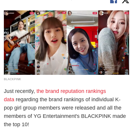
BLACKPINK
Just recently,
the brand reputation rankings
data
regarding the brand rankings of individual K-
pop girl group members were released and all the
members of YG Entertainment's BLACKPINK made
the top 10!