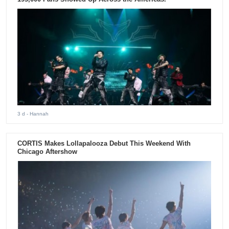
3 d
- Hannah
CORTIS Makes Lollapalooza Debut This Weekend With
Chicago Aftershow