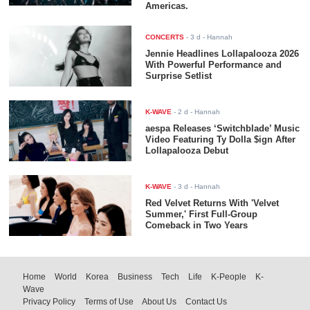
Americas.
CONCERTS
-
3 d
- Hannah
Jennie Headlines Lollapalooza 2026
With Powerful Performance and
Surprise Setlist
K-WAVE
-
2 d
- Hannah
aespa Releases ‘Switchblade’ Music
Video Featuring Ty Dolla $ign After
Lollapalooza Debut
K-WAVE
-
3 d
- Hannah
Red Velvet Returns With 'Velvet
Summer,' First Full-Group
Comeback in Two Years
Home
World
Korea
Business
Tech
Life
K-People
K-
Wave
Privacy Policy
Terms of Use
About Us
Contact Us