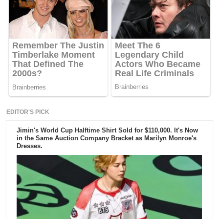
EDITOR'S PICK
Jimin's World Cup Halftime Shirt Sold for $110,000. It's Now
in the Same Auction Company Bracket as Marilyn Monroe's
Dresses.