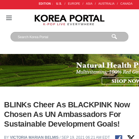
EDITION :
U.S.
/
EUROPE
/
ASIA
/
AUSTRALIA
/
CANADA
BLINKs Cheer As BLACKPINK Now
Chosen As UN Ambassadors For
Sustainable Development Goals!
BY
VICTORIA MARIAN BELMIS
/ SEP 19, 2021 06:21 AM EDT