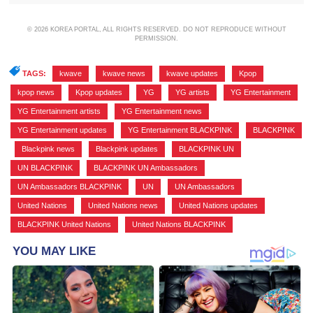
© 2026 KOREA PORTAL, ALL RIGHTS RESERVED. DO NOT REPRODUCE WITHOUT
PERMISSION.
TAGS:
kwave
,
kwave news
,
kwave updates
,
Kpop
,
kpop news
,
Kpop updates
,
YG
,
YG artists
,
YG Entertainment
,
YG Entertainment artists
,
YG Entertainment news
,
YG Entertainment updates
,
YG Entertainment BLACKPINK
,
BLACKPINK
,
Blackpink news
,
Blackpink updates
,
BLACKPINK UN
,
UN BLACKPINK
,
BLACKPINK UN Ambassadors
,
UN Ambassadors BLACKPINK
,
UN
,
UN Ambassadors
,
United Nations
,
United Nations news
,
United Nations updates
,
BLACKPINK United Nations
,
United Nations BLACKPINK