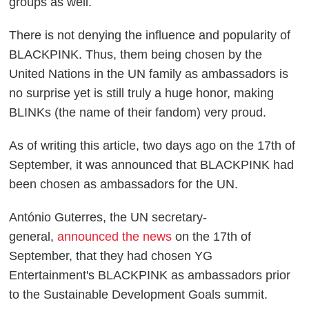
groups as well.
There is not denying the influence and popularity of
BLACKPINK. Thus, them being chosen by the
United Nations in the UN family as ambassadors is
no surprise yet is still truly a huge honor, making
BLINKs (the name of their fandom) very proud.
As of writing this article, two days ago on the 17th of
September, it was announced that BLACKPINK had
been chosen as ambassadors for the UN.
António Guterres, the UN secretary-
general,
announced the news
on the 17th of
September, that they had chosen YG
Entertainment's BLACKPINK as ambassadors prior
to the Sustainable Development Goals summit.