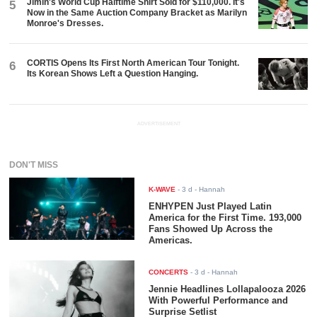
Jimin's World Cup Halftime Shirt Sold for $110,000. It's
5
Now in the Same Auction Company Bracket as Marilyn
Monroe's Dresses.
CORTIS Opens Its First North American Tour Tonight.
6
Its Korean Shows Left a Question Hanging.
ADVERTISEMENT
DON'T MISS
K-WAVE
-
3 d
- Hannah
ENHYPEN Just Played Latin
America for the First Time. 193,000
Fans Showed Up Across the
Americas.
CONCERTS
-
3 d
- Hannah
Jennie Headlines Lollapalooza 2026
With Powerful Performance and
Surprise Setlist