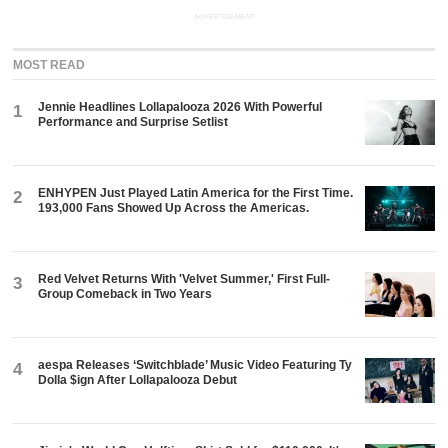
ADVERTISEMENT
MOST READ
Jennie Headlines Lollapalooza 2026 With Powerful
1
Performance and Surprise Setlist
ENHYPEN Just Played Latin America for the First Time.
2
193,000 Fans Showed Up Across the Americas.
Red Velvet Returns With 'Velvet Summer,' First Full-
3
Group Comeback in Two Years
aespa Releases ‘Switchblade’ Music Video Featuring Ty
4
Dolla $ign After Lollapalooza Debut