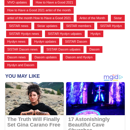
VIVO updates
,
How to Have a Good 2021
,
How to Have a Good 2021 artist of the month
,
artist of the month How to Have a Good 2021
,
Artist of the Month
,
Sistar
,
SISTAR news
,
Sistar updates
,
SISTAR members
,
SISTAR Hyolyn
,
SISTAR Hyolyn news
,
SISTAR Hyolyn udpates
,
Hyolyn
,
Hyolyn news
,
Hyolyn updates
,
SISTAR Dasom
,
SISTAR Dasom news
,
SISTAR Dasom udpates
,
Dasom
,
Dasom news
,
Dasom updates
,
Dasom and Hyolyn
,
Hyolyn and Dasom