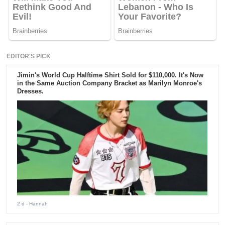
EDITOR'S PICK
Jimin's World Cup Halftime Shirt Sold for $110,000. It's Now
in the Same Auction Company Bracket as Marilyn Monroe's
Dresses.
2 d
- Hannah