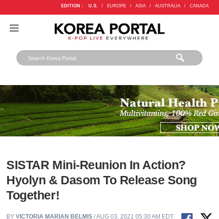
EDITION :
U.S.
/
EUROPE
/
ASIA
/
AUSTRALIA
/
CANADA
SISTAR Mini-Reunion In Action?
Hyolyn & Dasom To Release Song
Together!
BY
VICTORIA MARIAN BELMIS
/ AUG 03, 2021 05:30 AM EDT