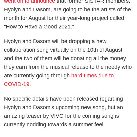
went on to announce
that former SISTAR members,
Hyolyn and Dasom, are going to be the artists of the
month for August for their year-long project called
"How to Have a Good 2021."
Hyolyn and Dasom will be dropping a new
collaboration song virtually on the 10th of August
and the two of them will be donating all the money
they earn from the musical release to the needy who
are currently going through
hard times due to
COVID-19
.
No specific details have been released regarding
Hyolyn and Dasom's upcoming new song, but an
amazing teaser by VIVO for the coming song is
currently nodding towards a summer feel.