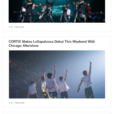
3 d
- Hannah
CORTIS Makes Lollapalooza Debut This Weekend With
Chicago Aftershow
1 w
- Hannah