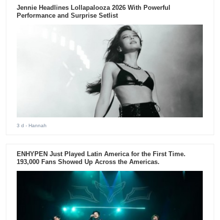
Jennie Headlines Lollapalooza 2026 With Powerful
Performance and Surprise Setlist
3 d
- Hannah
ENHYPEN Just Played Latin America for the First Time.
193,000 Fans Showed Up Across the Americas.