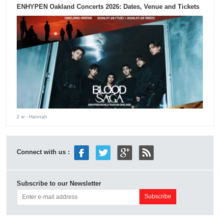
ENHYPEN Oakland Concerts 2026: Dates, Venue and Tickets
2 w
- Hannah
Connect with us :
Subscribe to our Newsletter