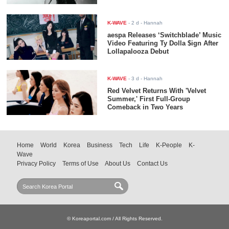
K-WAVE
-
2 d
- Hannah
aespa Releases ‘Switchblade’ Music
Video Featuring Ty Dolla $ign After
Lollapalooza Debut
K-WAVE
-
3 d
- Hannah
Red Velvet Returns With 'Velvet
Summer,' First Full-Group
Comeback in Two Years
Home
World
Korea
Business
Tech
Life
K-People
K-
Wave
Privacy Policy
Terms of Use
About Us
Contact Us
© Koreaportal.com / All Rights Reserved.