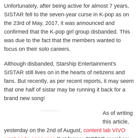
Unfortunately, after being active for almost 7 years,
SISTAR fell to the seven-year curse in K-pop as on
the 23rd of May, 2017, it was announced and
confirmed that the K-pop girl group disbanded. This
was due to the fact that the members wanted to
focus on their solo careers.
Although disbanded, Starship Entertainment's
SISTAR still lives on in the hearts of netizens and
fans. But recently, as per recent reports, it may seem
that one half of sistar may be running it back for a
brand new song!
ADVERTISEMENT
As of writing
this article,
yesterday on the 2nd of August,
content lab VIVO