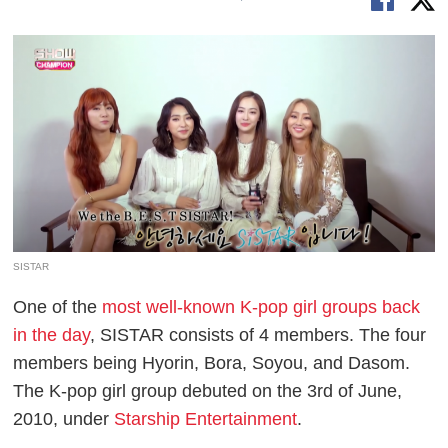
SISTAR
One of the
most well-known K-pop girl groups back
in the day
, SISTAR consists of 4 members. The four
members being Hyorin, Bora, Soyou, and Dasom.
The K-pop girl group debuted on the 3rd of June,
2010, under
Starship Entertainment
.