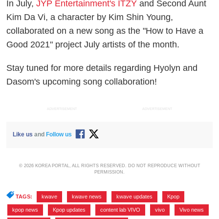
In July,
JYP Entertainment's ITZY
and Second Aunt
Kim Da Vi, a character by Kim Shin Young,
collaborated on a new song as the "How to Have a
Good 2021" project July artists of the month.
Stay tuned for more details regarding Hyolyn and
Dasom's upcoming song collaboration!
ADVERTISEMENT
ADVERTISEMENT
Like us
and
Follow us
© 2026 KOREA PORTAL, ALL RIGHTS RESERVED. DO NOT REPRODUCE WITHOUT
PERMISSION.
TAGS:
kwave
,
kwave news
,
kwave updates
,
Kpop
,
kpop news
,
Kpop updates
,
content lab VIVO
,
vivo
,
Vivo news
,