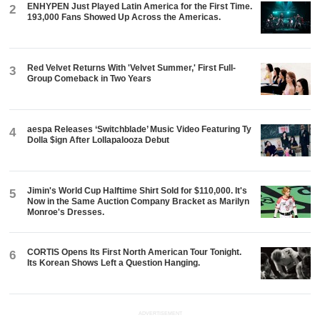
ENHYPEN Just Played Latin America for the First Time.
2
193,000 Fans Showed Up Across the Americas.
Red Velvet Returns With 'Velvet Summer,' First Full-
3
Group Comeback in Two Years
aespa Releases ‘Switchblade’ Music Video Featuring Ty
4
Dolla $ign After Lollapalooza Debut
Jimin's World Cup Halftime Shirt Sold for $110,000. It's
5
Now in the Same Auction Company Bracket as Marilyn
Monroe's Dresses.
CORTIS Opens Its First North American Tour Tonight.
6
Its Korean Shows Left a Question Hanging.
ADVERTISEMENT