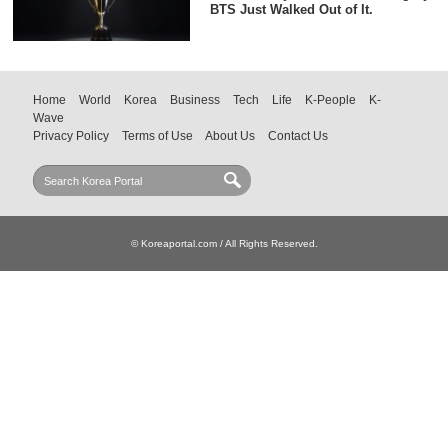
BTS Just Walked Out of It.
Home
World
Korea
Business
Tech
Life
K-People
K-
Wave
Privacy Policy
Terms of Use
About Us
Contact Us
© Koreaportal.com / All Rights Reserved.