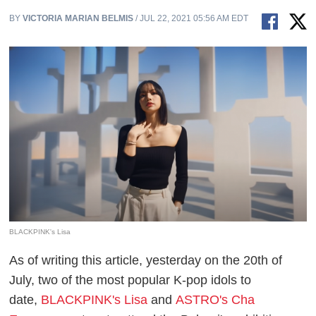
BY
VICTORIA MARIAN BELMIS
/ JUL 22, 2021 05:56 AM EDT
BLACKPINK's Lisa
As of writing this article, yesterday on the 20th of
July, two of the most popular K-pop idols to
date,
BLACKPINK's Lisa
and
ASTRO's Cha