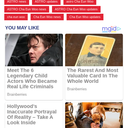
ASTRO news
,
ASTRO updates
,
astro Cha Eun Woo
,
ASTRO Cha Eun Woo news
,
ASTRO Cha Eun Woo updates
,
cha eun woo
,
Cha Eun Woo news
,
Cha Eun Woo updates