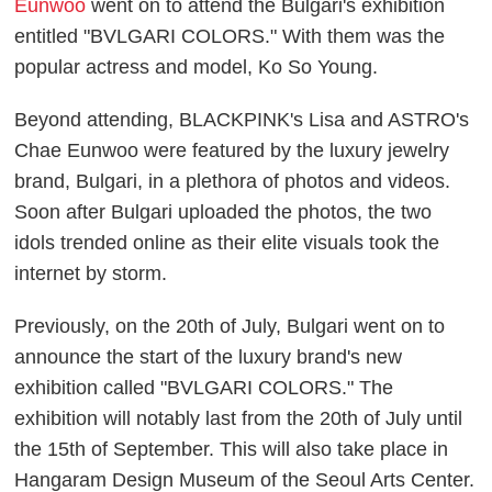
Eunwoo
went on to attend the Bulgari's exhibition
entitled "BVLGARI COLORS." With them was the
popular actress and model, Ko So Young.
Beyond attending, BLACKPINK's Lisa and ASTRO's
Chae Eunwoo were featured by the luxury jewelry
brand, Bulgari, in a plethora of photos and videos.
Soon after Bulgari uploaded the photos, the two
idols trended online as their elite visuals took the
internet by storm.
Previously, on the 20th of July, Bulgari went on to
announce the start of the luxury brand's new
exhibition called "BVLGARI COLORS." The
exhibition will notably last from the 20th of July until
the 15th of September. This will also take place in
Hangaram Design Museum of the Seoul Arts Center.