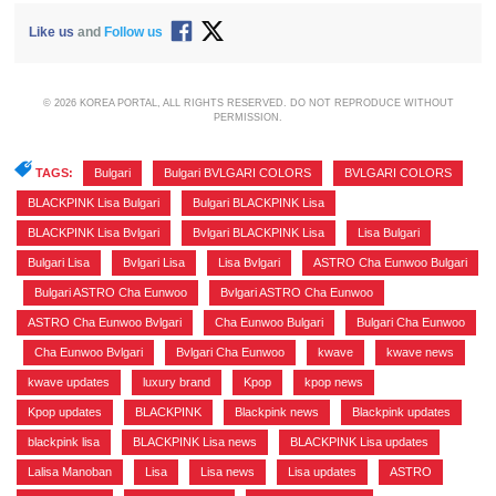
Like us
and
Follow us
© 2026 KOREA PORTAL, ALL RIGHTS RESERVED. DO NOT REPRODUCE WITHOUT
PERMISSION.
TAGS:
Bulgari
,
Bulgari BVLGARI COLORS
,
BVLGARI COLORS
,
BLACKPINK Lisa Bulgari
,
Bulgari BLACKPINK Lisa
,
BLACKPINK Lisa Bvlgari
,
Bvlgari BLACKPINK Lisa
,
Lisa Bulgari
,
Bulgari Lisa
,
Bvlgari Lisa
,
Lisa Bvlgari
,
ASTRO Cha Eunwoo Bulgari
,
Bulgari ASTRO Cha Eunwoo
,
Bvlgari ASTRO Cha Eunwoo
,
ASTRO Cha Eunwoo Bvlgari
,
Cha Eunwoo Bulgari
,
Bulgari Cha Eunwoo
,
Cha Eunwoo Bvlgari
,
Bvlgari Cha Eunwoo
,
kwave
,
kwave news
,
kwave updates
,
luxury brand
,
Kpop
,
kpop news
,
Kpop updates
,
BLACKPINK
,
Blackpink news
,
Blackpink updates
,
blackpink lisa
,
BLACKPINK Lisa news
,
BLACKPINK Lisa updates
,
Lalisa Manoban
,
Lisa
,
Lisa news
,
Lisa updates
,
ASTRO
,