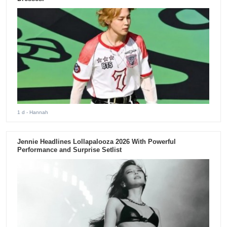
1 d
- Hannah
Jennie Headlines Lollapalooza 2026 With Powerful
Performance and Surprise Setlist