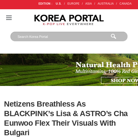
EDITION :
U.S.
/
EUROPE
/
ASIA
/
AUSTRALIA
/
CANADA
Netizens Breathless As
BLACKPINK’s Lisa & ASTRO’s Cha
Eunwoo Flex Their Visuals With
Bulgari