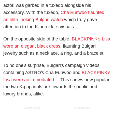
actor, was garbed in a tuxedo alongside his
accessory. With the tuxedo,
Cha Eunwoo flaunted
an elite-looking Bulgari watch
which truly gave
attention to the K-pop idol's visuals.
On the opposite side of the table,
BLACKPINK's Lisa
wore an elegant black dress
, flaunting Bulgari
jewelry such as a necklace, a ring, and a bracelet.
To no one's surprise, Bulgari's campaign videos
containing ASTRO's Cha Eunwoo and
BLACKPINK's
Lisa were an immediate hit
. This shows how popular
the two K-pop idols are towards the public and
luxury brands, alike.
ADVERTISEMENT
ADVERTISEMENT