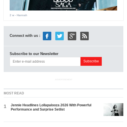
2 w
- Hannah
Connect with us :
Subscribe to our Newsletter
ADVERTISEMENT
MOST READ
Jennie Headlines Lollapalooza 2026 With Powerful
1
Performance and Surprise Setlist