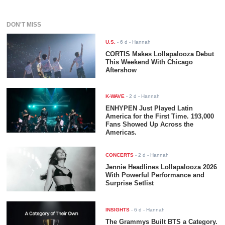
DON'T MISS
U.S.
-
6 d
- Hannah
CORTIS Makes Lollapalooza Debut
This Weekend With Chicago
Aftershow
K-WAVE
-
2 d
- Hannah
ENHYPEN Just Played Latin
America for the First Time. 193,000
Fans Showed Up Across the
Americas.
CONCERTS
-
2 d
- Hannah
Jennie Headlines Lollapalooza 2026
With Powerful Performance and
Surprise Setlist
INSIGHTS
-
6 d
- Hannah
The Grammys Built BTS a Category.