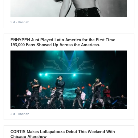
2 d
- Hannah
ENHYPEN Just Played Latin America for the First Time.
193,000 Fans Showed Up Across the Americas.
2 d
- Hannah
CORTIS Makes Lollapalooza Debut This Weekend With
Chicago Aftershow