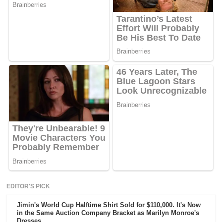
EDITOR'S PICK
Jimin's World Cup Halftime Shirt Sold for $110,000. It's Now
in the Same Auction Company Bracket as Marilyn Monroe's
Dresses.