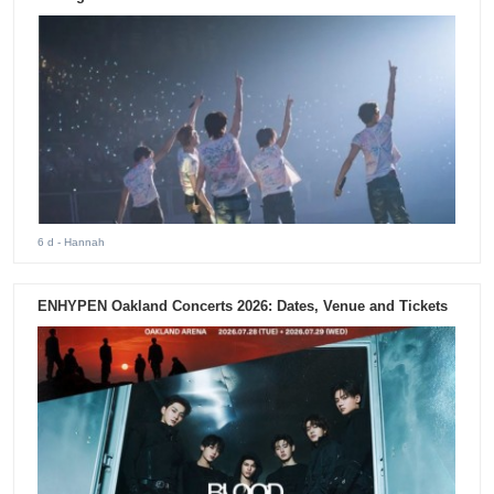
6 d
- Hannah
ENHYPEN Oakland Concerts 2026: Dates, Venue and Tickets