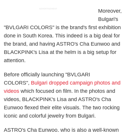
ADVERTISEMENT
Moreover,
Bulgari's
"BVLGARI COLORS" is the brand's first exhibition
done in South Korea. This indeed is a big deal for
the brand, and having ASTRO's Cha Eunwoo and
BLACKPINK's Lisa at the helm is a big setup for
attention.
Before officially launching "BVLGARI
COLORS",
Bulgari dropped campaign photos and
videos
which focused on film. In the photos and
videos, BLACKPINK's Lisa and ASTRO's Cha
Eunwoo flexed their elite visuals. The two rocking
iconic and colorful jewelry from Bulgari.
ASTRO's Cha Eunwoo, who is also a well-known