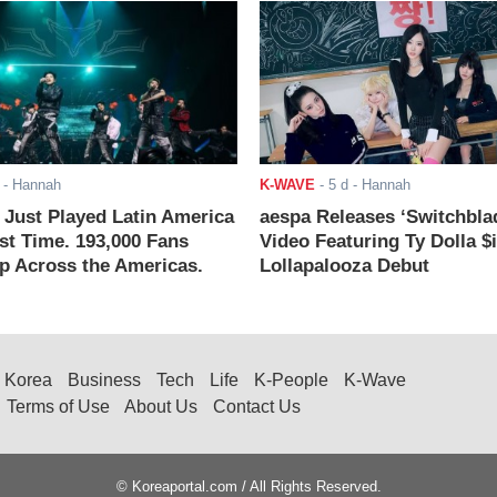
- Hannah
K-WAVE
-
5 d
- Hannah
ust Played Latin America
aespa Releases ‘Switchbla
rst Time. 193,000 Fans
Video Featuring Ty Dolla $
 Across the Americas.
Lollapalooza Debut
Korea
Business
Tech
Life
K-People
K-Wave
Terms of Use
About Us
Contact Us
© Koreaportal.com / All Rights Reserved.