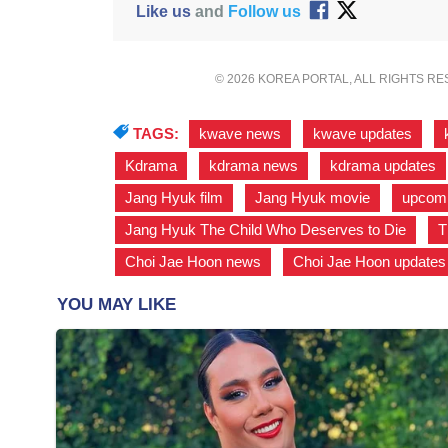
Like us
and
Follow us
© 2026 KOREA PORTAL, ALL RIGHTS R
TAGS:
kwave news
,
kwave updates
,
Kdrama
,
kdrama news
,
kdrama updates
Jang Hyuk film
,
Jang Hyuk movie
,
upcomi
Jang Hyuk The Child Who Deserves to Die
,
T
Choi Jae Hoon news
,
Choi Jae Hoon updates