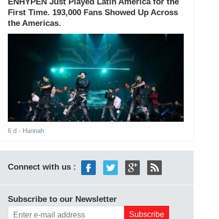
ENHYPEN Just Played Latin America for the
First Time. 193,000 Fans Showed Up Across
the Americas.
6 d
- Hannah
Connect with us :
Subscribe to our Newsletter