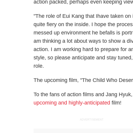
action packed, perhaps even keeping viewe
"The role of Eui Kang that Ihave taken on 
quite fiery on the inside. I hope the pro
messed up environment he befalls is portr
am thinking a lot about ways to show a div
action. I am working hard to prepare for a
style, so please anticipate and stay tuned
role.
The upcoming film, "The Child Who Deserve
To the fans of action films and Jang Hyuk,
upcoming and highly-anticipated
film!
ADVERTISEMENT