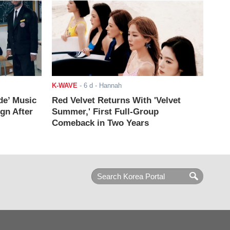
K-WAVE
-
6 d
- Hannah
de’ Music
Red Velvet Returns With 'Velvet
ign After
Summer,' First Full-Group
Comeback in Two Years