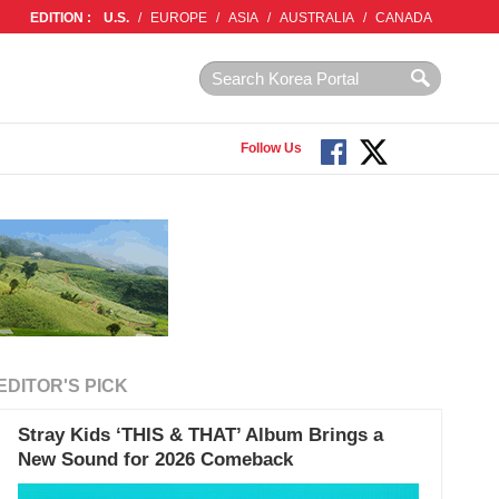
EDITION :
U.S.
/
EUROPE
/
ASIA
/
AUSTRALIA
/
CANADA
Follow Us
EDITOR'S PICK
Stray Kids ‘THIS & THAT’ Album Brings a
New Sound for 2026 Comeback