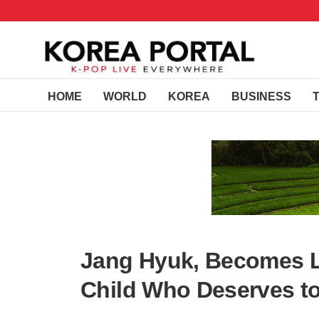
HOME
WORLD
KOREA
BUSINESS
Jang Hyuk, Becomes L
Child Who Deserves to