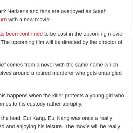
ar? Netizens and fans are overjoyed as South
urn
with a new movie!
has been confirmed
to be cast in the upcoming movie
The upcoming film will be directed by the director of
Die" comes from a novel with the same name which
volves around a retired murderer who gets entangled
his happens when the killer protects a young girl who
omes to his custody rather abruptly.
 the lead, Eui Kang. Eui Kang was once a really
red and enjoying his leisure. The movie will be really