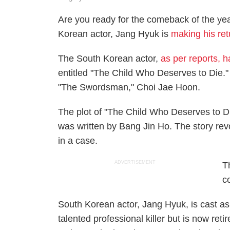
Are you ready for the comeback of the ye
Korean actor, Jang Hyuk is
making his ret
The South Korean actor,
as per reports, 
entitled "The Child Who Deserves to Die." 
"The Swordsman," Choi Jae Hoon.
The plot of "The Child Who Deserves to 
was written by Bang Jin Ho. The story re
in a case.
ADVERTISEMENT
T
c
South Korean actor, Jang Hyuk, is cast as
talented professional killer but is now reti