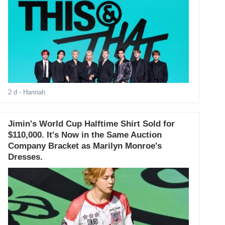
2 d
- Hannah
Jimin's World Cup Halftime Shirt Sold for
$110,000. It's Now in the Same Auction
Company Bracket as Marilyn Monroe's
Dresses.