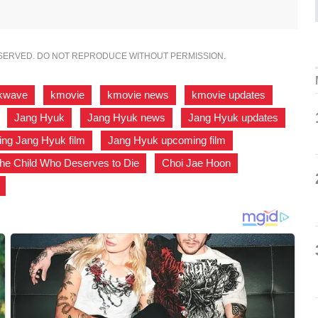
ESERVED. DO NOT REPRODUCE WITHOUT PERMISSION.
kwave
,
kmovie
,
kmovie news
,
kmovie updates
,
,
Jang Hyuk
,
Jang Hyuk news
,
Jang Hyuk updates
,
ng Jang Hyuk film
,
Jang Hyuk upcoming film
,
he Child Who Deserves to Die
,
Choi Jae Hoon
,