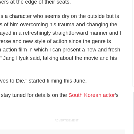
rs at the edge of their seats.
is a character who seems dry on the outside but is
cess of him overcoming his trauma and changing the
ayed in a refreshingly straightforward manner and I
erse and new style of action since the genre is
n action film in which I can present a new and fresh
," Jang Hyuk said, talking about the movie and his
s to Die," started filming this June.
 stay tuned for details on the
South Korean actor
's
ADVERTISEMENT