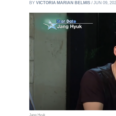
BY
VICTORIA MARIAN BELMIS
/ JUN 09, 20
Jang Hyuk