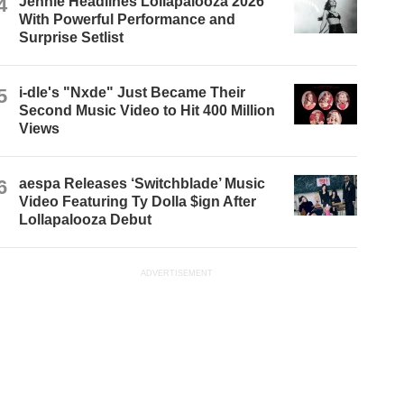
4
Jennie Headlines Lollapalooza 2026
With Powerful Performance and
Surprise Setlist
5
i-dle's "Nxde" Just Became Their
Second Music Video to Hit 400 Million
Views
6
aespa Releases ‘Switchblade’ Music
Video Featuring Ty Dolla $ign After
Lollapalooza Debut
ADVERTISEMENT