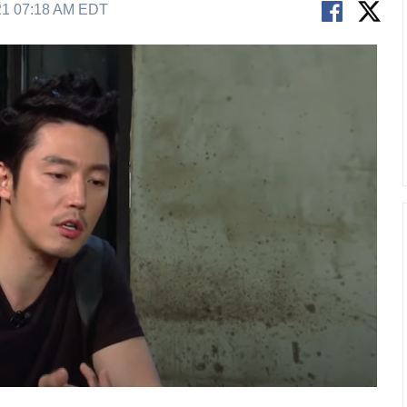
21 07:18 AM EDT