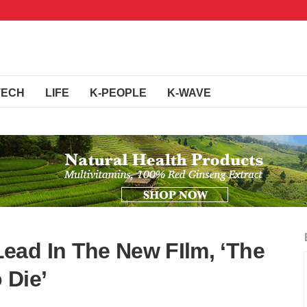
TECH
LIFE
K-PEOPLE
K-WAVE
ead In The New FIlm, ‘The
 Die’