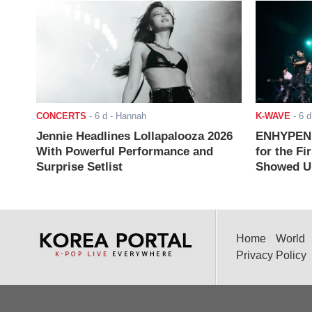
CONCERTS
-
6 d
- Hannah
K-WAVE
-
6 d
Jennie Headlines Lollapalooza 2026
ENHYPEN J
With Powerful Performance and
for the Fi
Surprise Setlist
Showed Up
Home
World
Privacy Policy