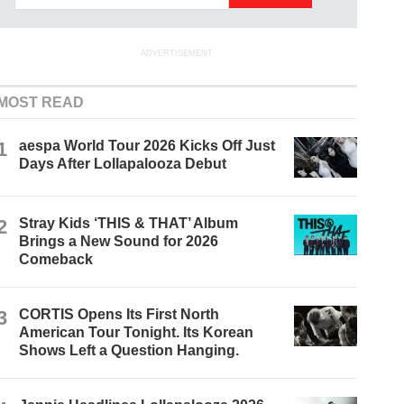
ADVERTISEMENT
MOST READ
1
aespa World Tour 2026 Kicks Off Just
Days After Lollapalooza Debut
2
Stray Kids ‘THIS & THAT’ Album
Brings a New Sound for 2026
Comeback
3
CORTIS Opens Its First North
American Tour Tonight. Its Korean
Shows Left a Question Hanging.