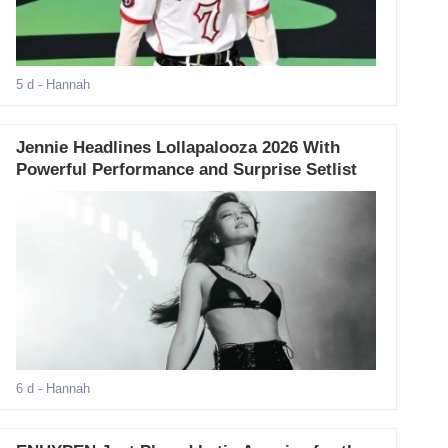
5 d
- Hannah
Jennie Headlines Lollapalooza 2026 With
Powerful Performance and Surprise Setlist
6 d
- Hannah