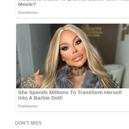
DON'T MISS