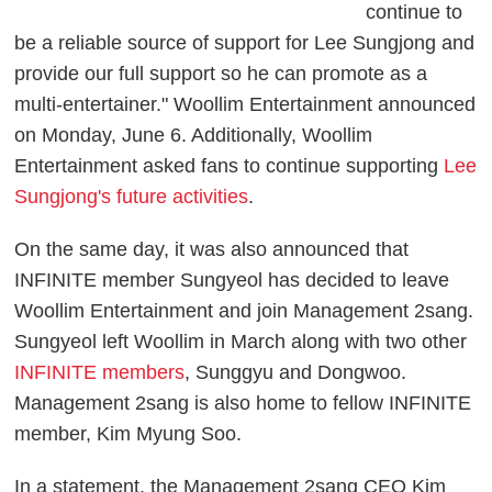
continue to
be a reliable source of support for Lee Sungjong and
provide our full support so he can promote as a
multi-entertainer." Woollim Entertainment announced
on Monday, June 6. Additionally, Woollim
Entertainment asked fans to continue supporting
Lee
Sungjong's future activities
.
On the same day, it was also announced that
INFINITE member Sungyeol has decided to leave
Woollim Entertainment and join Management 2sang.
Sungyeol left Woollim in March along with two other
INFINITE members
, Sunggyu and Dongwoo.
Management 2sang is also home to fellow INFINITE
member, Kim Myung Soo.
In a statement, the Management 2sang CEO Kim