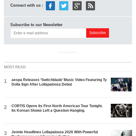
Connect with us :
Subscribe to our Newsletter
ADVERTISEMENT
MOST READ
aespa Releases ‘Switchblade’ Music Video Featuring Ty
1
Dolla $ign After Lollapalooza Debut
CORTIS Opens Its First North American Tour Tonight.
2
Its Korean Shows Left a Question Hanging.
Jennie Headlines Lollapalooza 2026 With Powerful
3