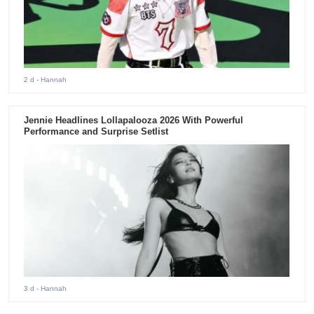
2 d
- Hannah
Jennie Headlines Lollapalooza 2026 With Powerful
Performance and Surprise Setlist
3 d
- Hannah