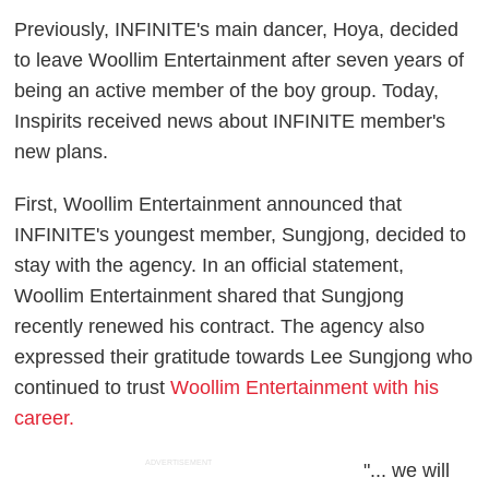
Previously, INFINITE's main dancer, Hoya, decided
to leave Woollim Entertainment after seven years of
being an active member of the boy group. Today,
Inspirits received news about INFINITE member's
new plans.
First, Woollim Entertainment announced that
INFINITE's youngest member, Sungjong, decided to
stay with the agency. In an official statement,
Woollim Entertainment shared that Sungjong
recently renewed his contract. The agency also
expressed their gratitude towards Lee Sungjong who
continued to trust
Woollim Entertainment with his
career.
ADVERTISEMENT
"... we will