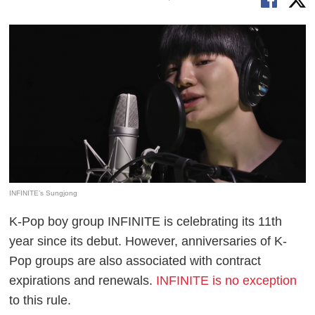
INFINITE’s Sungjong
K-Pop boy group INFINITE is celebrating its 11th
year since its debut. However, anniversaries of K-
Pop groups are also associated with contract
expirations and renewals.
INFINITE is no exception
to this rule.