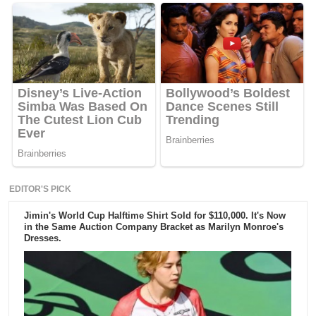
EDITOR'S PICK
Jimin's World Cup Halftime Shirt Sold for $110,000. It's Now
in the Same Auction Company Bracket as Marilyn Monroe's
Dresses.