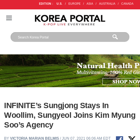
EDITION :
U.S.
/
EUROPE
/
ASIA
/
AUSTRALIA
/
CANADA
INFINITE’s Sungjong Stays In
Woollim, Sungyeol Joins Kim Myung
Soo’s Agency
BY
VICTORIA MARIAN BELMIS
/ JUN 07, 2021 06:06 AM EDT