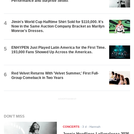
Performance and Surprise Setlist
Jimin's World Cup Halftime Shirt Sold for $110,000. It's
4
Now in the Same Auction Company Bracket as Marilyn
Monroe's Dresses.
ENHYPEN Just Played Latin America for the First Time.
5
193,000 Fans Showed Up Across the Americas.
Red Velvet Returns With 'Velvet Summer,' First Full-
6
Group Comeback in Two Years
ADVERTISEMENT
DON'T MISS
CONCERTS
-
3 d
- Hannah
Jennie Headlines Lollapalooza 2026