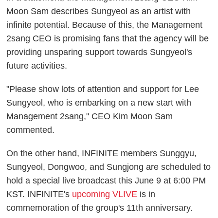
Moon Sam describes Sungyeol as an artist with
infinite potential. Because of this, the Management
2sang CEO is promising fans that the agency will be
providing unsparing support towards Sungyeol's
future activities.
"Please show lots of attention and support for Lee
Sungyeol, who is embarking on a new start with
Management 2sang," CEO Kim Moon Sam
commented.
On the other hand, INFINITE members Sunggyu,
Sungyeol, Dongwoo, and Sungjong are scheduled to
hold a special live broadcast this June 9 at 6:00 PM
KST. INFINITE's
upcoming VLIVE
is in
commemoration of the group's 11th anniversary.