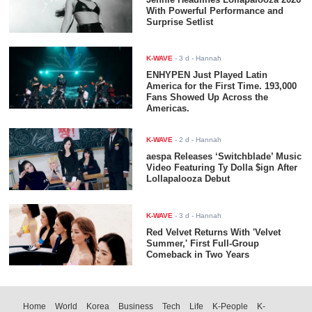
With Powerful Performance and
Surprise Setlist
K-WAVE
-
3 d
- Hannah
ENHYPEN Just Played Latin
America for the First Time. 193,000
Fans Showed Up Across the
Americas.
K-WAVE
-
2 d
- Hannah
aespa Releases ‘Switchblade’ Music
Video Featuring Ty Dolla $ign After
Lollapalooza Debut
K-WAVE
-
3 d
- Hannah
Red Velvet Returns With 'Velvet
Summer,' First Full-Group
Comeback in Two Years
Home
World
Korea
Business
Tech
Life
K-People
K-