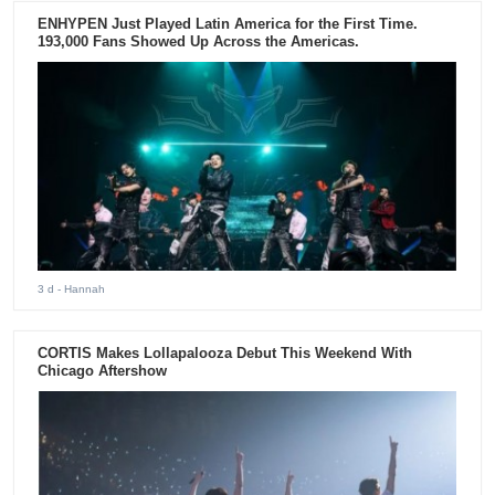
ENHYPEN Just Played Latin America for the First Time.
193,000 Fans Showed Up Across the Americas.
3 d
- Hannah
CORTIS Makes Lollapalooza Debut This Weekend With
Chicago Aftershow