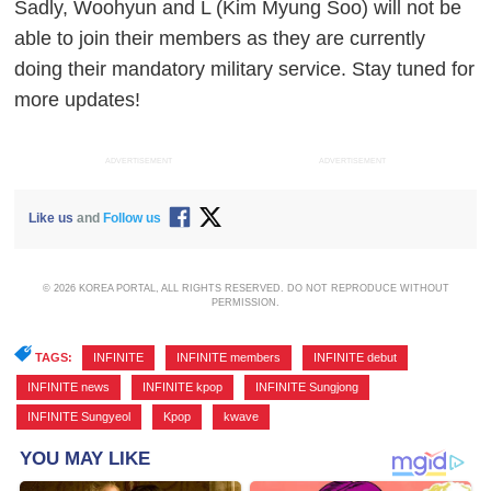
Sadly, Woohyun and L (Kim Myung Soo) will not be
able to join their members as they are currently
doing their mandatory military service. Stay tuned for
more updates!
ADVERTISEMENT
ADVERTISEMENT
Like us
and
Follow us
© 2026 KOREA PORTAL, ALL RIGHTS RESERVED. DO NOT REPRODUCE WITHOUT
PERMISSION.
TAGS:
INFINITE
,
INFINITE members
,
INFINITE debut
,
INFINITE news
,
INFINITE kpop
,
INFINITE Sungjong
,
INFINITE Sungyeol
,
Kpop
,
kwave