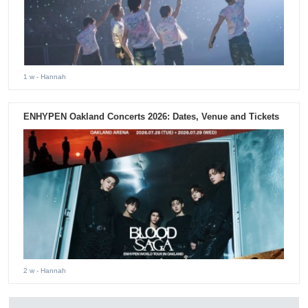
1 w
- Hannah
ENHYPEN Oakland Concerts 2026: Dates, Venue and Tickets
2 w
- Hannah