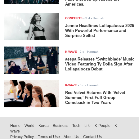
Americas.
CONCERTS
-
3 d
- Hannah
Jennie Headlines Lollapalooza 2026
With Powerful Performance and
Surprise Setlist
K-WAVE
-
2 d
- Hannah
aespa Releases ‘Switchblade’ Music
Video Featuring Ty Dolla $ign After
Lollapalooza Debut
K-WAVE
-
3 d
- Hannah
Red Velvet Returns With 'Velvet
Summer,' First Full-Group
Comeback in Two Years
Home
World
Korea
Business
Tech
Life
K-People
K-
Wave
Privacy Policy
Terms of Use
About Us
Contact Us