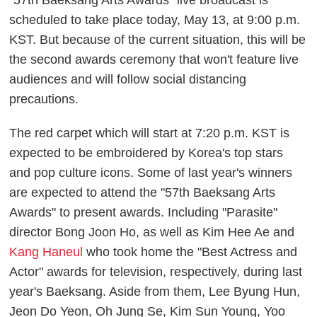
scheduled to take place today, May 13, at 9:00 p.m.
KST. But because of the current situation, this will be
the second awards ceremony that won't feature live
audiences and will follow social distancing
precautions.
The red carpet which will start at 7:20 p.m. KST is
expected to be embroidered by Korea's top stars
and pop culture icons. Some of last year's winners
are expected to attend the "57th Baeksang Arts
Awards" to present awards. Including "Parasite"
director Bong Joon Ho, as well as Kim Hee Ae and
Kang Haneul
who took home the "Best Actress and
Actor" awards for television, respectively, during last
year's Baeksang. Aside from them, Lee Byung Hun,
Jeon Do Yeon, Oh Jung Se, Kim Sun Young, Yoo