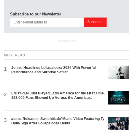
Subscribe to our Newsletter
ADVERTISEMENT
MOST READ
Jennie Headlines Lollapalooza 2026 With Powerful
1
Performance and Surprise Setlist
ENHYPEN Just Played Latin America for the First Time.
2
193,000 Fans Showed Up Across the Americas.
aespa Releases ‘Switchblade’ Music Video Featuring Ty
3
Dolla $ign After Lollapalooza Debut