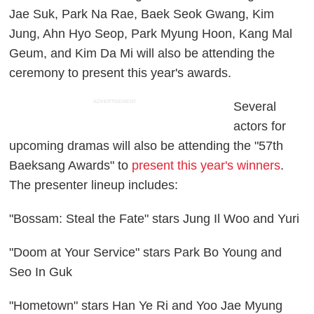
Jae Suk, Park Na Rae, Baek Seok Gwang, Kim
Jung, Ahn Hyo Seop, Park Myung Hoon, Kang Mal
Geum, and Kim Da Mi will also be attending the
ceremony to present this year's awards.
ADVERTISEMENT
Several
actors for
upcoming dramas will also be attending the "57th
Baeksang Awards" to
present this year's winners
.
The presenter lineup includes:
"Bossam: Steal the Fate" stars Jung Il Woo and Yuri
"Doom at Your Service" stars Park Bo Young and
Seo In Guk
"Hometown" stars Han Ye Ri and Yoo Jae Myung