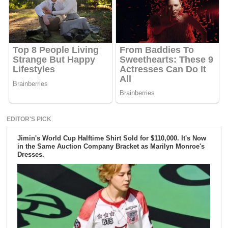
EDITOR'S PICK
Jimin's World Cup Halftime Shirt Sold for $110,000. It's Now
in the Same Auction Company Bracket as Marilyn Monroe's
Dresses.