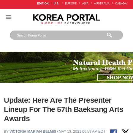
EDITION :
U.S.
/
EUROPE
/
ASIA
/
AUSTRALIA
/
CANADA
Update: Here Are The Presenter
Lineup For The 57th Baeksang Arts
Awards
BY
VICTORIA MARIAN BELMIS
/ MAY 13, 2021 06:59 AM EDT