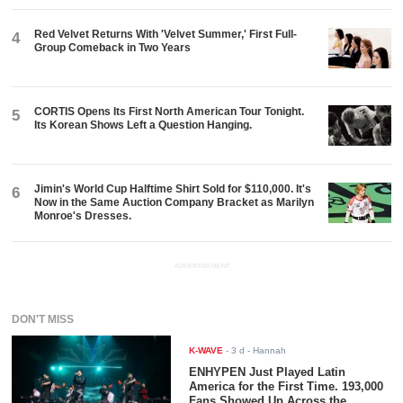
Red Velvet Returns With 'Velvet Summer,' First Full-
4
Group Comeback in Two Years
CORTIS Opens Its First North American Tour Tonight.
5
Its Korean Shows Left a Question Hanging.
Jimin's World Cup Halftime Shirt Sold for $110,000. It's
6
Now in the Same Auction Company Bracket as Marilyn
Monroe's Dresses.
ADVERTISEMENT
DON'T MISS
K-WAVE
-
3 d
- Hannah
ENHYPEN Just Played Latin
America for the First Time. 193,000
Fans Showed Up Across the