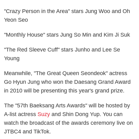
"Crazy Person in the Area" stars Jung Woo and Oh
Yeon Seo
"Monthly House" stars Jung So Min and Kim Ji Suk
"The Red Sleeve Cuff" stars Junho and Lee Se
Young
Meanwhile, "The Great Queen Seondeok" actress
Go Hyun Jung who won the Daesang Grand Award
in 2010 will be presenting this year's grand prize.
The "57th Baeksang Arts Awards" will be hosted by
A-list actress
Suzy
and Shin Dong Yup. You can
watch the broadcast of the awards ceremony live on
JTBC4 and TikTok.