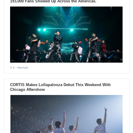
193,000 Fans Showed Up Across the Americas.
3 d
- Hannah
CORTIS Makes Lollapalooza Debut This Weekend With
Chicago Aftershow