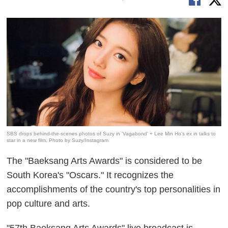
SBS drops behind-the-scenes photos of Suzy in 'Vagabond' + Lee Min Ho's ex in talks to
star in a new film. Photo by Suzy/Instagram
The "Baeksang Arts Awards" is considered to be
South Korea's "Oscars." It recognizes the
accomplishments of the country's top personalities in
pop culture and arts.
"57th Baeksang Arts Awards" live broadcast is