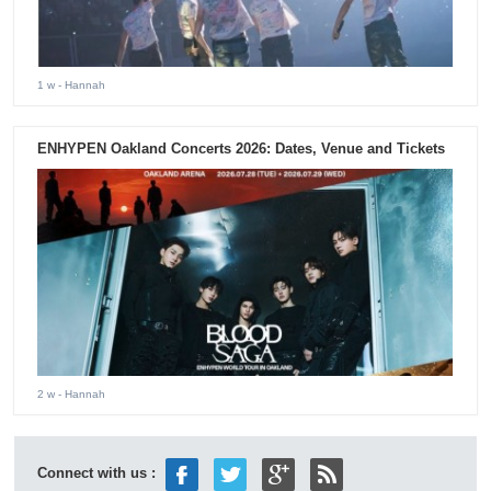
1 w
- Hannah
ENHYPEN Oakland Concerts 2026: Dates, Venue and Tickets
2 w
- Hannah
Connect with us :