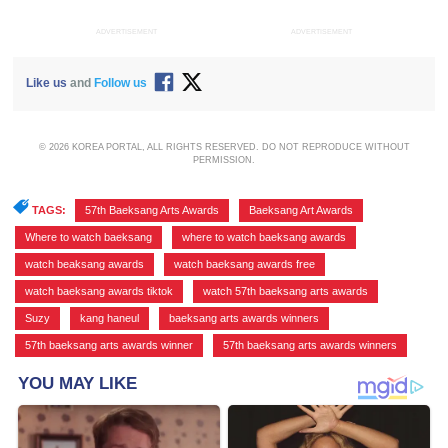
ADVERTISEMENT
ADVERTISEMENT
Like us
and
Follow us
© 2026 KOREA PORTAL, ALL RIGHTS RESERVED. DO NOT REPRODUCE WITHOUT
PERMISSION.
TAGS:
57th Baeksang Arts Awards
,
Baeksang Art Awards
,
Where to watch baeksang
,
where to watch baeksang awards
,
watch beaksang awards
,
watch baeksang awards free
,
watch baeksang awards tiktok
,
watch 57th baeksang arts awards
,
Suzy
,
kang haneul
,
baeksang arts awards winners
,
57th baeksang arts awards winner
,
57th baeksang arts awards winners