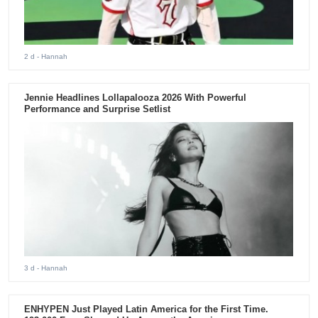
2 d
- Hannah
Jennie Headlines Lollapalooza 2026 With Powerful
Performance and Surprise Setlist
3 d
- Hannah
ENHYPEN Just Played Latin America for the First Time.