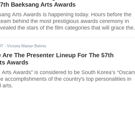
57th Baeksang Arts Awards
ang Arts Awards is happening today. Hours before the
team behind the most prestigious awards ceremony in
ealed the stars of the film categories that will grace the
DT
- Victoria Marian Belmis
 Are The Presenter Lineup For The 57th
ts Awards
Arts Awards” is considered to be South Korea’s “Oscars
he accomplishments of the country's top personalities in
 arts.