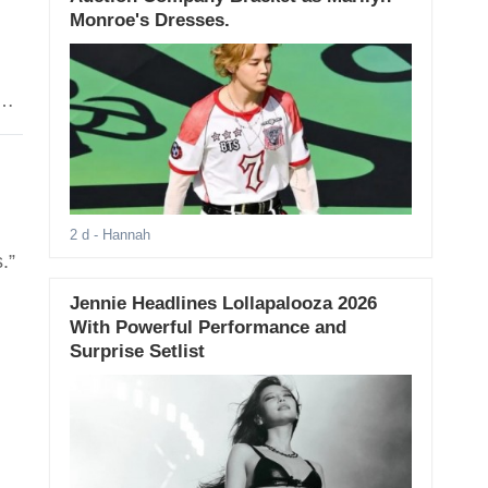
Monroe's Dresses.
2 d
- Hannah
.”
Jennie Headlines Lollapalooza 2026
With Powerful Performance and
Surprise Setlist