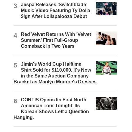
3
aespa Releases ‘Switchblade’
Music Video Featuring Ty Dolla
$ign After Lollapalooza Debut
4
Red Velvet Returns With 'Velvet
Summer,' First Full-Group
Comeback in Two Years
5
Jimin's World Cup Halftime
Shirt Sold for $110,000. It's Now
in the Same Auction Company
Bracket as Marilyn Monroe's Dresses.
6
CORTIS Opens Its First North
American Tour Tonight. Its
Korean Shows Left a Question
Hanging.