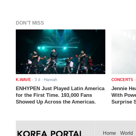
DON'T MISS
K-WAVE
-
3 d
- Hannah
CONCERTS
ENHYPEN Just Played Latin America
Jennie He
for the First Time. 193,000 Fans
With Powe
Showed Up Across the Americas.
Surprise S
Home
World