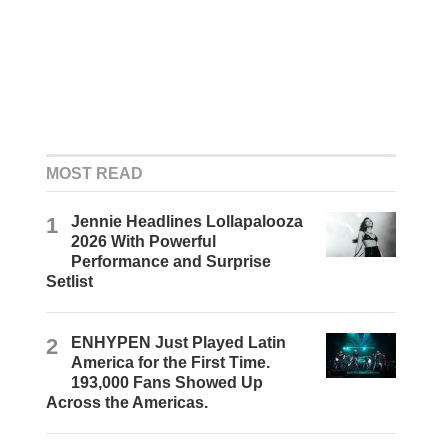
MOST READ
1
Jennie Headlines Lollapalooza
2026 With Powerful
Performance and Surprise
Setlist
2
ENHYPEN Just Played Latin
America for the First Time.
193,000 Fans Showed Up
Across the Americas.