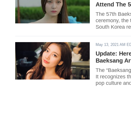
Attend The 
The 57th Baeks
ceremony, the 
South Korea rev
event.
May 13, 2021 AM E
Update: Here
Baeksang Ar
The “Baeksang 
It recognizes t
pop culture and