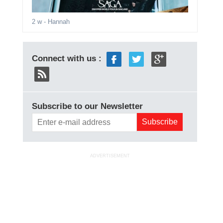
2 w
- Hannah
Connect with us :
Subscribe to our Newsletter
ADVERTISEMENT