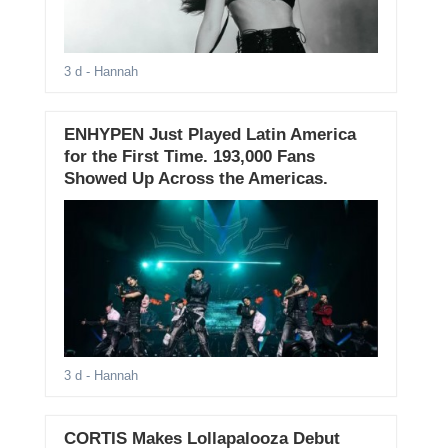
3 d
- Hannah
ENHYPEN Just Played Latin America
for the First Time. 193,000 Fans
Showed Up Across the Americas.
3 d
- Hannah
CORTIS Makes Lollapalooza Debut