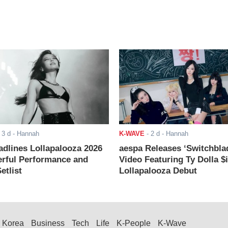
-
3 d
- Hannah
K-WAVE
-
2 d
- Hannah
adlines Lollapalooza 2026
aespa Releases ‘Switchbla
rful Performance and
Video Featuring Ty Dolla $
etlist
Lollapalooza Debut
Korea
Business
Tech
Life
K-People
K-Wave