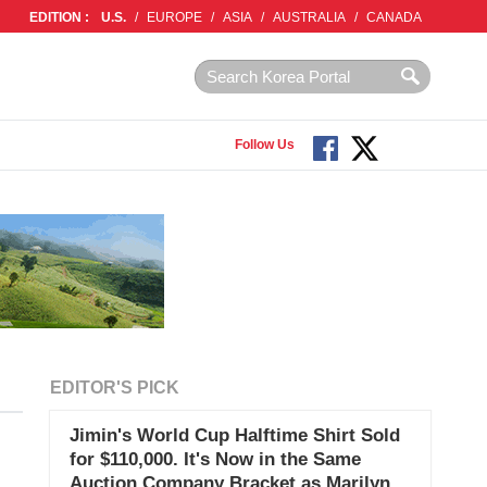
EDITION :
U.S.
/
EUROPE
/
ASIA
/
AUSTRALIA
/
CANADA
Follow Us
EDITOR'S PICK
Jimin's World Cup Halftime Shirt Sold
for $110,000. It's Now in the Same
Auction Company Bracket as Marilyn