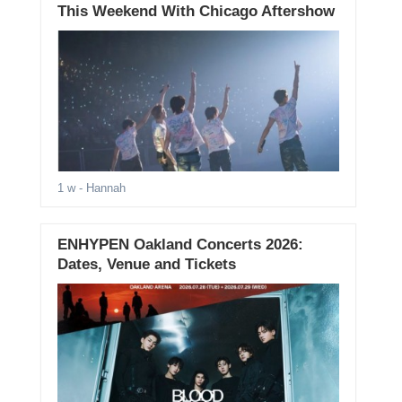
This Weekend With Chicago Aftershow
1 w
- Hannah
ENHYPEN Oakland Concerts 2026:
Dates, Venue and Tickets