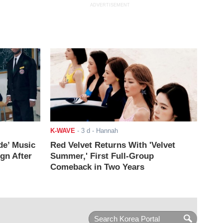
ADVERTISEMENT
K-WAVE
-
3 d
- Hannah
de’ Music
Red Velvet Returns With 'Velvet
ign After
Summer,' First Full-Group
Comeback in Two Years