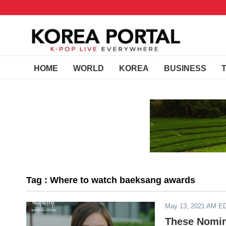
HOME
WORLD
KOREA
BUSINESS
Tag : Where to watch baeksang awards
May 13, 2021 AM E
These Nomin