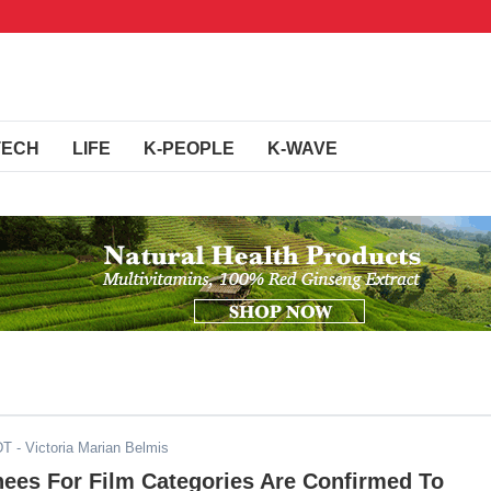
TECH
LIFE
K-PEOPLE
K-WAVE
DT
- Victoria Marian Belmis
ees For Film Categories Are Confirmed To