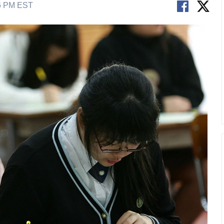
56 PM EST