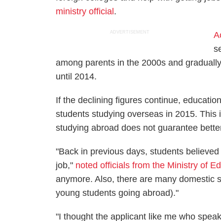
ministry official
.
ADVERTISEMENT
A
s
among parents in the 2000s and gradually d
until 2014.
If the declining figures continue, educatio
students studying overseas in 2015. This i
studying abroad does not guarantee bette
"Back in previous days, students believed
job,"
noted officials from the Ministry of E
anymore. Also, there are many domestic s
young students going abroad)."
"I thought the applicant like me who spea