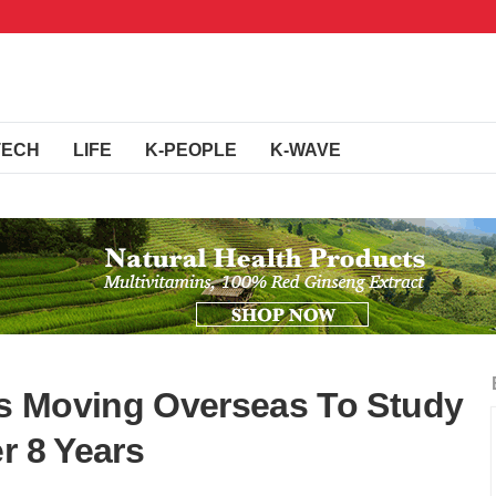
TECH
LIFE
K-PEOPLE
K-WAVE
s Moving Overseas To Study
r 8 Years