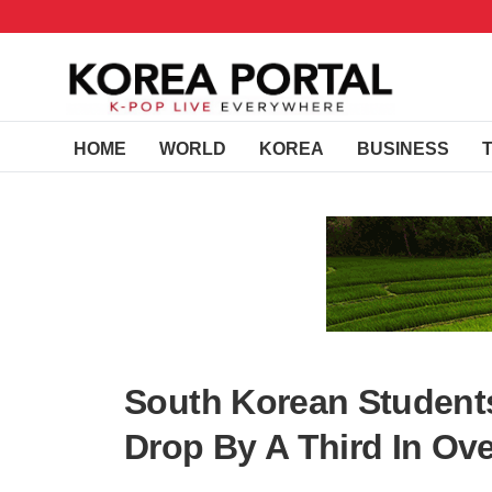
HOME
WORLD
KOREA
BUSINESS
South Korean Student
Drop By A Third In Ove