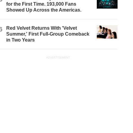
for the First Time. 193,000 Fans
Showed Up Across the Americas.
6
Red Velvet Returns With 'Velvet
Summer,' First Full-Group Comeback
in Two Years
ADVERTISEMENT