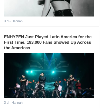
3 d
- Hannah
ENHYPEN Just Played Latin America for the
First Time. 193,000 Fans Showed Up Across
the Americas.
3 d
- Hannah