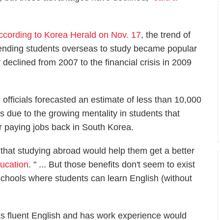
ccording to Korea Herald on Nov. 17
, the trend of
ending students overseas to study became popular
eclined from 2007 to the financial crisis in 2009
n officials forecasted an estimate of less than 10,000
s due to the growing mentality in students that
r paying jobs back in South Korea.
 that studying abroad would help them get a better
ducation
. " ... But those benefits don't seem to exist
chools where students can learn English (without
ks fluent English and has work experience would