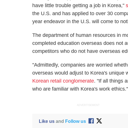
have little trouble getting a job in Korea,"
the U.S. and has applied to over 30 compa
year endeavor in the U.S. will come to not
The department of human resources in mo
completed education overseas does not auto
competitors who do not have overseas ed
"Admittedly, companies are worried whet
overseas would adjust to Korea's unique 
Korean retail conglomerate
. "If all thing
who are familiar with Korea's work ethics.
ADVERTISEMENT
Like us
and
Follow us