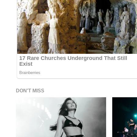
DON'T MISS