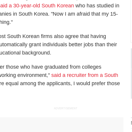
said a 30-year-old South Korean
who has studied in
nies in South Korea. "Now I am afraid that my 15-
hing."
st South Korean firms also agree that having
matically grant individuals better jobs than their
ucational background.
her those who have graduated from colleges
working environment,"
said a recruiter from a South
s are equal among the applicants, I would prefer those
"
ADVERTISEMENT