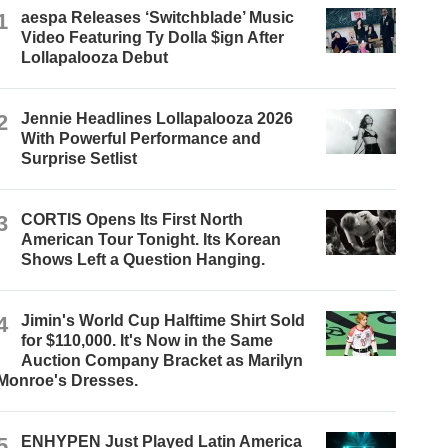
1
aespa Releases ‘Switchblade’ Music
Video Featuring Ty Dolla $ign After
Lollapalooza Debut
2
Jennie Headlines Lollapalooza 2026
With Powerful Performance and
Surprise Setlist
3
CORTIS Opens Its First North
American Tour Tonight. Its Korean
Shows Left a Question Hanging.
4
Jimin's World Cup Halftime Shirt Sold
for $110,000. It's Now in the Same
Auction Company Bracket as Marilyn
Monroe's Dresses.
5
ENHYPEN Just Played Latin America