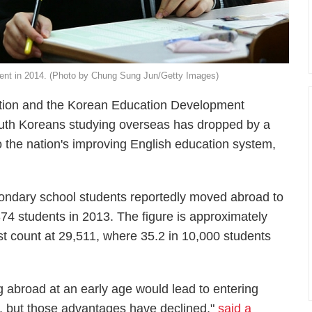
cent in 2014. (Photo by Chung Sung Jun/Getty Images)
cation and the Korean Education Development
South Koreans studying overseas has dropped by a
to the nation's improving English education system,
condary school students reportedly moved abroad to
74 students in 2013. The figure is approximately
st count at 29,511, where 35.2 in 10,000 students
g abroad at an early age would lead to entering
bs, but those advantages have declined,"
said a