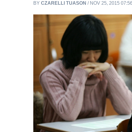
BY
CZARELLI TUASON
/ NOV 25, 2015 07: