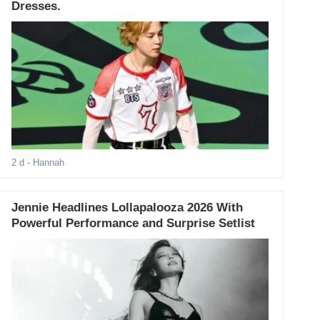
Dresses.
2 d
- Hannah
Jennie Headlines Lollapalooza 2026 With
Powerful Performance and Surprise Setlist