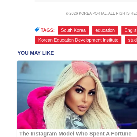
© 2026 KOREA PORTAL, ALL RIGHTS R
TAGS:
South Korea
,
education
,
Engli
Korean Education Development Institute
,
stud