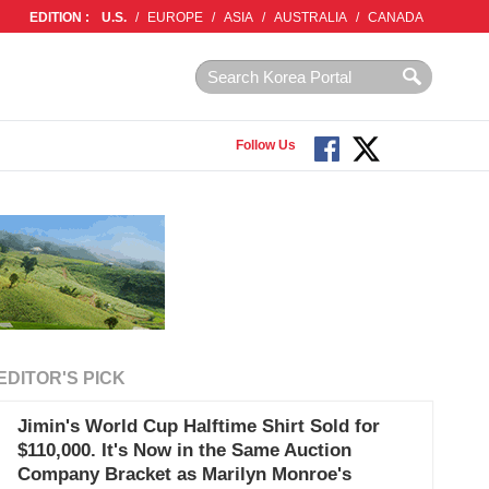
EDITION :
U.S.
/
EUROPE
/
ASIA
/
AUSTRALIA
/
CANADA
Follow Us
EDITOR'S PICK
Jimin's World Cup Halftime Shirt Sold for
$110,000. It's Now in the Same Auction
Company Bracket as Marilyn Monroe's