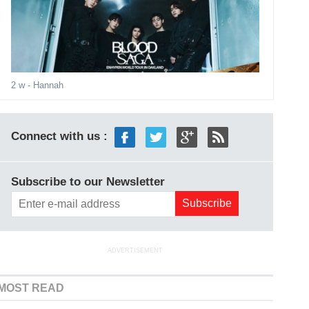
2 w
- Hannah
Connect with us :
Subscribe to our Newsletter
ADVERTISEMENT
MOST READ