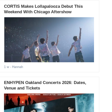
CORTIS Makes Lollapalooza Debut This
Weekend With Chicago Aftershow
1 w
- Hannah
ENHYPEN Oakland Concerts 2026: Dates,
Venue and Tickets