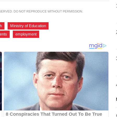
ESERVED. DO NOT REPRODUCE WITHOUT PERMISSION.
sh
,
Ministry of Education
,
ents
,
employment