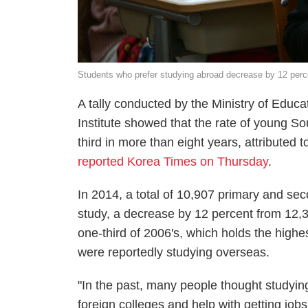
Students who prefer studying abroad decrease by 12 per
A tally conducted by the Ministry of Edu
Institute showed that the rate of young 
third in more than eight years, attributed 
reported Korea Times on Thursday
.
In 2014, a total of 10,907 primary and se
study, a decrease by 12 percent from 12,3
one-third of 2006's, which holds the highe
were reportedly studying overseas.
"In the past, many people thought studyin
foreign colleges and help with getting jo