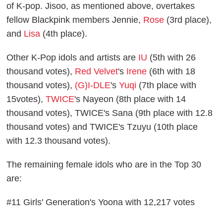
of K-pop. Jisoo, as mentioned above, overtakes
fellow Blackpink members Jennie,
Rose
(3rd place),
and
Lisa
(4th place).
Other K-Pop idols and artists are
IU
(5th with 26
thousand votes),
Red Velvet
's
Irene
(6th with 18
thousand votes),
(G)I-DLE
's
Yuqi
(7th place with
15votes),
TWICE
's Nayeon (8th place with 14
thousand votes), TWICE's Sana (9th place with 12.8
thousand votes) and TWICE's Tzuyu (10th place
with 12.3 thousand votes).
The remaining female idols who are in the Top 30
are:
#11 Girls' Generation's Yoona with 12,217 votes