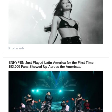
5 d
- Hannah
ENHYPEN Just Played Latin America for the First Time.
193,000 Fans Showed Up Across the Americas.