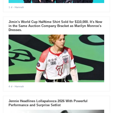
1 d
- Hannah
Jimin's World Cup Halftime Shirt Sold for $110,000. It's Now
in the Same Auction Company Bracket as Marilyn Monroe's
Dresses.
4 d
- Hannah
Jennie Headlines Lollapalooza 2026 With Powerful
Performance and Surprise Setlist