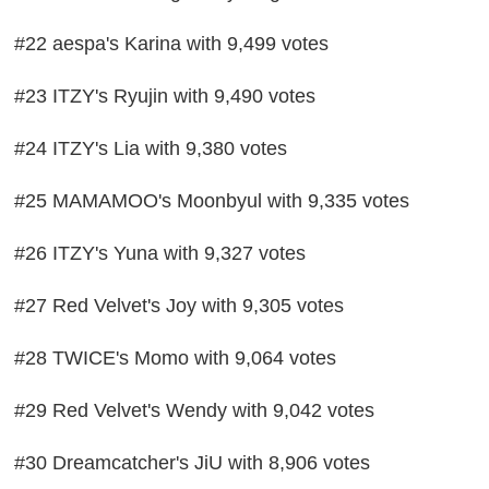
#22 aespa's Karina with 9,499 votes
#23 ITZY's Ryujin with 9,490 votes
#24 ITZY's Lia with 9,380 votes
#25 MAMAMOO's Moonbyul with 9,335 votes
#26 ITZY's Yuna with 9,327 votes
#27 Red Velvet's Joy with 9,305 votes
#28 TWICE's Momo with 9,064 votes
#29 Red Velvet's Wendy with 9,042 votes
#30 Dreamcatcher's JiU with 8,906 votes