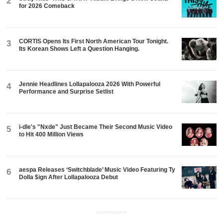
2
for 2026 Comeback
CORTIS Opens Its First North American Tour Tonight.
3
Its Korean Shows Left a Question Hanging.
Jennie Headlines Lollapalooza 2026 With Powerful
4
Performance and Surprise Setlist
i-dle's "Nxde" Just Became Their Second Music Video
5
to Hit 400 Million Views
aespa Releases ‘Switchblade’ Music Video Featuring Ty
6
Dolla $ign After Lollapalooza Debut
ADVERTISEMENT