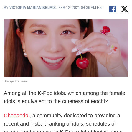
BY
VICTORIA MARIAN BELMIS
/ FEB 12, 2021 04:36 AM EST
Blackpink's Jisoo
Among all the K-Pop idols, which among the female
Idols is equivalent to the cuteness of Mochi?
Choeaedol
, a community dedicated to providing a
recent and instant ranking of idols, schedules of
events, and surveys on K-Pop related topics, ran a