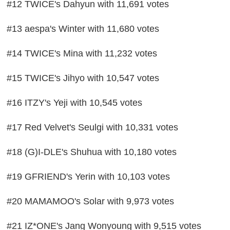
#12 TWICE's Dahyun with 11,691 votes
#13 aespa's Winter with 11,680 votes
#14 TWICE's Mina with 11,232 votes
#15 TWICE's Jihyo with 10,547 votes
#16 ITZY's Yeji with 10,545 votes
#17 Red Velvet's Seulgi with 10,331 votes
#18 (G)I-DLE's Shuhua with 10,180 votes
#19 GFRIEND's Yerin with 10,103 votes
#20 MAMAMOO's Solar with 9,973 votes
#21 IZ*ONE's Jang Wonyoung with 9,515 votes