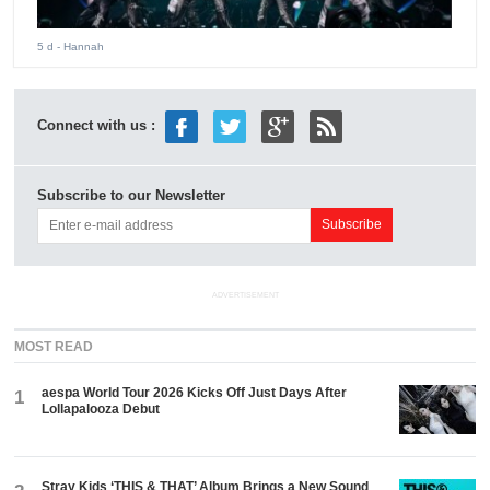
5 d
- Hannah
Connect with us :
Subscribe to our Newsletter
ADVERTISEMENT
MOST READ
aespa World Tour 2026 Kicks Off Just Days After
1
Lollapalooza Debut
Stray Kids ‘THIS & THAT’ Album Brings a New Sound