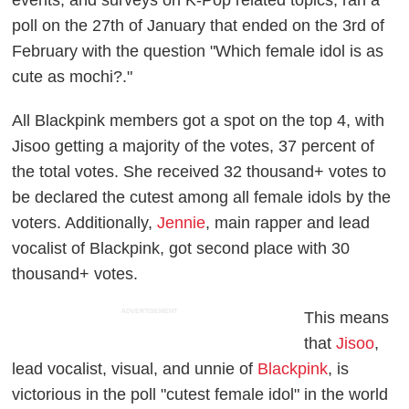
poll on the 27th of January that ended on the 3rd of
February with the question "Which female idol is as
cute as mochi?."
All Blackpink members got a spot on the top 4, with
Jisoo getting a majority of the votes, 37 percent of
the total votes. She received 32 thousand+ votes to
be declared the cutest among all female idols by the
voters. Additionally,
Jennie
, main rapper and lead
vocalist of Blackpink, got second place with 30
thousand+ votes.
ADVERTISEMENT
This means
that
Jisoo
,
lead vocalist, visual, and unnie of
Blackpink
, is
victorious in the poll "cutest female idol" in the world