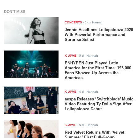
DON'T MISS
CONCERTS
-
5 d
- Hannah
Jennie Headlines Lollapalooza 2026
With Powerful Performance and
Surprise Setlist
K-WAVE
-
5 d
- Hannah
ENHYPEN Just Played Latin
America for the First Time. 193,000
Fans Showed Up Across the
Americas.
K-WAVE
-
4 d
- Hannah
aespa Releases ‘Switchblade’ Music
Video Featuring Ty Dolla $ign After
Lollapalooza Debut
K-WAVE
-
5 d
- Hannah
Red Velvet Returns With 'Velvet
Summer,' First Full-Group