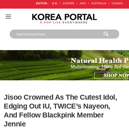
EDITION :
U.S.
/
EUROPE
/
ASIA
/
AUSTRALIA
/
CANADA
Jisoo Crowned As The Cutest Idol,
Edging Out IU, TWICE’s Nayeon,
And Fellow Blackpink Member
Jennie