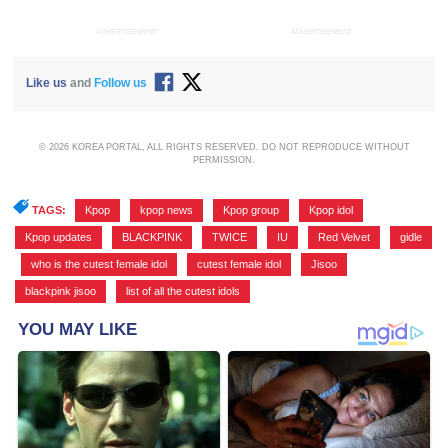
ADVERTISEMENT
ADVERTISEMENT
Like us
and
Follow us
© 2026 KOREA PORTAL, ALL RIGHTS RESERVED. DO NOT REPRODUCE WITHOUT
PERMISSION.
TAGS:
Kpop
,
kpop news
,
Kpop group
,
Kpop idol
,
Kpop updates
,
BLACKPINK
,
TWICE
,
IU
,
Red Velvet
,
gidle
,
who is the cutest female idol
,
cutest female idol
,
Jisoo
,
blackpink jisoo
,
list of all the cutest idols