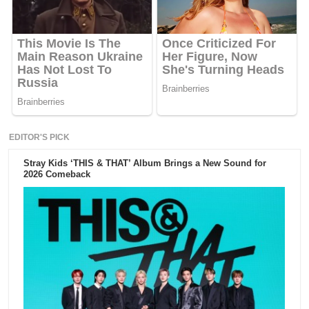
EDITOR'S PICK
Stray Kids ‘THIS & THAT’ Album Brings a New Sound for
2026 Comeback