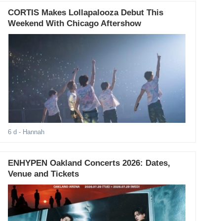
CORTIS Makes Lollapalooza Debut This
Weekend With Chicago Aftershow
6 d
- Hannah
ENHYPEN Oakland Concerts 2026: Dates,
Venue and Tickets