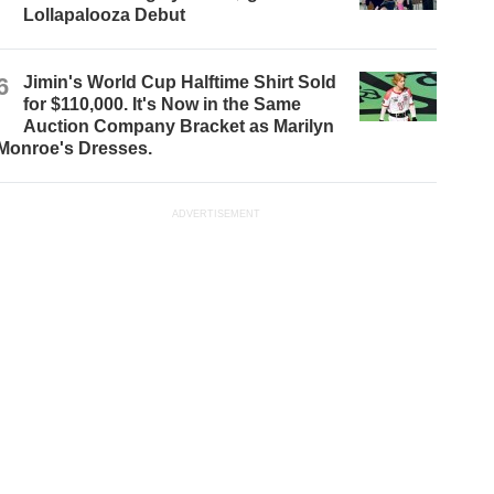
Lollapalooza Debut
6
Jimin's World Cup Halftime Shirt Sold
for $110,000. It's Now in the Same
Auction Company Bracket as Marilyn
Monroe's Dresses.
ADVERTISEMENT