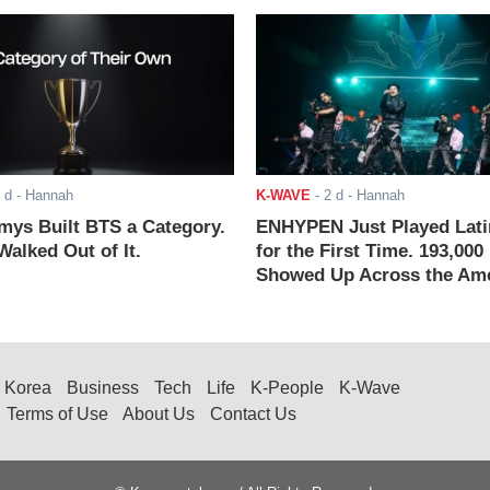
 d
- Hannah
K-WAVE
-
2 d
- Hannah
ys Built BTS a Category.
ENHYPEN Just Played Lati
alked Out of It.
for the First Time. 193,000
Showed Up Across the Ame
Korea
Business
Tech
Life
K-People
K-Wave
Terms of Use
About Us
Contact Us