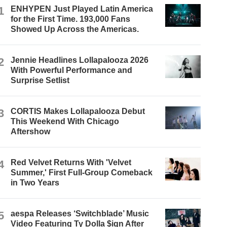
1
ENHYPEN Just Played Latin America
for the First Time. 193,000 Fans
Showed Up Across the Americas.
2
Jennie Headlines Lollapalooza 2026
With Powerful Performance and
Surprise Setlist
3
CORTIS Makes Lollapalooza Debut
This Weekend With Chicago
Aftershow
4
Red Velvet Returns With 'Velvet
Summer,' First Full-Group Comeback
in Two Years
5
aespa Releases ‘Switchblade’ Music
Video Featuring Ty Dolla $ign After