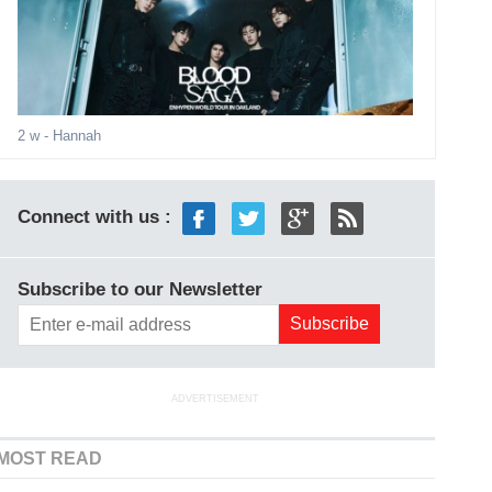
2 w
- Hannah
Connect with us :
Subscribe to our Newsletter
ADVERTISEMENT
MOST READ