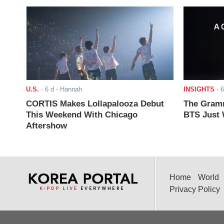
U.S.
-
6 d
- Hannah
INSIGHTS
-
6
CORTIS Makes Lollapalooza Debut
The Gramm
This Weekend With Chicago
BTS Just W
Aftershow
Home
World
Privacy Policy