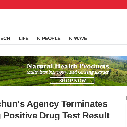
TECH
LIFE
K-PEOPLE
K-WAVE
hun's Agency Terminates
 Positive Drug Test Result