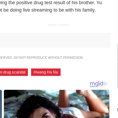
g the positive drug test result of his brother. Yu
 be doing live streaming to be with his family.
ADVERTISEMENT
ESERVED. DO NOT REPRODUCE WITHOUT PERMISSION.
n drug scandal
,
Hwang Ha Na