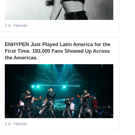
2 d
- Hannah
ENHYPEN Just Played Latin America for the
First Time. 193,000 Fans Showed Up Across
the Americas.
2 d
- Hannah