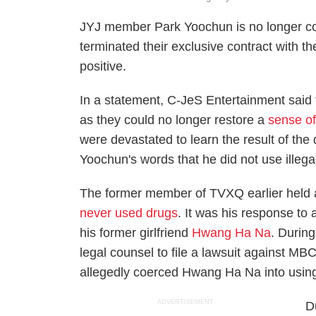
JYJ member Park Yoochun is no longer co
terminated their exclusive contract with th
positive.
In a statement, C-JeS Entertainment said 
as they could no longer restore a
sense of
were devastated to learn the result of the d
Yoochun's words that he did not use illega
The former member of TVXQ earlier held 
never used drugs
. It was his response to 
his former girlfriend
Hwang Ha Na
. Durin
legal counsel to file a lawsuit against MB
allegedly coerced Hwang Ha Na into using 
ADVERTISEMENT
D