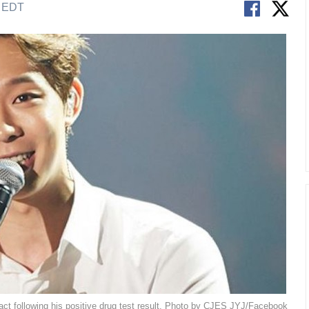
M EDT
t following his positive drug test result. Photo by CJES JYJ/Facebook