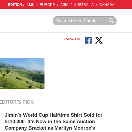
EDITION :
U.S.
/
EUROPE
/
ASIA
/
AUSTRALIA
/
CANADA
Follow Us
EDITOR'S PICK
Jimin's World Cup Halftime Shirt Sold for
$110,000. It's Now in the Same Auction
Company Bracket as Marilyn Monroe's