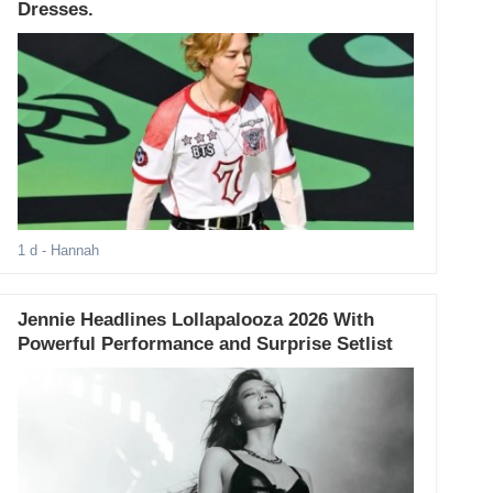
Dresses.
1 d
- Hannah
Jennie Headlines Lollapalooza 2026 With
Powerful Performance and Surprise Setlist