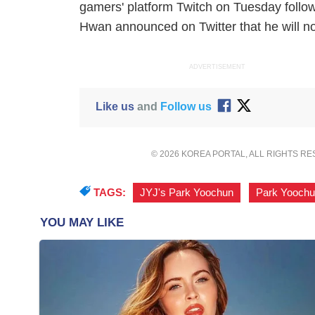
gamers' platform Twitch on Tuesday followin
Hwan announced on Twitter that he will not
ADVERTISEMENT
Like us
and
Follow us
© 2026 KOREA PORTAL, ALL RIGHTS R
TAGS:
JYJ's Park Yoochun
,
Park Yoochu