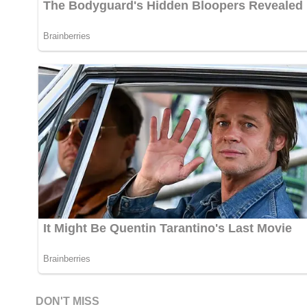
DON'T MISS