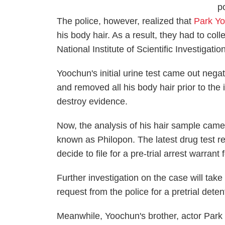
p
The police, however, realized that
Park Y
his body hair. As a result, they had to col
National Institute of Scientific Investigatio
Yoochun's initial urine test came out nega
and removed all his body hair prior to the i
destroy evidence.
Now, the analysis of his hair sample cam
known as Philopon. The latest drug test 
decide to file for a pre-trial arrest warrant 
Further investigation on the case will take 
request from the police for a pretrial dete
Meanwhile, Yoochun's brother, actor Par