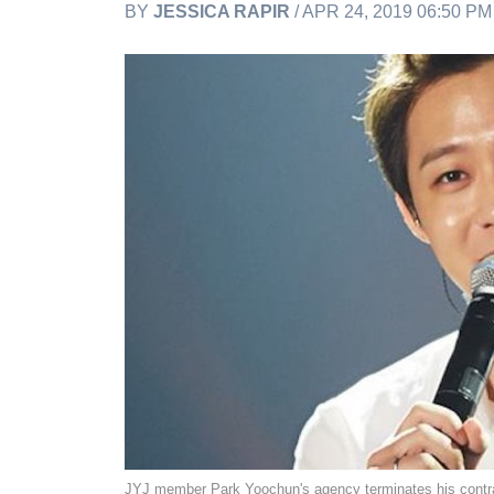
BY
JESSICA RAPIR
/ APR 24, 2019 06:50 P
JYJ member Park Yoochun's agency terminates his contrac