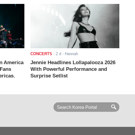
CONCERTS
-
2 d
- Hannah
n America
Jennie Headlines Lollapalooza 2026
 Fans
With Powerful Performance and
ricas.
Surprise Setlist