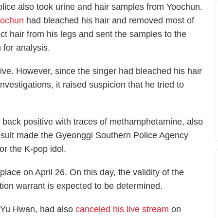
olice also took urine and hair samples from Yoochun.
oochun
had bleached his hair and removed most of
lect hair from his legs and sent the samples to the
n for analysis.
tive. However, since the singer had bleached his hair
nvestigations, it raised suspicion that he tried to
e back positive with traces of methamphetamine, also
result made the Gyeonggi Southern Police Agency
for the K-pop idol.
place on April 26. On this day, the validity of the
ntion warrant is expected to be determined.
k Yu Hwan, had also
canceled his live stream
on