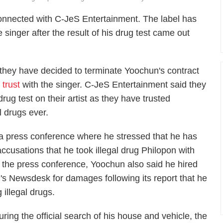
nnected with C-JeS Entertainment. The label has
e singer after the result of his drug test came out
they have decided to terminate Yoochun's contract
 trust
with the singer. C-JeS Entertainment said they
rug test on their artist as they have trusted
l drugs ever.
a press conference where he stressed that he has
accusations that he took illegal drug Philopon with
g the press conference, Yoochun also said he hired
C's Newsdesk for damages following its report that he
illegal drugs.
uring the official search of his house and vehicle, the