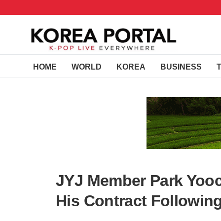
HOME
WORLD
KOREA
BUSINESS
JYJ Member Park Yooc
His Contract Following