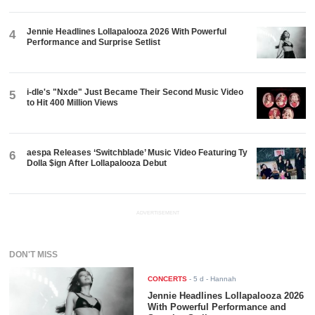
Jennie Headlines Lollapalooza 2026 With Powerful
4
Performance and Surprise Setlist
i-dle's "Nxde" Just Became Their Second Music Video
5
to Hit 400 Million Views
aespa Releases ‘Switchblade’ Music Video Featuring Ty
6
Dolla $ign After Lollapalooza Debut
ADVERTISEMENT
DON'T MISS
CONCERTS
-
5 d
- Hannah
Jennie Headlines Lollapalooza 2026
With Powerful Performance and