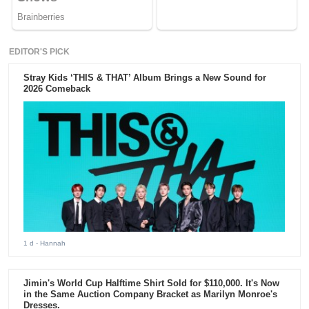
EDITOR'S PICK
Stray Kids ‘THIS & THAT’ Album Brings a New Sound for
2026 Comeback
1 d
- Hannah
Jimin's World Cup Halftime Shirt Sold for $110,000. It's Now
in the Same Auction Company Bracket as Marilyn Monroe's
Dresses.