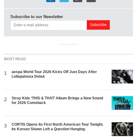
Subscribe to our Newsletter
ADVERTISEMENT
MOST READ
aespa World Tour 2026 Kicks Off Just Days After
1
Lollapalooza Debut
Stray Kids ‘THIS & THAT’ Album Brings a New Sound
2
for 2026 Comeback
CORTIS Opens Its First North American Tour Tonight.
3
Its Korean Shows Left a Question Hanging.