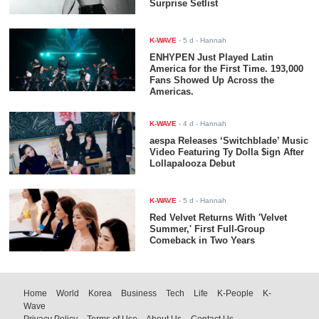
Surprise Setlist
K-WAVE
-
5 d
- Hannah
ENHYPEN Just Played Latin
America for the First Time. 193,000
Fans Showed Up Across the
Americas.
K-WAVE
-
4 d
- Hannah
aespa Releases ‘Switchblade’ Music
Video Featuring Ty Dolla $ign After
Lollapalooza Debut
K-WAVE
-
5 d
- Hannah
Red Velvet Returns With 'Velvet
Summer,' First Full-Group
Comeback in Two Years
Home
World
Korea
Business
Tech
Life
K-People
K-
Wave