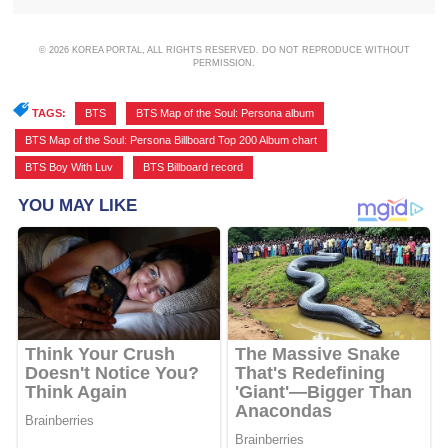
© 2026 KOREA PORTAL, ALL RIGHTS RESERVED. DO NOT REPRODUCE WITHOUT
PERMISSION.
TAGS:
BTS
,
BTS Map of the Soul: Persona album
,
BTS Map of the Soul: Persona Billboard Top 200 Album chart
,
BTS Boy With Luv
,
BTS Billboard record