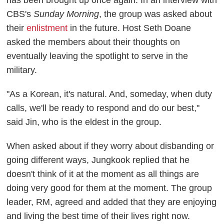
CBS's
Sunday Morning
, the group was asked about
their
enlistment
in the future. Host Seth Doane
asked the members about their thoughts on
eventually leaving the spotlight to serve in the
military.
"As a Korean, it's natural. And, someday, when duty
calls, we'll be ready to respond and do our best,"
said Jin, who is the eldest in the group.
When asked about if they worry about disbanding or
going different ways, Jungkook replied that he
doesn't think of it at the moment as all things are
doing very good for them at the moment. The group
leader, RM, agreed and added that they are enjoying
and living the best time of their lives right now.