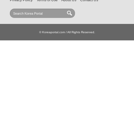
Privacy Policy
Terms of Use
About Us
Contact Us
© Koreaportal.com / All Rights Reserved.