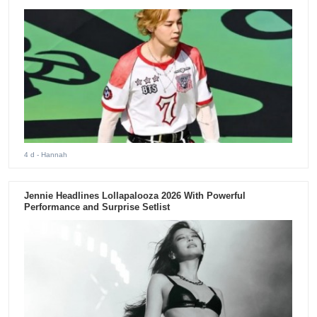
4 d
- Hannah
Jennie Headlines Lollapalooza 2026 With Powerful
Performance and Surprise Setlist