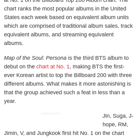
chart ranks the most popular albums in the United
States each week based on equivalent album units
which are comprised of traditional album sales, track
equivalent albums, and streaming equivalent
albums.
Map of the Soul: Persona
is the third BTS album to
debut on the
chart at No. 1
, making BTS the first-
ever Korean artist to top the Billboard 200 with three
different albums. What makes it more astonishing is
that the group achieved such a feat in less than a
year.
ADVERTISEMENT
Jin, Suga, J-
hope, RM,
Jimin, V, and Jungkook first hit No. 1 on the chart