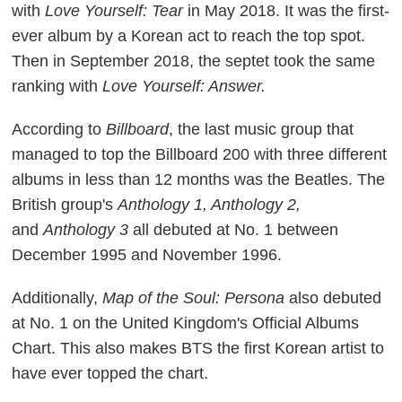
with
Love Yourself: Tear
in May 2018. It was the first-
ever album by a Korean act to reach the top spot.
Then in September 2018, the septet took the same
ranking with
Love Yourself: Answer.
According to
Billboard
, the last music group that
managed to top the Billboard 200 with three different
albums in less than 12 months was the Beatles. The
British group's
Anthology 1, Anthology 2,
and
Anthology 3
all debuted at No. 1 between
December 1995 and November 1996.
Additionally,
Map of the Soul: Persona
also debuted
at No. 1 on the United Kingdom's Official Albums
Chart. This also makes BTS the first Korean artist to
have ever topped the chart.