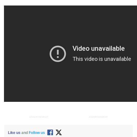
ADVERTISEMENT
ADVERTISEMENT
Like us
and
Follow us