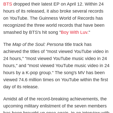
BTS
dropped their latest EP on April 12. Within 24
hours of its released, it also broke several records
on YouTube. The Guinness World of Records has
recognized the three world records that have been
smashed by BTS's hit song "
Boy With Luv.
"
The
Map of the Soul: Persona
title track has
achieved the titles of "most viewed YouTube video in
24 hours," "most viewed YouTube music video in 24
hours," and "most viewed YouTube music video in 24
hours by a K-pop group." The song's MV has been
viewed 74.6 million times on YouTube within the first
day of its release.
Amidst all of the record-breaking achievements, the
upcoming military enlistment of the seven members
has been brought up once again. In an interview with