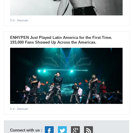
5 d
- Hannah
ENHYPEN Just Played Latin America for the First Time.
193,000 Fans Showed Up Across the Americas.
5 d
- Hannah
Connect with us :