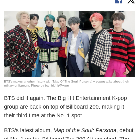
BTS's makes another history with 'Map Of The Soul: Persona' + septet talks about their
military enlistment. Photo by bts_bighit/Twitter
BTS did it again. The Big Hit Entertainment K-pop
group are back on top of Billboard 200, making it
their third time at the No. 1 spot.
BTS's latest album,
Map of the Soul: Person
a, debut
at No. 1 on the Billboard Top 200 Album chart. The