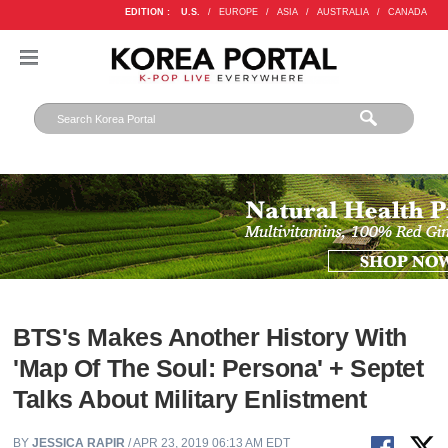
EDITION :
U.S.
/
EUROPE
/
ASIA
/
AUSTRALIA
/
CANADA
BTS's Makes Another History With
'Map Of The Soul: Persona' + Septet
Talks About Military Enlistment
BY
JESSICA RAPIR
/ APR 23, 2019 06:13 AM EDT