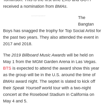
received a nomination from
BMAs
.
ADVERTISEMENT
The
Bangtan
Boys has snagged the trophy for Top Social Artist for
the past two years. They also attended the event in
2017 and 2018.
The
2019 Billboard Music Awards
will be held on
May 1 from the MGM Garden Arena in Las Vegas.
BTS
is expected to attend the award show this year
as the group will be in the U.S. around the time of
BMAs
award night. The septet is slated to kick off
their
Speak Yourself
world tour with a two-night
concert at the Rosebowl Stadium in California on
May 4 and 5.