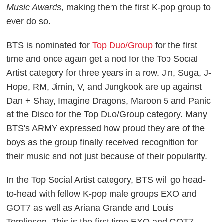
Music Awards
, making them the first K-pop group to
ever do so.
BTS is nominated for
Top Duo/Group
for the first
time and once again get a nod for the Top Social
Artist category for three years in a row. Jin, Suga, J-
Hope, RM, Jimin, V, and Jungkook are up against
Dan + Shay, Imagine Dragons, Maroon 5 and Panic
at the Disco for the Top Duo/Group category. Many
BTS's ARMY expressed how proud they are of the
boys as the group finally received recognition for
their music and not just because of their popularity.
In the Top Social Artist category, BTS will go head-
to-head with fellow K-pop male groups EXO and
GOT7 as well as Ariana Grande and Louis
Tomlinson. This is the first time EXO and GOT7