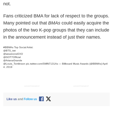
not.
Fans criticized BMA for lack of respect to the groups.
Many pointed out that
BMAs
could easily acquire the
photos of the two K-pop groups that they can include
in the announcement instead of just their names.
#BBMAs
Top Social Artist:
@BTS_twt
@weareoneEXO
@GOT7Official
@ArianaGrande
@Louis_Tomlinson
pic.twitter.com/SMlN7131As
— Billboard Music Awards (@BBMAs)
April
4, 2019
ADVERTISEMENT
ADVERTISEMENT
Like us
and
Follow us