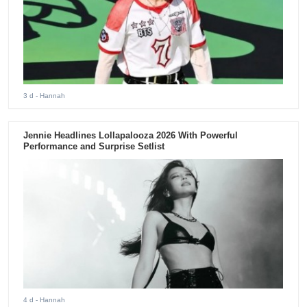
3 d
- Hannah
Jennie Headlines Lollapalooza 2026 With Powerful
Performance and Surprise Setlist
4 d
- Hannah