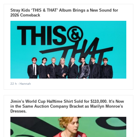
Stray Kids ‘THIS & THAT’ Album Brings a New Sound for
2026 Comeback
22 h
- Hannah
Jimin's World Cup Halftime Shirt Sold for $110,000. It's Now
in the Same Auction Company Bracket as Marilyn Monroe's
Dresses.