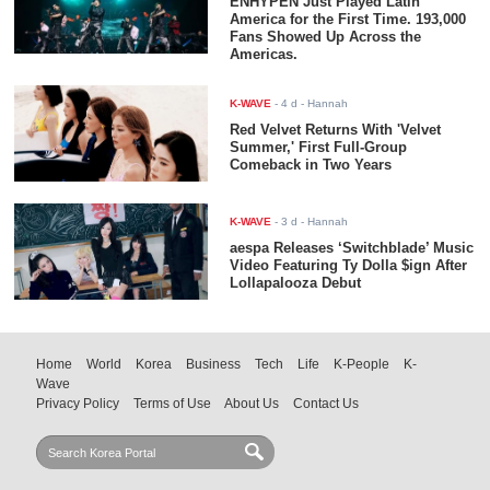
ENHYPEN Just Played Latin
America for the First Time. 193,000
Fans Showed Up Across the
Americas.
K-WAVE
-
4 d
- Hannah
Red Velvet Returns With 'Velvet
Summer,' First Full-Group
Comeback in Two Years
K-WAVE
-
3 d
- Hannah
aespa Releases ‘Switchblade’ Music
Video Featuring Ty Dolla $ign After
Lollapalooza Debut
Home
World
Korea
Business
Tech
Life
K-People
K-
Wave
Privacy Policy
Terms of Use
About Us
Contact Us