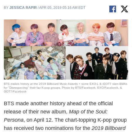
BY
JESSICA RAPIR
/ APR 05, 2019 05:16 AM EDT
BTS makes history at the 2019 Billboard Music Awards + some EXO-L & iGOT7 slam BMAs
for "Disrespecting" their fav K-pop groups. Photo by BTS/Facebook, EXO/Facebook, &
GOT7/Facebook
BTS made another history ahead of the official
release of their new album,
Map of the Soul:
Persona
, on April 12. The chart-topping K-pop group
has received two nominations for the
2019 Billboard