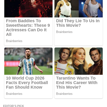
EDITOR'S PICK