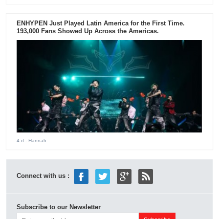
ENHYPEN Just Played Latin America for the First Time.
193,000 Fans Showed Up Across the Americas.
4 d
- Hannah
Connect with us :
Subscribe to our Newsletter