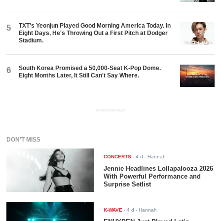
TXT's Yeonjun Played Good Morning America Today. In
5
Eight Days, He's Throwing Out a First Pitch at Dodger
Stadium.
South Korea Promised a 50,000-Seat K-Pop Dome.
6
Eight Months Later, It Still Can't Say Where.
ADVERTISEMENT
DON'T MISS
CONCERTS
-
4 d
- Hannah
Jennie Headlines Lollapalooza 2026
With Powerful Performance and
Surprise Setlist
K-WAVE
-
4 d
- Hannah