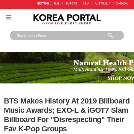
EDITION :
U.S.
/
EUROPE
/
ASIA
/
AUSTRALIA
/
CANADA
BTS Makes History At 2019 Billboard
Music Awards; EXO-L & iGOT7 Slam
Billboard For "Disrespecting" Their
Fav K-Pop Groups