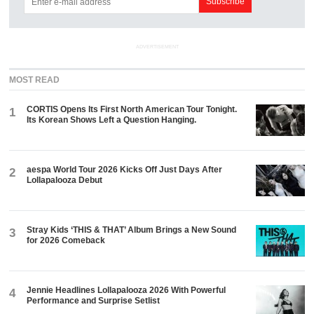
ADVERTISEMENT
MOST READ
CORTIS Opens Its First North American Tour Tonight.
1
Its Korean Shows Left a Question Hanging.
aespa World Tour 2026 Kicks Off Just Days After
2
Lollapalooza Debut
Stray Kids ‘THIS & THAT’ Album Brings a New Sound
3
for 2026 Comeback
Jennie Headlines Lollapalooza 2026 With Powerful
4
Performance and Surprise Setlist