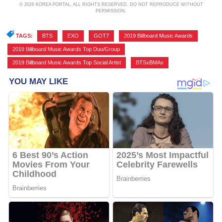
© 2026 KOREA PORTAL, ALL RIGHTS RESERVED. DO NOT REPRODUCE WITHOUT
PERMISSION.
TAGS:
BTS
,
EXO
,
GOT7
,
2019 Billboard Music Awards
,
2019 Billboard Music Awards Top Duo/Group
,
2019 Billboard Music Awards Top Social Artist
,
BTSxBMAs