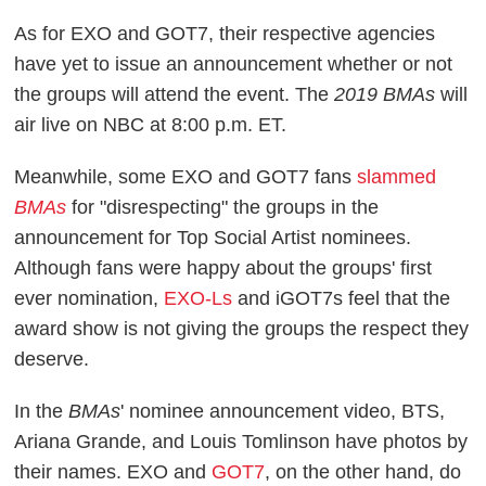
As for EXO and GOT7, their respective agencies
have yet to issue an announcement whether or not
the groups will attend the event. The
2019 BMAs
will
air live on NBC at 8:00 p.m. ET.
Meanwhile, some EXO and GOT7 fans
slammed
BMAs
for "disrespecting" the groups in the
announcement for Top Social Artist nominees.
Although fans were happy about the groups' first
ever nomination,
EXO-Ls
and iGOT7s feel that the
award show is not giving the groups the respect they
deserve.
In the
BMAs
' nominee announcement video, BTS,
Ariana Grande, and Louis Tomlinson have photos by
their names. EXO and
GOT7
, on the other hand, do