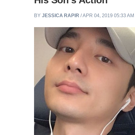
His Son's Action
BY
JESSICA RAPIR
/ APR 04, 2019 05:33 A