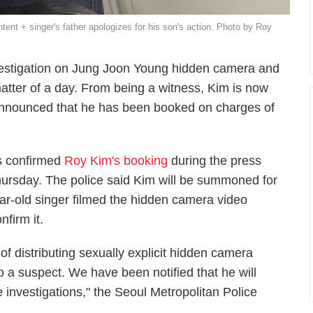
nt + singer's father apologizes for his son's action. Photo by Roy
nvestigation on Jung Joon Young hidden camera and
atter of a day. From being a witness, Kim is now
 announced that he has been booked on charges of
s confirmed
Roy Kim's booking
during the press
hursday. The police said Kim will be summoned for
ear-old singer filmed the hidden camera video
nfirm it.
 distributing sexually explicit hidden camera
 a suspect. We have been notified that he will
e investigations," the Seoul Metropolitan Police