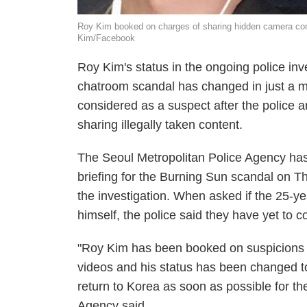
Roy Kim booked on charges of sharing hidden camera conte
Kim/Facebook
Roy Kim's status in the ongoing police i
chatroom scandal has changed in just a m
considered as a suspect after the police
sharing illegally taken content.
The Seoul Metropolitan Police Agency ha
briefing for the Burning Sun scandal on T
the investigation. When asked if the 25-y
himself, the police said they have yet to co
"Roy Kim has been booked on suspicions of
videos and his status has been changed to
return to Korea as soon as possible for th
Agency said.