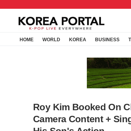
HOME
WORLD
KOREA
BUSINESS
Roy Kim Booked On Ch
Camera Content + Sing