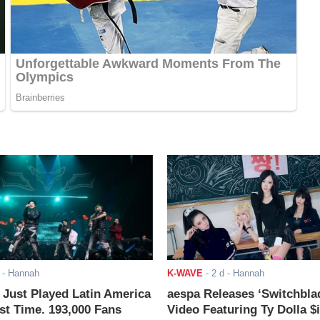
- Hannah
K-WAVE
-
2 d
- Hannah
ust Played Latin America
aespa Releases ‘Switchbla
rst Time. 193,000 Fans
Video Featuring Ty Dolla $