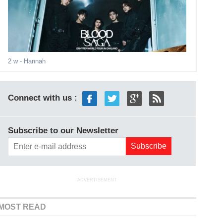
2 w
- Hannah
Connect with us :
Subscribe to our Newsletter
ADVERTISEMENT
MOST READ