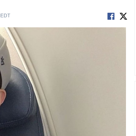
M EDT