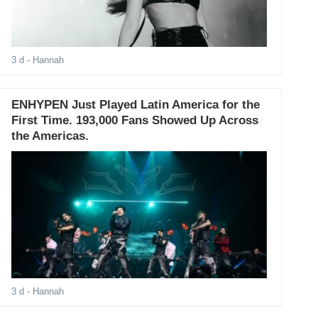
3 d
- Hannah
ENHYPEN Just Played Latin America for the
First Time. 193,000 Fans Showed Up Across
the Americas.
3 d
- Hannah