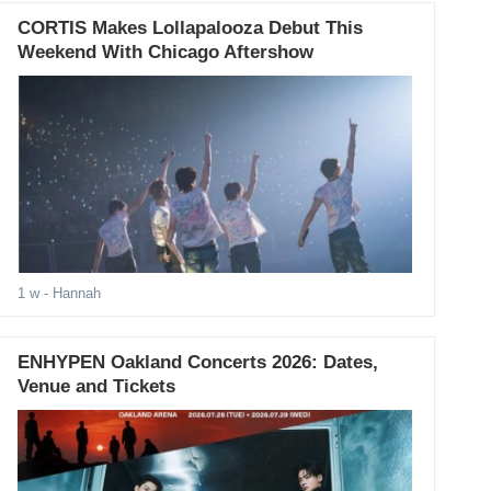
CORTIS Makes Lollapalooza Debut This
Weekend With Chicago Aftershow
1 w
- Hannah
ENHYPEN Oakland Concerts 2026: Dates,
Venue and Tickets