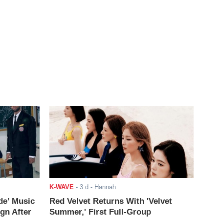
K-WAVE
-
3 d
- Hannah
de’ Music
Red Velvet Returns With 'Velvet
ign After
Summer,' First Full-Group