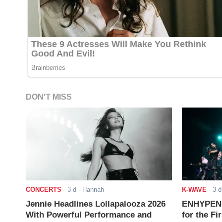
DON'T MISS
CONCERTS
-
3 d
- Hannah
K-WAVE
-
3 d
Jennie Headlines Lollapalooza 2026
ENHYPEN J
With Powerful Performance and
for the Fi