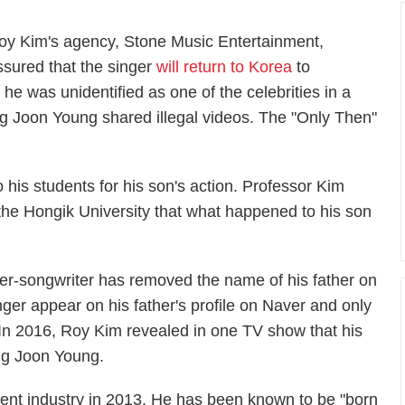
oy Kim's agency, Stone Music Entertainment,
ssured that the singer
will return to Korea
to
er he was unidentified as one of the celebrities in a
 Joon Young shared illegal videos. The "Only Then"
 his students for his son's action. Professor Kim
 the Hongik University that what happened to his son
ger-songwriter has removed the name of his father on
nger appear on his father's profile on Naver and only
. In 2016, Roy Kim revealed in one TV show that his
ung Joon Young.
ent industry in 2013. He has been known to be "born