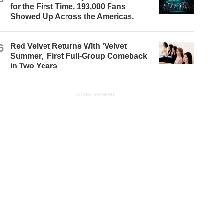
for the First Time. 193,000 Fans
Showed Up Across the Americas.
6
Red Velvet Returns With 'Velvet
Summer,' First Full-Group Comeback
in Two Years
ADVERTISEMENT