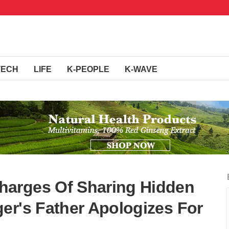
TECH
LIFE
K-PEOPLE
K-WAVE
arges Of Sharing Hidden
er's Father Apologizes For