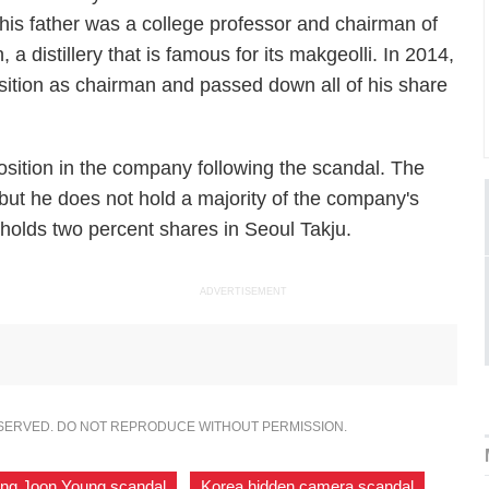
 his father was a college professor and chairman of
a distillery that is famous for its makgeolli. In 2014,
tion as chairman and passed down all of his share
osition in the company following the scandal. The
but he does not hold a majority of the company's
olds two percent shares in Seoul Takju.
ADVERTISEMENT
ESERVED. DO NOT REPRODUCE WITHOUT PERMISSION.
ng Joon Young scandal
,
Korea hidden camera scandal
,