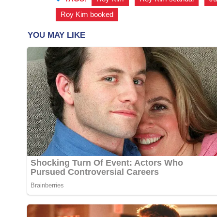
Roy Kim booked