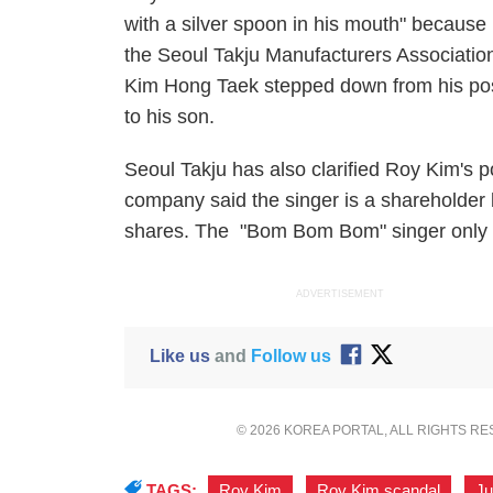
with a silver spoon in his mouth" because
the Seoul Takju Manufacturers Association, 
Kim Hong Taek stepped down from his posi
to his son.
Seoul Takju has also clarified Roy Kim's p
company said the singer is a shareholder 
shares. The "Bom Bom Bom" singer only h
ADVERTISEMENT
Like us
and
Follow us
© 2026 KOREA PORTAL, ALL RIGHTS R
TAGS:
Roy Kim
,
Roy Kim scandal
,
Ju