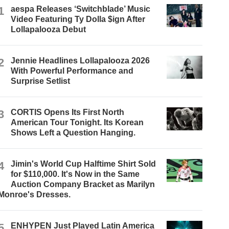
1
aespa Releases ‘Switchblade’ Music
Video Featuring Ty Dolla $ign After
Lollapalooza Debut
2
Jennie Headlines Lollapalooza 2026
With Powerful Performance and
Surprise Setlist
3
CORTIS Opens Its First North
American Tour Tonight. Its Korean
Shows Left a Question Hanging.
4
Jimin's World Cup Halftime Shirt Sold
for $110,000. It's Now in the Same
Auction Company Bracket as Marilyn
Monroe's Dresses.
5
ENHYPEN Just Played Latin America