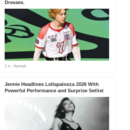
Dresses.
2 d
- Hannah
Jennie Headlines Lollapalooza 2026 With
Powerful Performance and Surprise Setlist