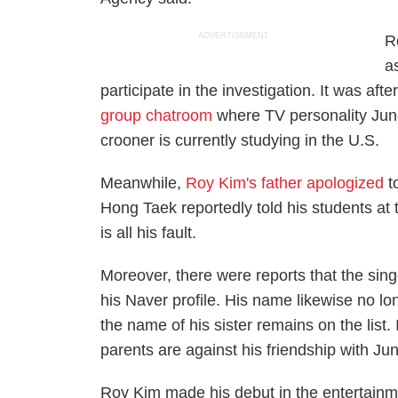
ADVERTISEMENT
R
a
participate in the investigation. It was aft
group chatroom
where TV personality Jung
crooner is currently studying in the U.S.
Meanwhile,
Roy Kim's father apologized
to
Hong Taek reportedly told his students at
is all his fault.
Moreover, there were reports that the sin
his Naver profile. His name likewise no lo
the name of his sister remains on the list
parents are against his friendship with J
Roy Kim made his debut in the entertainm