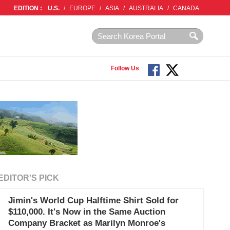
EDITION :
U.S.
/
EUROPE
/
ASIA
/
AUSTRALIA
/
CANADA
Follow Us
EDITOR'S PICK
Jimin's World Cup Halftime Shirt Sold for
$110,000. It's Now in the Same Auction
Company Bracket as Marilyn Monroe's