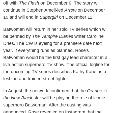
off with
The Flash
on December 9. The story will
continue in Stephen Amell-led
Arrow
on December
10 and will end in
Supergirl
on December 11.
Batwoman will return in her solo TV series which will
be penned by
The Vampire Diaries
writer Caroline
Dries. The CW is eyeing for a premiere date next
year. If everything runs as planned, Rose's
Batwoman would be the first gay lead character in a
live-action superhero TV show. The official logline for
the upcoming TV series describes Kathy Kane as a
lesbian and trained street fighter.
In August, the network confirmed that the
Orange is
the New Black
star will be playing the role of iconic
superhero Batwoman. After the casting was
announced, Rose revealed on Instagram that the