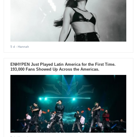
5 d
- Hannah
ENHYPEN Just Played Latin America for the First Time.
193,000 Fans Showed Up Across the Americas.