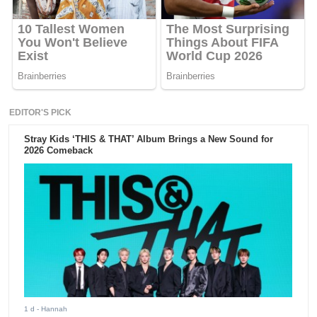
EDITOR'S PICK
Stray Kids ‘THIS & THAT’ Album Brings a New Sound for
2026 Comeback
1 d
- Hannah