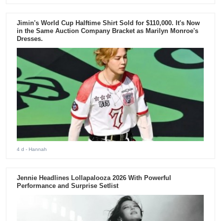
Jimin's World Cup Halftime Shirt Sold for $110,000. It's Now
in the Same Auction Company Bracket as Marilyn Monroe's
Dresses.
4 d
- Hannah
Jennie Headlines Lollapalooza 2026 With Powerful
Performance and Surprise Setlist