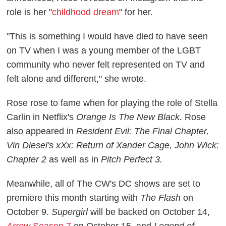
role is her "
childhood dream
" for her.
"This is something I would have died to have seen
on TV when I was a young member of the LGBT
community who never felt represented on TV and
felt alone and different," she wrote.
Rose rose to fame when for playing the role of Stella
Carlin in Netflix's
Orange Is The New Black.
Rose
also appeared in
Resident Evil: The Final Chapter,
Vin Diesel's xXx: Return of Xander Cage, John Wick:
Chapter 2
as well as in
Pitch Perfect 3.
Meanwhile, all of The CW's DC shows are set to
premiere this month starting with
The Flash
on
October 9.
Supergirl
will be backed on October 14,
Arrow
Season 7
on October 15, and
Legend of