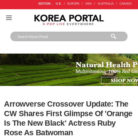
EDITION :
U.S.
/
EUROPE
/
ASIA
/
AUSTRALIA
/
CANADA
Arrowverse Crossover Update: The
CW Shares First Glimpse Of 'Orange
Is The New Black' Actress Ruby
Rose As Batwoman