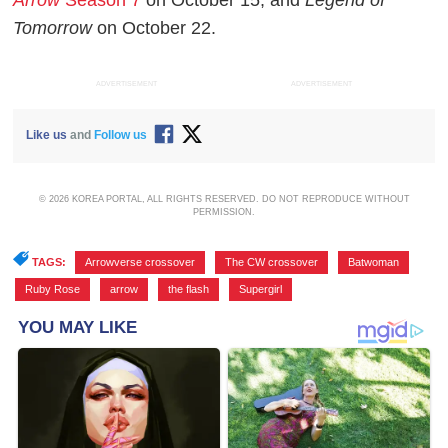
Tomorrow
on October 22.
ADVERTISEMENT
ADVERTISEMENT
Like us
and
Follow us
© 2026 KOREA PORTAL, ALL RIGHTS RESERVED. DO NOT REPRODUCE WITHOUT
PERMISSION.
TAGS:
Arrowverse crossover
,
The CW crossover
,
Batwoman
,
Ruby Rose
,
arrow
,
the flash
,
Supergirl