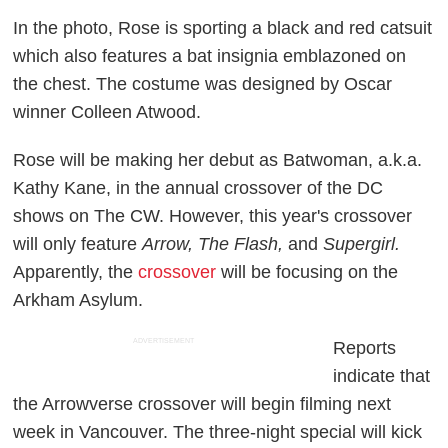
In the photo, Rose is sporting a black and red catsuit
which also features a bat insignia emblazoned on
the chest. The costume was designed by Oscar
winner Colleen Atwood.
Rose will be making her debut as Batwoman, a.k.a.
Kathy Kane, in the annual crossover of the DC
shows on The CW. However, this year's crossover
will only feature
Arrow, The Flash,
and
Supergirl.
Apparently, the
crossover
will be focusing on the
Arkham Asylum.
ADVERTISEMENT
Reports
indicate that
the Arrowverse crossover will begin filming next
week in Vancouver. The three-night special will kick