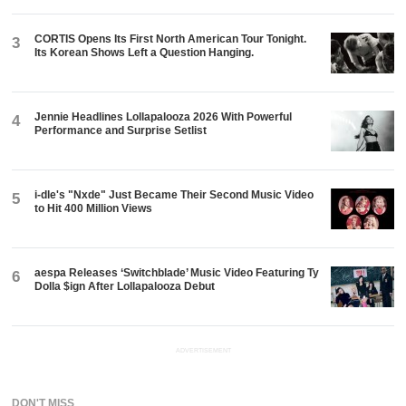
CORTIS Opens Its First North American Tour Tonight.
3
Its Korean Shows Left a Question Hanging.
Jennie Headlines Lollapalooza 2026 With Powerful
4
Performance and Surprise Setlist
i-dle's "Nxde" Just Became Their Second Music Video
5
to Hit 400 Million Views
aespa Releases ‘Switchblade’ Music Video Featuring Ty
6
Dolla $ign After Lollapalooza Debut
ADVERTISEMENT
DON'T MISS