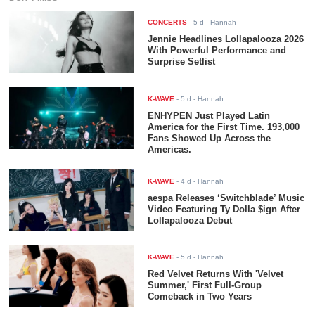
CONCERTS
-
5 d
- Hannah
Jennie Headlines Lollapalooza 2026
With Powerful Performance and
Surprise Setlist
K-WAVE
-
5 d
- Hannah
ENHYPEN Just Played Latin
America for the First Time. 193,000
Fans Showed Up Across the
Americas.
K-WAVE
-
4 d
- Hannah
aespa Releases ‘Switchblade’ Music
Video Featuring Ty Dolla $ign After
Lollapalooza Debut
K-WAVE
-
5 d
- Hannah
Red Velvet Returns With 'Velvet
Summer,' First Full-Group
Comeback in Two Years