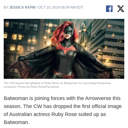
BY
JESSICA RAPIR
/ OCT 10, 2018 06:04 AM EDT
The CW shares first glimpse of Ruby Rose as Batwoman for upcoming Arrowverse
crossover. Photo by Ruby Rose/Facebook
Batwoman is joining forces with the Arrowverse this
season. The CW has dropped the first official image
of Australian actress Ruby Rose suited up as
Batwoman.