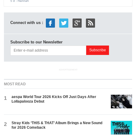
5 d
- Hannah
Connect with us :
Subscribe to our Newsletter
ADVERTISEMENT
MOST READ
aespa World Tour 2026 Kicks Off Just Days After
1
Lollapalooza Debut
Stray Kids ‘THIS & THAT’ Album Brings a New Sound
2
for 2026 Comeback