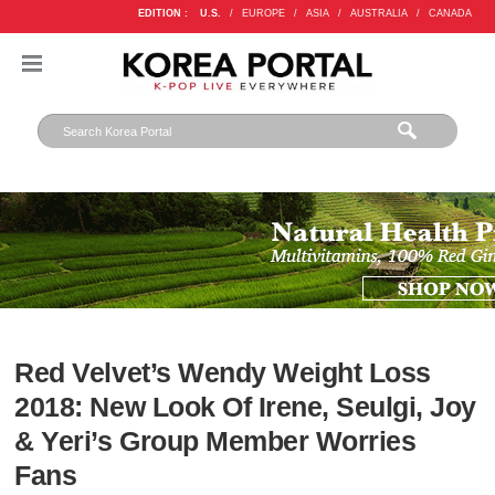
EDITION :
U.S.
/
EUROPE
/
ASIA
/
AUSTRALIA
/
CANADA
Red Velvet’s Wendy Weight Loss
2018: New Look Of Irene, Seulgi, Joy
& Yeri’s Group Member Worries
Fans