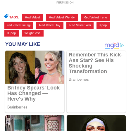
PERMISSION.
TAGS:
Red Velvet
,
Red Velvet Wendy
,
Red Velvet Irene
,
red velvet seulgi
,
Red Velvet Joy
,
Red Velvet Yeri
,
Kpop
,
K-pop
,
weight-loss