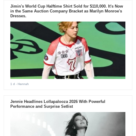
Jimin's World Cup Halftime Shirt Sold for $110,000. It's Now
in the Same Auction Company Bracket as Marilyn Monroe's
Dresses.
1 d
- Hannah
Jennie Headlines Lollapalooza 2026 With Powerful
Performance and Surprise Setlist