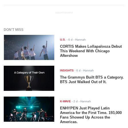
ADVERTISEMENT
DON'T MISS
U.S.
-
6 d
- Hannah
CORTIS Makes Lollapalooza Debut
This Weekend With Chicago
Aftershow
INSIGHTS
-
6 d
- Hannah
The Grammys Built BTS a Category.
BTS Just Walked Out of It.
K-WAVE
-
2 d
- Hannah
ENHYPEN Just Played Latin
America for the First Time. 193,000
Fans Showed Up Across the
Americas.