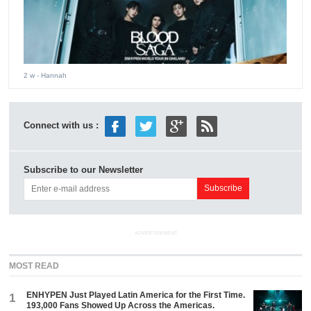
2 w
- Hannah
Connect with us :
Subscribe to our Newsletter
ADVERTISEMENT
MOST READ
ENHYPEN Just Played Latin America for the First Time.
1
193,000 Fans Showed Up Across the Americas.