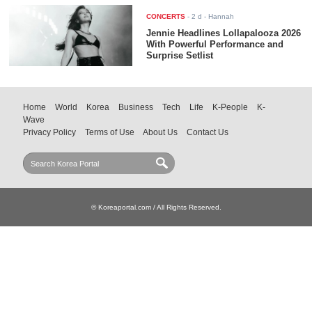
CONCERTS
-
2 d
- Hannah
Jennie Headlines Lollapalooza 2026
With Powerful Performance and
Surprise Setlist
Home
World
Korea
Business
Tech
Life
K-People
K-
Wave
Privacy Policy
Terms of Use
About Us
Contact Us
© Koreaportal.com / All Rights Reserved.