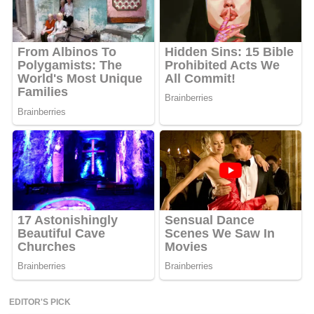
EDITOR'S PICK