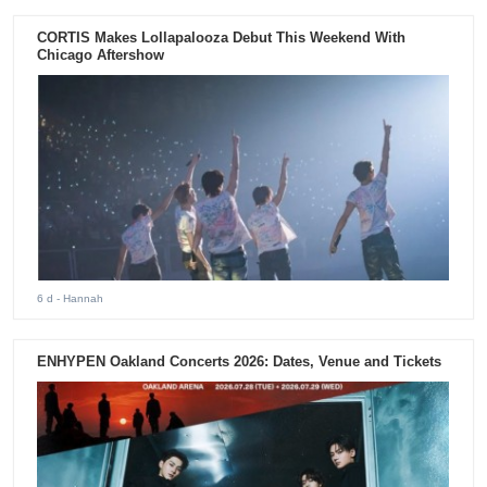
CORTIS Makes Lollapalooza Debut This Weekend With
Chicago Aftershow
6 d
- Hannah
ENHYPEN Oakland Concerts 2026: Dates, Venue and Tickets