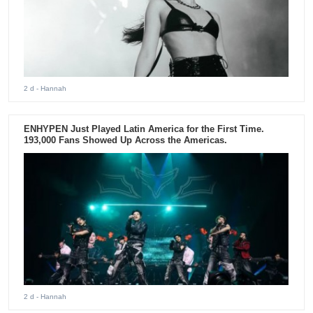
2 d
- Hannah
ENHYPEN Just Played Latin America for the First Time.
193,000 Fans Showed Up Across the Americas.
2 d
- Hannah