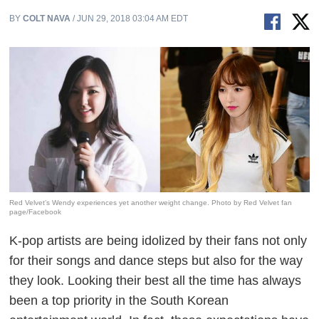
BY
COLT NAVA
/ JUN 29, 2018 03:04 AM EDT
Red Velvet’s Wendy experiences yet another weight change. Photo by Red Velvet fan
page/Facebook
K-pop artists are being idolized by their fans not only
for their songs and dance steps but also for the way
they look. Looking their best all the time has always
been a top priority in the South Korean