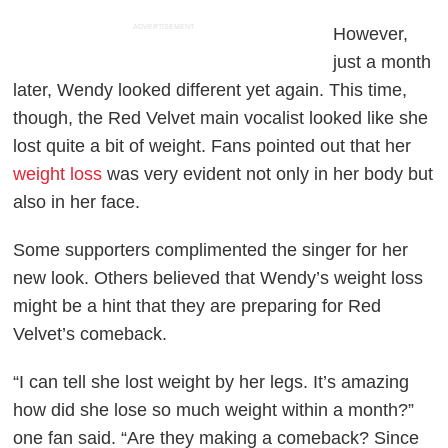
ADVERTISEMENT
However,
just a month
later, Wendy looked different yet again. This time,
though, the Red Velvet main vocalist looked like she
lost quite a bit of weight. Fans pointed out that her
weight loss
was very evident not only in her body but
also in her face.
Some supporters complimented the singer for her
new look. Others believed that Wendy’s weight loss
might be a hint that they are preparing for Red
Velvet’s comeback.
“I can tell she lost weight by her legs. It’s amazing
how did she lose so much weight within a month?”
one fan said. “Are they making a comeback? Since