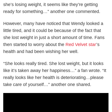
she’s losing weight, it seems like they’re getting
ready for something…” another one commented.
However, many have noticed that Wendy looked a
little tired, and it could be because of the fact that
she lost weight in just a short amount of time. Fans
then started to worry about the
Red Velvet star
’s
health and had been wishing her well.
“She looks really tired. She lost weight, but it looks
like it’s taken away her happiness…” a fan wrote. “It
really looks like her health is deteriorating…please
take care of yourself…” another one shared.