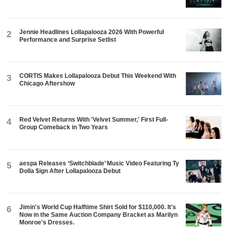
Jennie Headlines Lollapalooza 2026 With Powerful
2
Performance and Surprise Setlist
CORTIS Makes Lollapalooza Debut This Weekend With
3
Chicago Aftershow
Red Velvet Returns With 'Velvet Summer,' First Full-
4
Group Comeback in Two Years
aespa Releases ‘Switchblade’ Music Video Featuring Ty
5
Dolla $ign After Lollapalooza Debut
Jimin's World Cup Halftime Shirt Sold for $110,000. It's
6
Now in the Same Auction Company Bracket as Marilyn
Monroe's Dresses.