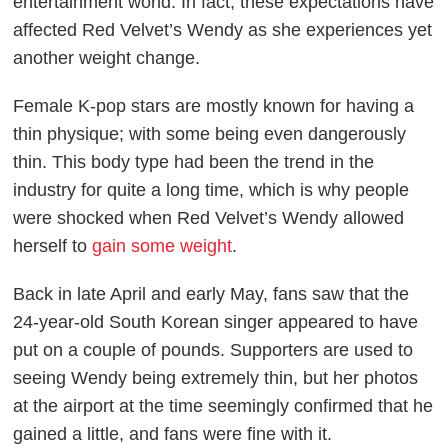
entertainment world. In fact, these expectations have
affected Red Velvet’s Wendy as she experiences yet
another weight change.
Female K-pop stars are mostly known for having a
thin physique; with some being even dangerously
thin. This body type had been the trend in the
industry for quite a long time, which is why people
were shocked when Red Velvet’s Wendy allowed
herself to
gain some weight
.
Back in late April and early May, fans saw that the
24-year-old South Korean singer appeared to have
put on a couple of pounds. Supporters are used to
seeing Wendy being extremely thin, but her photos
at the airport at the time seemingly confirmed that he
gained a little, and fans were fine with it.