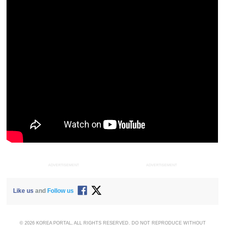
ADVERTISEMENT
ADVERTISEMENT
Like us
and
Follow us
© 2026 KOREA PORTAL, ALL RIGHTS RESERVED. DO NOT REPRODUCE WITHOUT