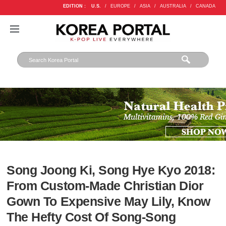
EDITION :
U.S.
/
EUROPE
/
ASIA
/
AUSTRALIA
/
CANADA
Song Joong Ki, Song Hye Kyo 2018:
From Custom-Made Christian Dior
Gown To Expensive May Lily, Know
The Hefty Cost Of Song-Song