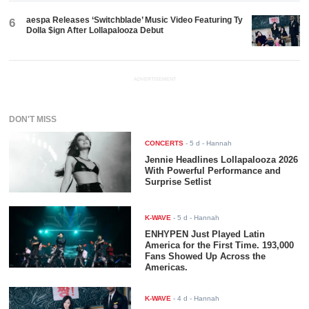
aespa Releases ‘Switchblade’ Music Video Featuring Ty
6
Dolla $ign After Lollapalooza Debut
ADVERTISEMENT
DON'T MISS
CONCERTS
-
5 d
- Hannah
Jennie Headlines Lollapalooza 2026
With Powerful Performance and
Surprise Setlist
K-WAVE
-
5 d
- Hannah
ENHYPEN Just Played Latin
America for the First Time. 193,000
Fans Showed Up Across the
Americas.
K-WAVE
-
4 d
- Hannah