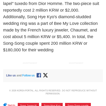
lapel" tuxedo from Dior Homme. The two-piece suit
reportedly cost 2 million KRW or $2,000.
Additionally, Song Hye Kyo's diamond-studded
wedding ring was a part of Bee My Love collection
made by the French luxury jeweler, Chaumet, and
cost about 5 million KRW or $5,400. In total, the
Song-Song couple spent 200 million KRW or
$180,000 for their wedding
ADVERTISEMENT
ADVERTISEMENT
Like us
and
Follow us
© 2026 KOREA PORTAL, ALL RIGHTS RESERVED. DO NOT REPRODUCE WITHOUT
PERMISSION.
TAGS:
Song Joong Ki
,
Song Hye Kyo
,
Song-Song couple