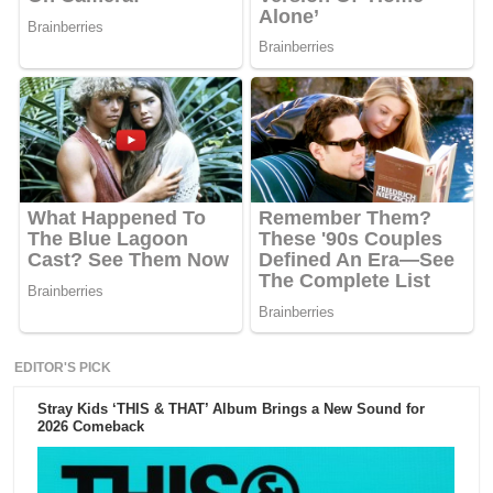
EDITOR'S PICK
Stray Kids ‘THIS & THAT’ Album Brings a New Sound for
2026 Comeback