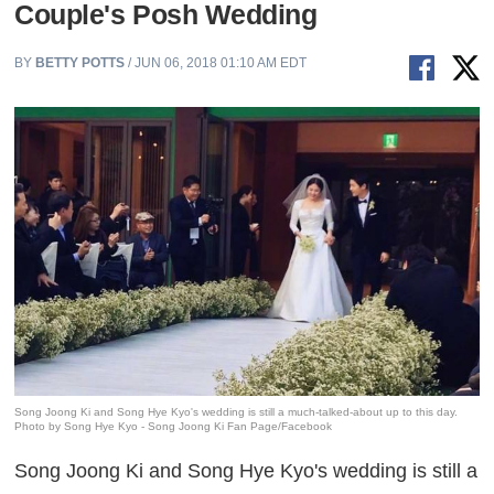
Couple's Posh Wedding
BY
BETTY POTTS
/ JUN 06, 2018 01:10 AM EDT
Song Joong Ki and Song Hye Kyo's wedding is still a much-talked-about up to this day.
Photo by Song Hye Kyo - Song Joong Ki Fan Page/Facebook
Song Joong Ki and Song Hye Kyo's wedding is still a