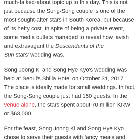
much-talked-about topic
up to this day. This is not
just because the Song-Song couple is one of the
most sought-after stars in South Korea, but because
of its hefty cost. In spite of being a private event,
some media outlets managed to reveal how lavish
and extravagant
the
Descendants of the
Sun
stars'
wedding was.
Song Joong Ki and Song Hye Kyo's wedding was
held at Seoul's
Shilla Hotel on October 31, 2017.
The place is ideally made for small weddings. In fact,
the Song-Song couple just had 150 guests. In the
venue alone
, the stars spent about 70 million KRW
or $63,000.
For the feast, Song Joong Ki and Song Hye Kyo
chose to serve their guests with fancy meals and