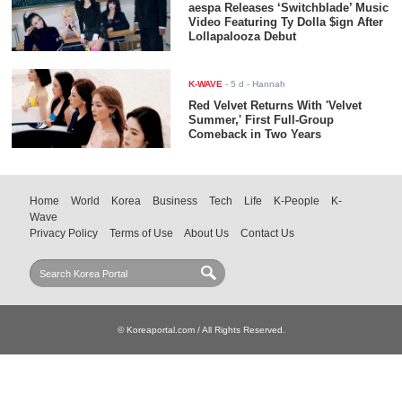
aespa Releases ‘Switchblade’ Music
Video Featuring Ty Dolla $ign After
Lollapalooza Debut
K-WAVE
-
5 d
- Hannah
Red Velvet Returns With 'Velvet
Summer,' First Full-Group
Comeback in Two Years
Home
World
Korea
Business
Tech
Life
K-People
K-
Wave
Privacy Policy
Terms of Use
About Us
Contact Us
© Koreaportal.com / All Rights Reserved.