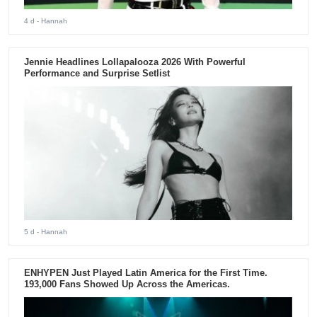
4 d
- Hannah
Jennie Headlines Lollapalooza 2026 With Powerful
Performance and Surprise Setlist
5 d
- Hannah
ENHYPEN Just Played Latin America for the First Time.
193,000 Fans Showed Up Across the Americas.