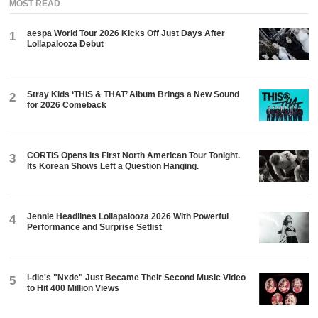
MOST READ
aespa World Tour 2026 Kicks Off Just Days After
1
Lollapalooza Debut
Stray Kids ‘THIS & THAT’ Album Brings a New Sound
2
for 2026 Comeback
CORTIS Opens Its First North American Tour Tonight.
3
Its Korean Shows Left a Question Hanging.
Jennie Headlines Lollapalooza 2026 With Powerful
4
Performance and Surprise Setlist
i-dle's "Nxde" Just Became Their Second Music Video
5
to Hit 400 Million Views