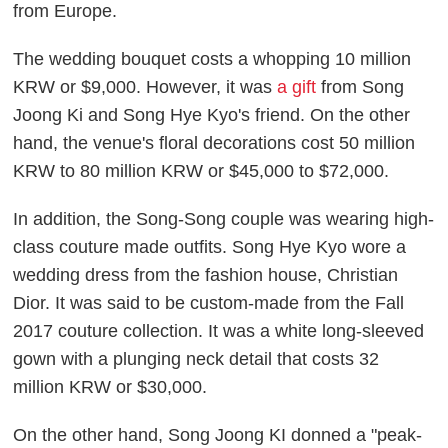
from Europe.
The wedding bouquet costs a whopping 10 million
KRW or $9,000. However, it was
a gift
from Song
Joong Ki and Song Hye Kyo's friend. On the other
hand, the venue's floral decorations cost 50 million
KRW to 80 million KRW or $45,000 to $72,000.
In addition, the Song-Song couple was wearing high-
class couture made outfits. Song Hye Kyo wore a
wedding dress from the fashion house, Christian
Dior. It was said to be custom-made from the Fall
2017 couture collection. It was a white long-sleeved
gown with a plunging neck detail that costs 32
million KRW or $30,000.
On the other hand, Song Joong KI donned a "peak-