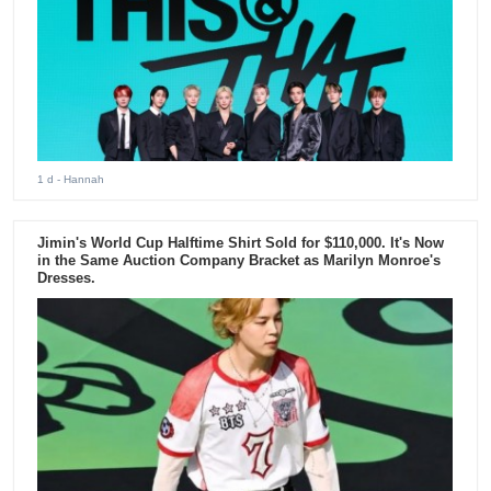
1 d
- Hannah
Jimin's World Cup Halftime Shirt Sold for $110,000. It's Now
in the Same Auction Company Bracket as Marilyn Monroe's
Dresses.