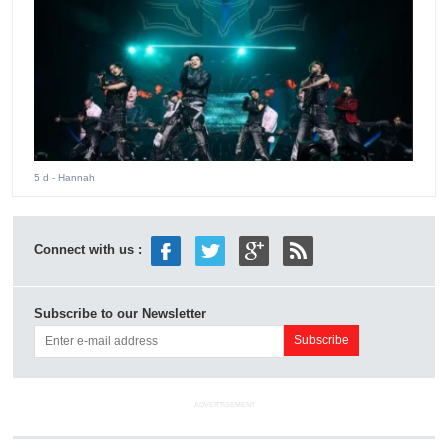
5 d
- Hannah
Connect with us :
Subscribe to our Newsletter
ADVERTISEMENT