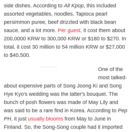
side dishes. According to
All Kpop
, this included
assorted vegetables, noodles, Tapioca pearl
persimmon puree, beef drizzled with black bean
sauce, and a lot more.
Per guest
, it cost them about
200,0000 KRW to 300,000 KRW or $180 to $270. In
total, it cost 30 million to 54 million KRW or $27,000
to $40,500.
ADVERTISEMENT
One of the
most talked-
about expensive parts of Song Joong Ki and Song
Hye Kyo's wedding was the latter's bouquet. The
bunch of posh flowers was made of May Lily and
was said to be a rare find in Korea. According to
Pep
PH
,
it just
usually blooms
from May to June in
Finland. So, the Song-Song couple had it imported