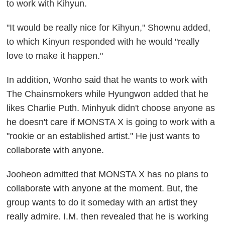
to work with Kihyun.
"It would be really nice for Kihyun," Shownu added,
to which Kinyun responded with he would "really
love to make it happen."
In addition, Wonho said that he wants to work with
The Chainsmokers while Hyungwon added that he
likes Charlie Puth. Minhyuk didn't choose anyone as
he doesn't care if MONSTA X is going to work with a
"rookie or an established artist." He just wants to
collaborate with anyone.
Jooheon admitted that MONSTA X has no plans to
collaborate with anyone at the moment. But, the
group wants to do it someday with an artist they
really admire. I.M. then revealed that he is working