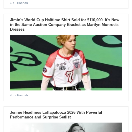
1 d
- Hannah
Jimin's World Cup Halftime Shirt Sold for $110,000. It's Now
in the Same Auction Company Bracket as Marilyn Monroe's
Dresses.
4 d
- Hannah
Jennie Headlines Lollapalooza 2026 With Powerful
Performance and Surprise Setlist