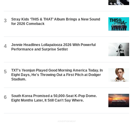
Stray Kids ‘THIS & THAT’ Album Brings a New Sound
3
for 2026 Comeback
Jennie Headlines Lollapalooza 2026 With Powerful
4
Performance and Surprise Setlist
TXT's Yeonjun Played Good Morning America Today. In
5
Eight Days, He's Throwing Out a First Pitch at Dodger
Stadium.
South Korea Promised a 50,000-Seat K-Pop Dome.
6
Eight Months Later, It Still Can't Say Where.
ADVERTISEMENT