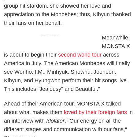
group hit stardom, she showed her love and
appreciation to the Monbebes; thus, Kihyun thanked
their fans on her behalf.
ADVERTISEMENT
Meanwhile,
MONSTA X
is about to begin their
second world tour
across
America in July. The American Monbebes will finally
see Wonho, I.M., Minhyuk, Shownu, Jooheon,
Kihyun, and Hyungwon perform their hit songs live.
This includes "Jealousy" and Beautiful."
Ahead of their American tour, MONSTA X talked
about what makes them
loved by their foreign fans
in
an interview with
Idolator
. "Our energy on all the
different stages and communication with our fans,"