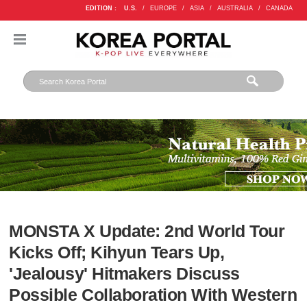
EDITION :
U.S.
/
EUROPE
/
ASIA
/
AUSTRALIA
/
CANADA
MONSTA X Update: 2nd World Tour
Kicks Off; Kihyun Tears Up,
'Jealousy' Hitmakers Discuss
Possible Collaboration With Western