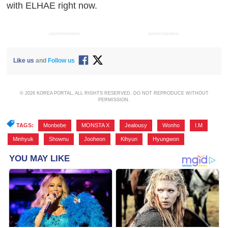
with ELHAE right now.
ADVERTISEMENT
ADVERTISEMENT
Like us
and
Follow us
© 2026 KOREA PORTAL, ALL RIGHTS RESERVED. DO NOT REPRODUCE WITHOUT
PERMISSION.
TAGS:
Monbebe
,
MONSTA X
,
Jealousy
,
Wonho
,
I.M
,
Minhyuk
,
Shownu
,
Jooheon
,
Kihyun
,
Hyungwon