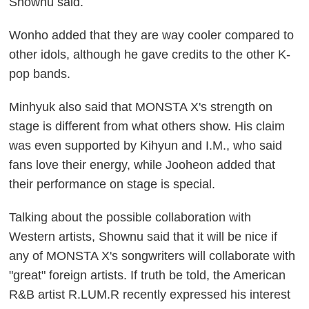
Shownu said.
Wonho added that they are way cooler compared to
other idols, although he gave credits to the other K-
pop bands.
Minhyuk also said that MONSTA X's strength on
stage is different from what others show. His claim
was even supported by Kihyun and I.M., who said
fans love their energy, while Jooheon added that
their performance on stage is special.
Talking about the possible collaboration with
Western artists, Shownu said that it will be nice if
any of MONSTA X's songwriters will collaborate with
"great" foreign artists. If truth be told, the American
R&B artist R.LUM.R recently expressed his interest