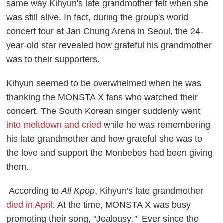
same way Kihyun's late grandmother felt when she
was still alive. In fact, during the group's world
concert tour at Jan Chung Arena in Seoul, the 24-
year-old star revealed how grateful his grandmother
was to their supporters.
Kihyun seemed to be overwhelmed when he was
thanking the MONSTA X fans who watched their
concert. The South Korean singer suddenly went
into meltdown and cried
while he was remembering
his late grandmother and how grateful she was to
the love and support the Monbebes had been giving
them.
According to
All Kpop
, Kihyun's late grandmother
died in April
. At the time, MONSTA X was busy
promoting their song, "Jealousy
."
Ever since the