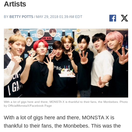
Artists
BY
BETTY POTTS
/ MAY 29, 2018 01:39 AM EDT
With a lot of gigs here and there, MONSTA X is thankful to their fans, the Monbebes. Photo
by OfficialMonstaX/Facebook Page
With a lot of gigs here and there, MONSTA X is
thankful to their fans, the
Monbebes
. This was the