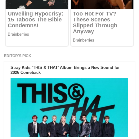
EDITOR'S PICK
Stray Kids ‘THIS & THAT’ Album Brings a New Sound for
2026 Comeback