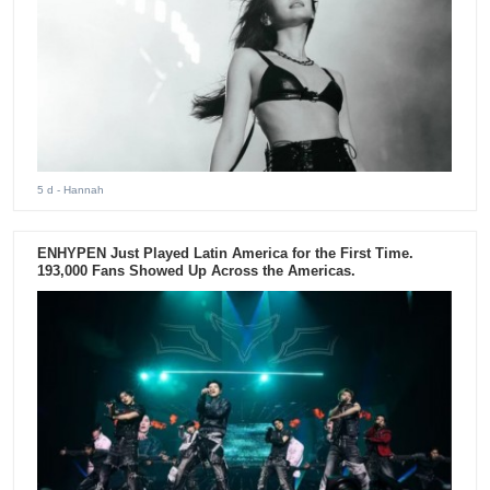
5 d
- Hannah
ENHYPEN Just Played Latin America for the First Time.
193,000 Fans Showed Up Across the Americas.