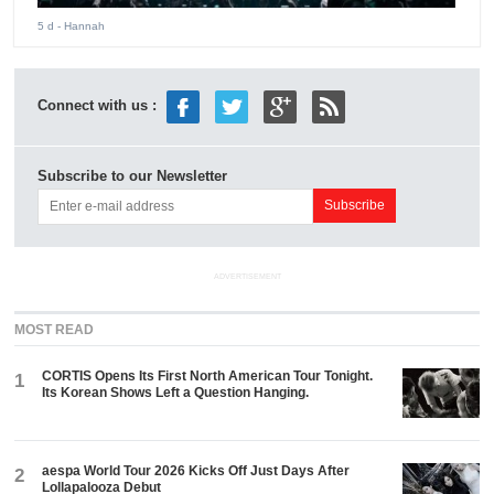
5 d
- Hannah
Connect with us :
Subscribe to our Newsletter
ADVERTISEMENT
MOST READ
CORTIS Opens Its First North American Tour Tonight.
1
Its Korean Shows Left a Question Hanging.
aespa World Tour 2026 Kicks Off Just Days After
2
Lollapalooza Debut