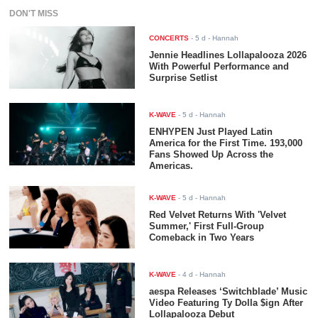
DON'T MISS
CONCERTS
-
5 d
- Hannah
Jennie Headlines Lollapalooza 2026
With Powerful Performance and
Surprise Setlist
K-WAVE
-
5 d
- Hannah
ENHYPEN Just Played Latin
America for the First Time. 193,000
Fans Showed Up Across the
Americas.
K-WAVE
-
5 d
- Hannah
Red Velvet Returns With 'Velvet
Summer,' First Full-Group
Comeback in Two Years
K-WAVE
-
4 d
- Hannah
aespa Releases ‘Switchblade’ Music
Video Featuring Ty Dolla $ign After
Lollapalooza Debut