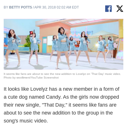
BY
BETTY POTTS
/ APR 30, 2018 02:02 AM EDT
It seems like fans are about to see the new addition to Lovelyz on 'That Day' music video.
Photo by woolliment/YouTube Screenshot
It looks like Lovelyz has a new member in a form of
a cute dog named Candy. As the girls now dropped
their new single, "That Day," it seems like fans are
about to see the new addition to the group in the
song's music video.