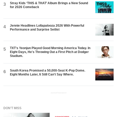
Stray Kids ‘THIS & THAT’ Album Brings a New Sound
3
for 2026 Comeback
Jennie Headlines Lollapalooza 2026 With Powerful
4
Performance and Surprise Setlist
TXT's Yeonjun Played Good Morning America Today. In
5
Eight Days, He's Throwing Out a First Pitch at Dodger
Stadium.
South Korea Promised a 50,000-Seat K-Pop Dome.
6
Eight Months Later, It Still Can't Say Where.
ADVERTISEMENT
DON'T MISS