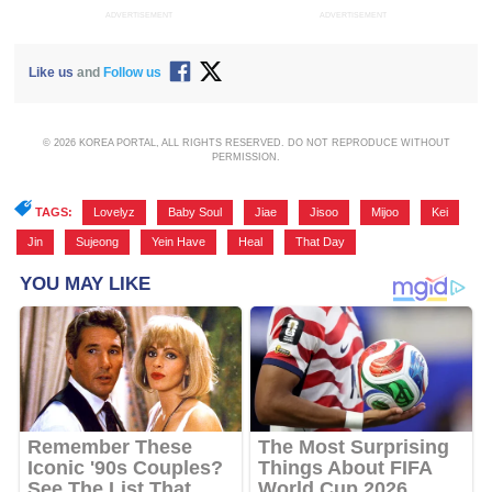
ADVERTISEMENT
ADVERTISEMENT
Like us
and
Follow us
© 2026 KOREA PORTAL, ALL RIGHTS RESERVED. DO NOT REPRODUCE WITHOUT
PERMISSION.
TAGS:
Lovelyz
,
Baby Soul
,
Jiae
,
Jisoo
,
Mijoo
,
Kei
,
Jin
,
Sujeong
,
Yein Have
,
Heal
,
That Day