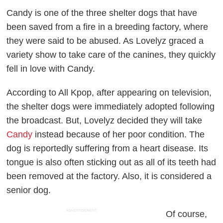
Candy is one of the three shelter dogs that have
been saved from a fire in a breeding factory, where
they were said to be abused. As Lovelyz graced a
variety show to take care of the canines, they quickly
fell in love with Candy.
According to
All Kpop
,
after appearing on television,
the shelter dogs were immediately adopted following
the broadcast. But, Lovelyz decided they will take
Candy
instead because of her poor condition. The
dog is reportedly suffering from a heart disease. Its
tongue is also often sticking out as all of its teeth had
been removed at the factory. Also, it is considered a
senior dog.
ADVERTISEMENT
Of course,