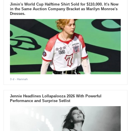
Jimin's World Cup Halftime Shirt Sold for $110,000. It's Now
in the Same Auction Company Bracket as Marilyn Monroe's
Dresses.
3 d
- Hannah
Jennie Headlines Lollapalooza 2026 With Powerful
Performance and Surprise Setlist