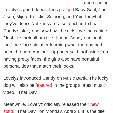
upon seeing
Lovelyz's good deeds, fans
praised
Baby Soul, Jiae,
Jisoo, Mijoo, Kei, Jin, Sujeong, and Yein for what
they've done. Netizens are also touched to hear
Candy's story and saw how the girls love the canine.
"Just like their album title, I hope Candy can heal,
too," one fan said after learning what the dog had
been through. Another supporter said that aside from
having pretty faces, the girls also have beautiful
personalities that match their looks.
Lovelyz introduced Candy on Music Bank. The lucky
dog will also be
featured
in the group's latest music
video, "That Day."
Meanwhile, Lovelyz officially released their
new
song
, "That Day," on Monday, April 24. It is the title