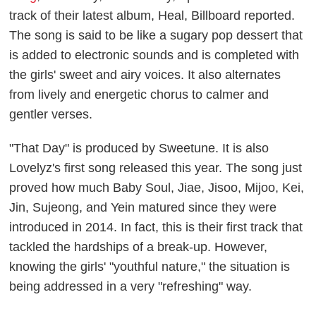
track of their latest album,
Heal
,
Billboard
reported.
The song is said to be like a sugary pop dessert that
is added to electronic sounds and is completed with
the girls' sweet and airy voices. It also alternates
from lively and energetic chorus to calmer and
gentler verses.
"That Day" is produced by Sweetune. It is also
Lovelyz's first song released this year. The song just
proved how much Baby Soul, Jiae, Jisoo, Mijoo, Kei,
Jin, Sujeong, and Yein matured since they were
introduced in 2014. In fact, this is their first track that
tackled the hardships of a break-up. However,
knowing the girls' "youthful nature," the situation is
being addressed in a very "refreshing" way.