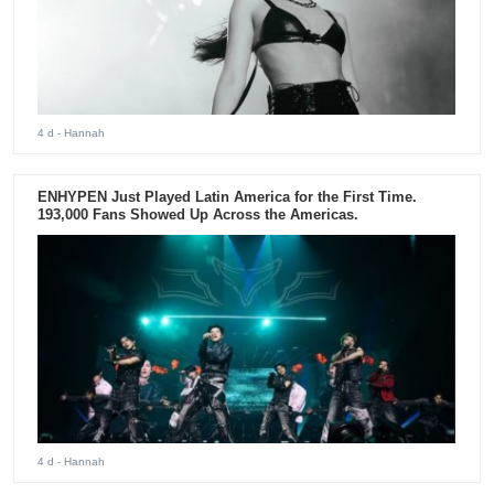
4 d
- Hannah
ENHYPEN Just Played Latin America for the First Time.
193,000 Fans Showed Up Across the Americas.
4 d
- Hannah