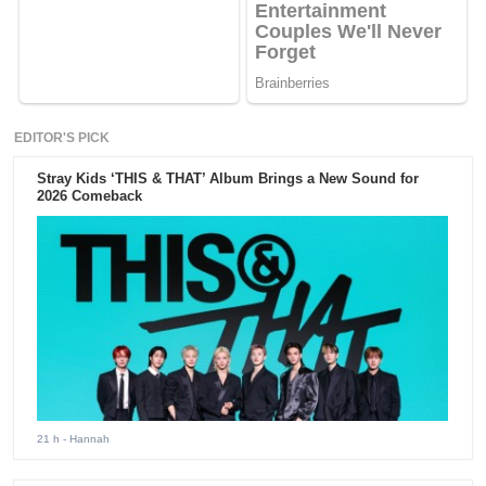
EDITOR'S PICK
Stray Kids ‘THIS & THAT’ Album Brings a New Sound for
2026 Comeback
21 h
- Hannah