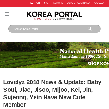
EDITION :
U.S.
/
EUROPE
/
ASIA
/
AUSTRALIA
/
CANADA
Lovelyz 2018 News & Update: Baby
Soul, Jiae, Jisoo, Mijoo, Kei, Jin,
Sujeong, Yein Have New Cute
Member