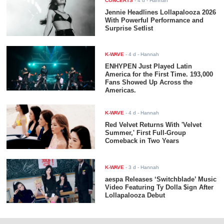
CONCERTS
-
4 d
- Hannah
Jennie Headlines Lollapalooza 2026
With Powerful Performance and
Surprise Setlist
K-WAVE
-
4 d
- Hannah
ENHYPEN Just Played Latin
America for the First Time. 193,000
Fans Showed Up Across the
Americas.
K-WAVE
-
4 d
- Hannah
Red Velvet Returns With 'Velvet
Summer,' First Full-Group
Comeback in Two Years
K-WAVE
-
3 d
- Hannah
aespa Releases ‘Switchblade’ Music
Video Featuring Ty Dolla $ign After
Lollapalooza Debut