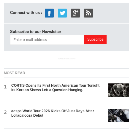
Connect with us :
Subscribe to our Newsletter
ADVERTISEMENT
MOST READ
CORTIS Opens Its First North American Tour Tonight.
1
Its Korean Shows Left a Question Hanging.
aespa World Tour 2026 Kicks Off Just Days After
2
Lollapalooza Debut