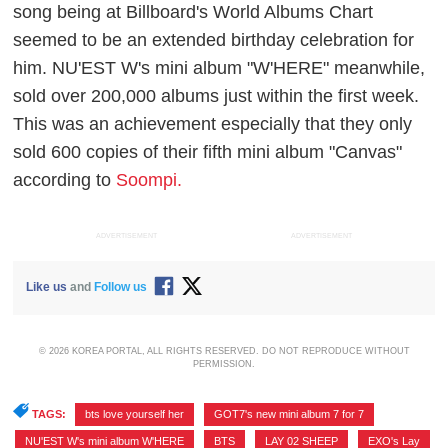
song being at Billboard's World Albums Chart
seemed to be an extended birthday celebration for
him. NU'EST W's mini album "W'HERE" meanwhile,
sold over 200,000 albums just within the first week.
This was an achievement especially that they only
sold 600 copies of their fifth mini album "Canvas"
according to
Soompi.
ADVERTISEMENT
ADVERTISEMENT
Like us
and
Follow us
© 2026 KOREA PORTAL, ALL RIGHTS RESERVED. DO NOT REPRODUCE WITHOUT
PERMISSION.
TAGS:
bts love yourself her
,
GOT7's new mini album 7 for 7
,
NU'EST W's mini album W'HERE
,
BTS
,
LAY 02 SHEEP
,
EXO's Lay