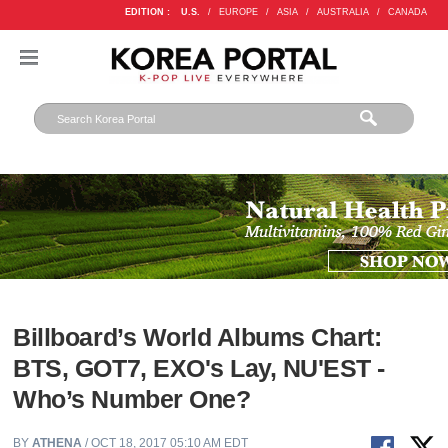
EDITION :
U.S.
/
EUROPE
/
ASIA
/
AUSTRALIA
/
CANADA
Billboard’s World Albums Chart:
BTS, GOT7, EXO's Lay, NU'EST -
Who’s Number One?
BY
ATHENA
/ OCT 18, 2017 05:10 AM EDT