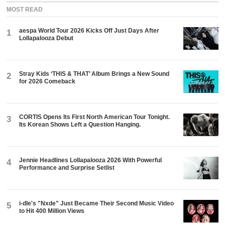
MOST READ
aespa World Tour 2026 Kicks Off Just Days After
1
Lollapalooza Debut
Stray Kids ‘THIS & THAT’ Album Brings a New Sound
2
for 2026 Comeback
CORTIS Opens Its First North American Tour Tonight.
3
Its Korean Shows Left a Question Hanging.
Jennie Headlines Lollapalooza 2026 With Powerful
4
Performance and Surprise Setlist
i-dle's "Nxde" Just Became Their Second Music Video
5
to Hit 400 Million Views