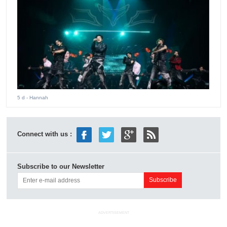
5 d
- Hannah
Connect with us :
Subscribe to our Newsletter
ADVERTISEMENT