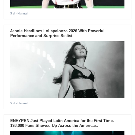
5 d
- Hannah
Jennie Headlines Lollapalooza 2026 With Powerful
Performance and Surprise Setlist
5 d
- Hannah
ENHYPEN Just Played Latin America for the First Time.
193,000 Fans Showed Up Across the Americas.