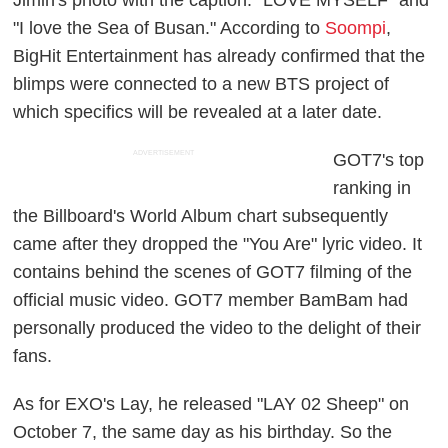
"I love the Sea of Busan." According to
Soompi
,
BigHit Entertainment has already confirmed that the
blimps were connected to a new BTS project of
which specifics will be revealed at a later date.
ADVERTISEMENT
GOT7's top
ranking in
the Billboard's World Album chart subsequently
came after they dropped the "You Are" lyric video. It
contains behind the scenes of GOT7 filming of the
official music video. GOT7 member BamBam had
personally produced the video to the delight of their
fans.
As for EXO's Lay, he released "LAY 02 Sheep" on
October 7, the same day as his birthday. So the