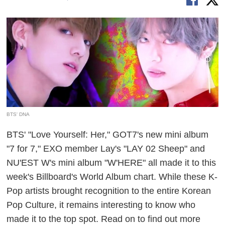
BTS' DNA
BTS' "Love Yourself: Her," GOT7's new mini album
"7 for 7," EXO member Lay's "LAY 02 Sheep" and
NU'EST W's mini album "W'HERE" all made it to this
week's Billboard's World Album chart. While these K-
Pop artists brought recognition to the entire Korean
Pop Culture, it remains interesting to know who
made it to the top spot. Read on to find out more