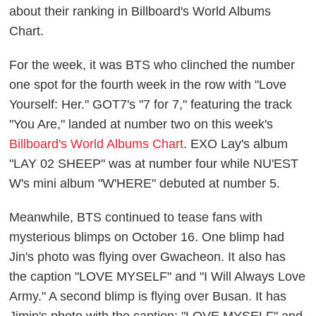
about their ranking in Billboard's World Albums
Chart.
For the week, it was BTS who clinched the number
one spot for the fourth week in the row with "Love
Yourself: Her." GOT7's "7 for 7," featuring the track
"You Are," landed at number two on this week's
Billboard's World Albums Chart
. EXO Lay's album
"LAY 02 SHEEP" was at number four while NU'EST
W's mini album "W'HERE" debuted at number 5.
Meanwhile, BTS continued to tease fans with
mysterious blimps on October 16. One blimp had
Jin's photo was flying over Gwacheon. It also has
the caption "LOVE MYSELF" and "I Will Always Love
Army." A second blimp is flying over Busan. It has
Jimin's photo with the caption: "LOVE MYSELF" and