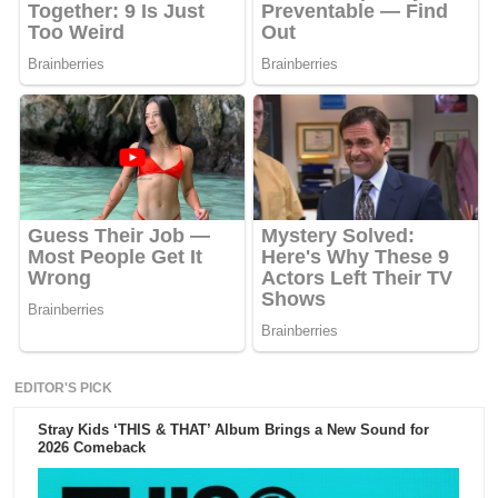
EDITOR'S PICK
Stray Kids ‘THIS & THAT’ Album Brings a New Sound for
2026 Comeback