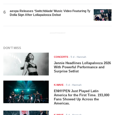
aespa Releases ‘Switchblade’ Music Video Featuring Ty
6
Dolla $ign After Lollapalooza Debut
ADVERTISEMENT
DON'T MISS
CONCERTS
-
5 d
- Hannah
Jennie Headlines Lollapalooza 2026
With Powerful Performance and
Surprise Setlist
K-WAVE
-
5 d
- Hannah
ENHYPEN Just Played Latin
America for the First Time. 193,000
Fans Showed Up Across the
Americas.
K-WAVE
-
5 d
- Hannah