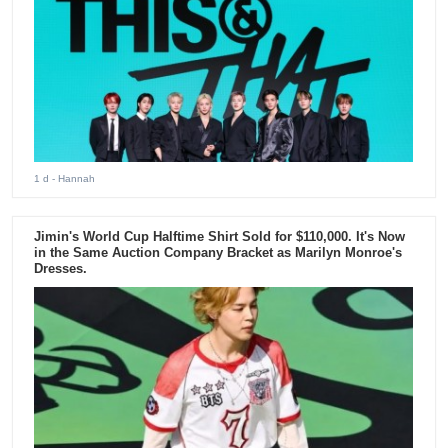
1 d
- Hannah
Jimin's World Cup Halftime Shirt Sold for $110,000. It's Now
in the Same Auction Company Bracket as Marilyn Monroe's
Dresses.