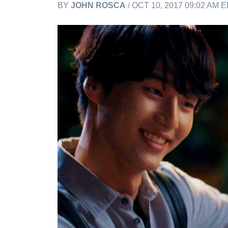
BY
JOHN ROSCA
/ OCT 10, 2017 09:02 AM 