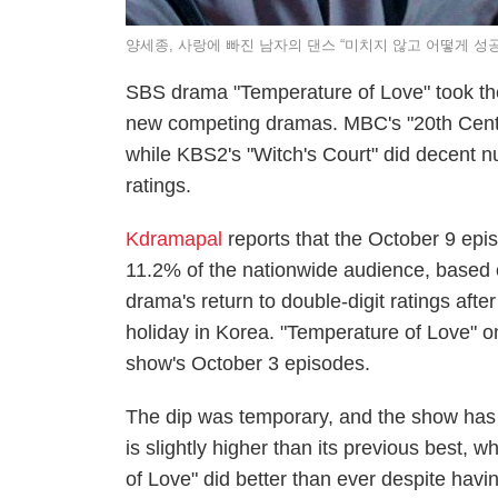
양세종, 사랑에 빠진 남자의 댄스 “미치지 않고 어떻게 성
SBS drama "Temperature of Love" took the 
new competing dramas. MBC's "20th Century
while KBS2's "Witch's Court" did decent 
ratings.
Kdramapal
reports that the October 9 epi
11.2% of the nationwide audience, based
drama's return to double-digit ratings aft
holiday in Korea. "Temperature of Love" o
show's October 3 episodes.
The dip was temporary, and the show has r
is slightly higher than its previous best
of Love" did better than ever despite hav