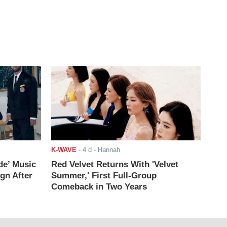
K-WAVE
-
4 d
- Hannah
de’ Music
Red Velvet Returns With 'Velvet
ign After
Summer,' First Full-Group
Comeback in Two Years