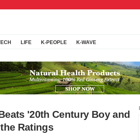
TECH
LIFE
K-PEOPLE
K-WAVE
 Beats '20th Century Boy and
n the Ratings