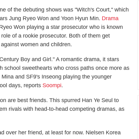
ne of the debuting shows was "Witch's Court," which
tars Jung Ryeo Won and Yoon Hyun Min.
Drama
g Ryeo Won playing a star prosecutor who is known
role of a rookie prosecutor. Both of them get
s against women and children.
entury Boy and Girl." A romantic drama, it stars
gh school sweethearts who cross paths once more as
s Mina and SF9's Inseong playing the younger
hool days, reports
Soompi
.
on are best friends. This spurred Han Ye Seul to
hem rivals with head-to-head competing dramas, as
 over her friend, at least for now. Nielsen Korea