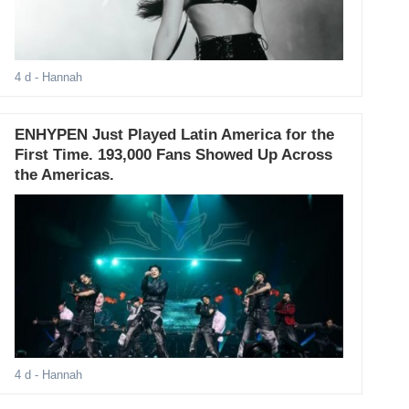
4 d
- Hannah
ENHYPEN Just Played Latin America for the
First Time. 193,000 Fans Showed Up Across
the Americas.
4 d
- Hannah