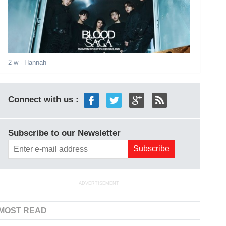
2 w
- Hannah
Connect with us :
Subscribe to our Newsletter
ADVERTISEMENT
MOST READ