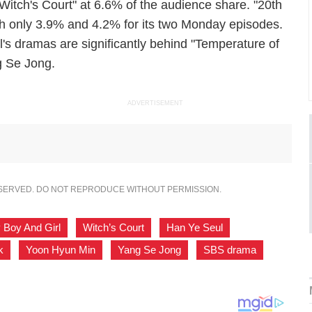
Witch's Court" at 6.6% of the audience share. "20th
h only 3.9% and 4.2% for its two Monday episodes.
 dramas are significantly behind "Temperature of
g Se Jong.
ADVERTISEMENT
ESERVED. DO NOT REPRODUCE WITHOUT PERMISSION.
 Boy And Girl
,
Witch’s Court
,
Han Ye Seul
,
k
,
Yoon Hyun Min
,
Yang Se Jong
,
SBS drama
,