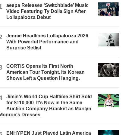
1
aespa Releases ‘Switchblade’ Music
Video Featuring Ty Dolla $ign After
Lollapalooza Debut
2
Jennie Headlines Lollapalooza 2026
With Powerful Performance and
Surprise Setlist
3
CORTIS Opens Its First North
American Tour Tonight. Its Korean
Shows Left a Question Hanging.
4
Jimin's World Cup Halftime Shirt Sold
for $110,000. It's Now in the Same
Auction Company Bracket as Marilyn
Monroe's Dresses.
5
ENHYPEN Just Played Latin America