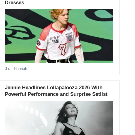
Dresses.
3 d
- Hannah
Jennie Headlines Lollapalooza 2026 With
Powerful Performance and Surprise Setlist