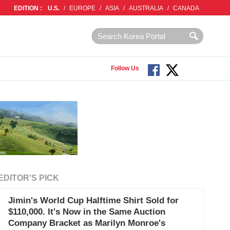
EDITION :
U.S.
/
EUROPE
/
ASIA
/
AUSTRALIA
/
CANADA
Follow Us
EDITOR'S PICK
Jimin's World Cup Halftime Shirt Sold for
$110,000. It's Now in the Same Auction
Company Bracket as Marilyn Monroe's