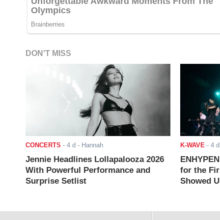
DON'T MISS
CONCERTS
-
4 d
- Hannah
K-WAVE
-
4 d
Jennie Headlines Lollapalooza 2026
ENHYPEN J
With Powerful Performance and
for the Fi
Surprise Setlist
Showed Up