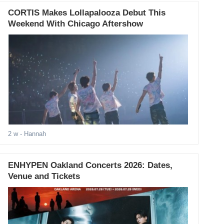
CORTIS Makes Lollapalooza Debut This
Weekend With Chicago Aftershow
2 w
- Hannah
ENHYPEN Oakland Concerts 2026: Dates,
Venue and Tickets