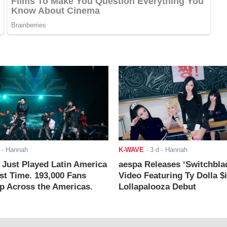
- Hannah
K-WAVE
-
3 d
- Hannah
ust Played Latin America
aespa Releases ‘Switchbla
rst Time. 193,000 Fans
Video Featuring Ty Dolla $
 Across the Americas.
Lollapalooza Debut