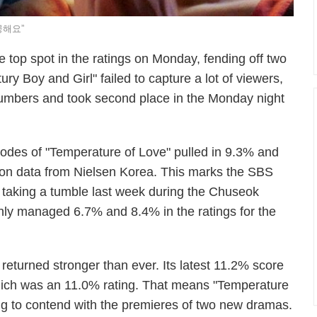
공해요”
top spot in the ratings on Monday, fending off two
 Boy and Girl" failed to capture a lot of viewers,
numbers and took second place in the Monday night
sodes of "Temperature of Love" pulled in 9.3% and
 on data from Nielsen Korea. This marks the SBS
er taking a tumble last week during the Chuseok
nly managed 6.7% and 8.4% in the ratings for the
eturned stronger than ever. Its latest 11.2% score
, which was an 11.0% rating. That means "Temperature
ing to contend with the premieres of two new dramas.