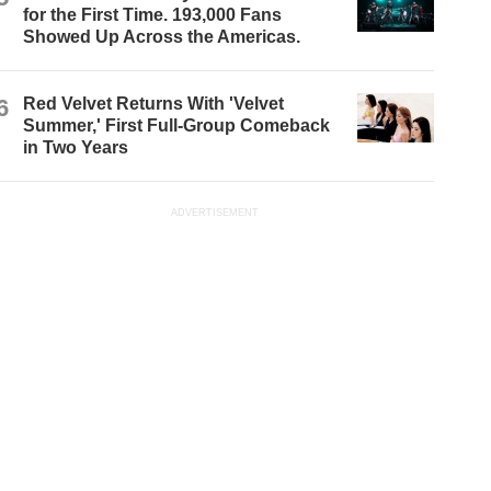
for the First Time. 193,000 Fans
Showed Up Across the Americas.
6
Red Velvet Returns With 'Velvet
Summer,' First Full-Group Comeback
in Two Years
ADVERTISEMENT