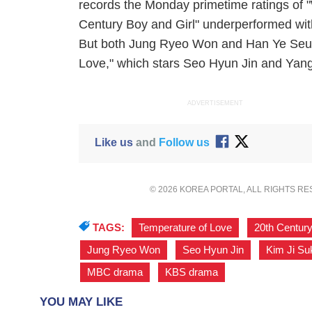
records the Monday primetime ratings of "
Century Boy and Girl" underperformed wit
But both Jung Ryeo Won and Han Ye Seul's
Love," which stars Seo Hyun Jin and Yan
ADVERTISEMENT
Like us
and
Follow us
© 2026 KOREA PORTAL, ALL RIGHTS R
TAGS:
Temperature of Love
,
20th Century
Jung Ryeo Won
,
Seo Hyun Jin
,
Kim Ji Su
MBC drama
,
KBS drama