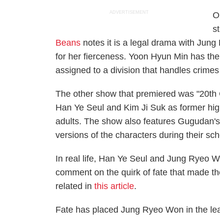
ADVERTISEMENT
O
s
Beans
notes it is a legal drama with Jun
for her fierceness. Yoon Hyun Min has the 
assigned to a division that handles crime
The other show that premiered was "20th C
Han Ye Seul and Kim Ji Suk as former hi
adults. The show also features Gugudan'
versions of the characters during their sc
In real life, Han Ye Seul and Jung Ryeo W
comment on the quirk of fate that made t
related in
this article
.
Fate has placed Jung Ryeo Won in the lead