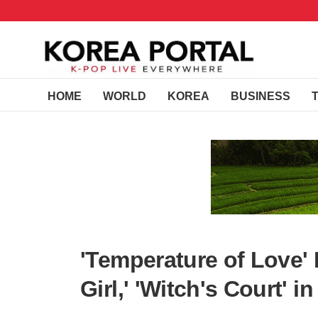
HOME
WORLD
KOREA
BUSINESS
'Temperature of Love'
Girl,' 'Witch's Court' i