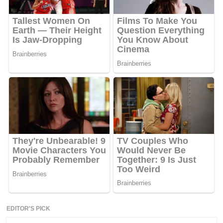
EDITOR'S PICK