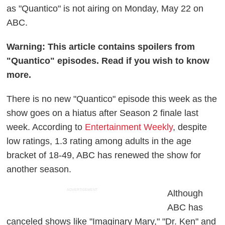
as "Quantico" is not airing on Monday, May 22 on
ABC.
Warning: This article contains spoilers from
"Quantico" episodes. Read if you wish to know
more.
There is no new "Quantico" episode this week as the
show goes on a hiatus after Season 2 finale last
week. According to
Entertainment Weekly
, despite
low ratings, 1.3 rating among adults in the age
bracket of 18-49, ABC has renewed the show for
another season.
ADVERTISEMENT
Although
ABC has
canceled shows like "Imaginary Mary," "Dr. Ken" and