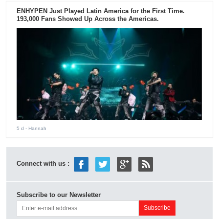
ENHYPEN Just Played Latin America for the First Time.
193,000 Fans Showed Up Across the Americas.
5 d
- Hannah
Connect with us :
Subscribe to our Newsletter