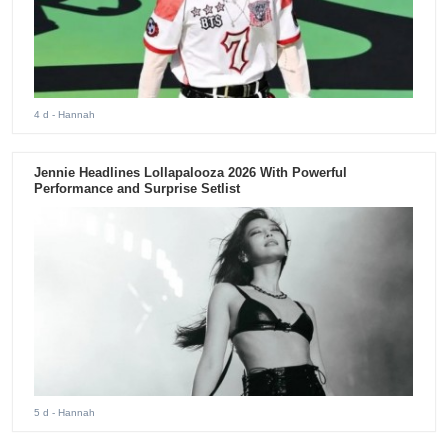
4 d
- Hannah
Jennie Headlines Lollapalooza 2026 With Powerful
Performance and Surprise Setlist
5 d
- Hannah