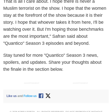
That is all I care about. I hope there is never a
Muslim terrorist on the show. I hope that the women
stay at the forefront of the show because it is their
story. I hope that whoever takes it from here, I'll be
watching over it. But I'm hoping those benchmarks
are the most important," Safran said about
"Quantico" Season 3 episodes and beyond.
Stay tuned for more "Quantico" Season 3 news,
spoilers, and updates. Share your thoughts about
the finale in the section below.
ADVERTISEMENT
ADVERTISEMENT
Like us
and
Follow us