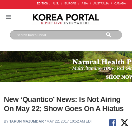
EDITION :
U.S.
/
EUROPE
/
ASIA
/
AUSTRALIA
/
CANADA
New ‘Quantico’ News: Is Not Airing
On May 22; Show Goes On A Hiatus
BY
TARUN MAZUMDAR
/ MAY 22, 2017 10:52 AM EDT