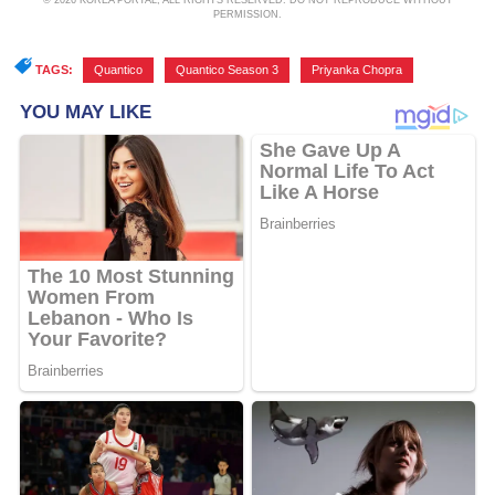
© 2026 KOREA PORTAL, ALL RIGHTS RESERVED. DO NOT REPRODUCE WITHOUT
PERMISSION.
TAGS:
Quantico
,
Quantico Season 3
,
Priyanka Chopra