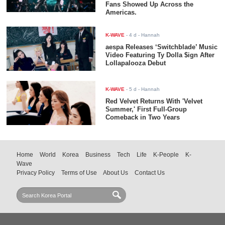
Fans Showed Up Across the
Americas.
K-WAVE
-
4 d
- Hannah
aespa Releases ‘Switchblade’ Music
Video Featuring Ty Dolla $ign After
Lollapalooza Debut
K-WAVE
-
5 d
- Hannah
Red Velvet Returns With 'Velvet
Summer,' First Full-Group
Comeback in Two Years
Home
World
Korea
Business
Tech
Life
K-People
K-
Wave
Privacy Policy
Terms of Use
About Us
Contact Us