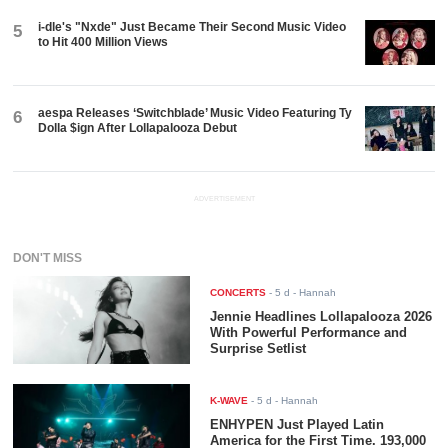
i-dle's "Nxde" Just Became Their Second Music Video
5
to Hit 400 Million Views
aespa Releases ‘Switchblade’ Music Video Featuring Ty
6
Dolla $ign After Lollapalooza Debut
ADVERTISEMENT
DON'T MISS
CONCERTS
-
5 d
- Hannah
Jennie Headlines Lollapalooza 2026
With Powerful Performance and
Surprise Setlist
K-WAVE
-
5 d
- Hannah
ENHYPEN Just Played Latin
America for the First Time. 193,000