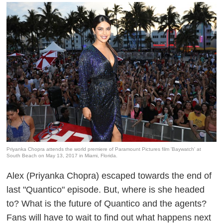
Priyanka Chopra attends the world premiere of Paramount Pictures film 'Baywatch' at
South Beach on May 13, 2017 in Miami, Florida.
Alex (Priyanka Chopra) escaped towards the end of
last "Quantico" episode. But, where is she headed
to? What is the future of Quantico and the agents?
Fans will have to wait to find out what happens next