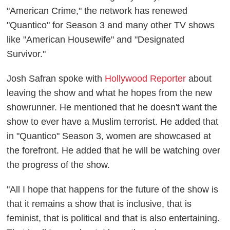
"American Crime," the network has renewed
"Quantico" for Season 3 and many other TV shows
like "American Housewife" and "Designated
Survivor."
Josh Safran spoke with
Hollywood Reporter
about
leaving the show and what he hopes from the new
showrunner. He mentioned that he doesn't want the
show to ever have a Muslim terrorist. He added that
in "Quantico" Season 3, women are showcased at
the forefront. He added that he will be watching over
the progress of the show.
"All I hope that happens for the future of the show is
that it remains a show that is inclusive, that is
feminist, that is political and that is also entertaining.