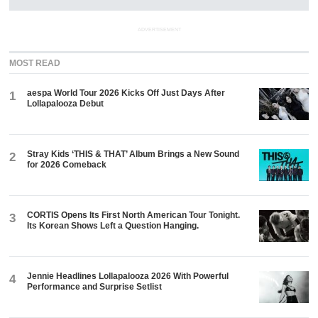
ADVERTISEMENT
MOST READ
aespa World Tour 2026 Kicks Off Just Days After
1
Lollapalooza Debut
Stray Kids ‘THIS & THAT’ Album Brings a New Sound
2
for 2026 Comeback
CORTIS Opens Its First North American Tour Tonight.
3
Its Korean Shows Left a Question Hanging.
Jennie Headlines Lollapalooza 2026 With Powerful
4
Performance and Surprise Setlist