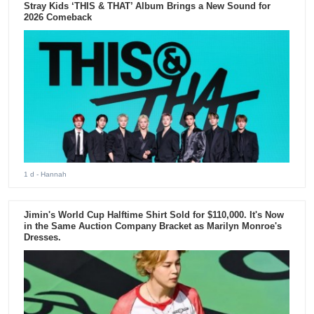
Stray Kids ‘THIS & THAT’ Album Brings a New Sound for
2026 Comeback
1 d
- Hannah
Jimin's World Cup Halftime Shirt Sold for $110,000. It's Now
in the Same Auction Company Bracket as Marilyn Monroe's
Dresses.