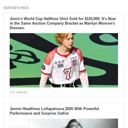
EDITOR'S PICK
Jimin's World Cup Halftime Shirt Sold for $110,000. It's Now
in the Same Auction Company Bracket as Marilyn Monroe's
Dresses.
1 d
- Hannah
Jennie Headlines Lollapalooza 2026 With Powerful
Performance and Surprise Setlist