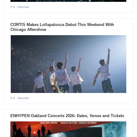
2 d
- Hannah
CORTIS Makes Lollapalooza Debut This Weekend With
Chicago Aftershow
6 d
- Hannah
ENHYPEN Oakland Concerts 2026: Dates, Venue and Tickets