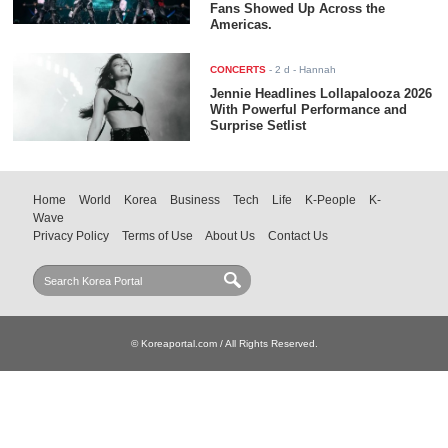
Fans Showed Up Across the
Americas.
CONCERTS
-
2 d
- Hannah
Jennie Headlines Lollapalooza 2026
With Powerful Performance and
Surprise Setlist
Home
World
Korea
Business
Tech
Life
K-People
K-
Wave
Privacy Policy
Terms of Use
About Us
Contact Us
© Koreaportal.com / All Rights Reserved.