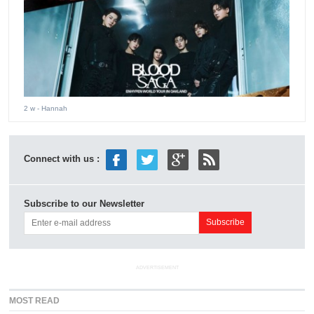
2 w
- Hannah
Connect with us :
Subscribe to our Newsletter
ADVERTISEMENT
MOST READ