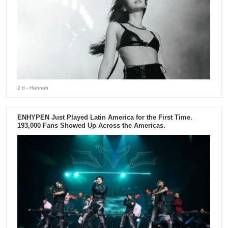
2 d
- Hannah
ENHYPEN Just Played Latin America for the First Time.
193,000 Fans Showed Up Across the Americas.