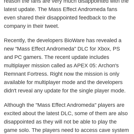
reason the fans are very much disappointed with the
latest update. The Mass Effect Andromeda fans
even shared their disappointed feedback to the
company in their tweet.
Recently, the developers BioWare has revealed a
new "Mass Effect Andromeda" DLC for Xbox, PS
and PC gamers. The recent update includes
multiplayer mission called as APEX 05: Archon's
Remnant Fortress. Right now the mission is only
available for multiplayer mode and the developers
didn't reveal any update for the single player mode.
Although the "Mass Effect Andromeda" players are
excited about the latest DLC, some of them are also
disappointed as they will not be able to play the
game solo. The players need to access cave system