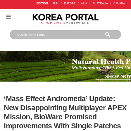
EDITION :
U.S.
/
EUROPE
/
ASIA
/
AUSTRALIA
/
CANADA
‘Mass Effect Andromeda’ Update:
New Disappointing Multiplayer APEX
Mission, BioWare Promised
Improvements With Single Patches