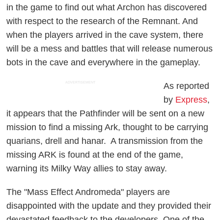
in the game to find out what Archon has discovered
with respect to the research of the Remnant. And
when the players arrived in the cave system, there
will be a mess and battles that will release numerous
bots in the cave and everywhere in the gameplay.
ADVERTISEMENT
As reported
by
Express
,
it appears that the Pathfinder will be sent on a new
mission to find a missing Ark, thought to be carrying
quarians, drell and hanar. A transmission from the
missing ARK is found at the end of the game,
warning its Milky Way allies to stay away.
The "Mass Effect Andromeda" players are
disappointed with the update and they provided their
devastated feedback to the developers. One of the