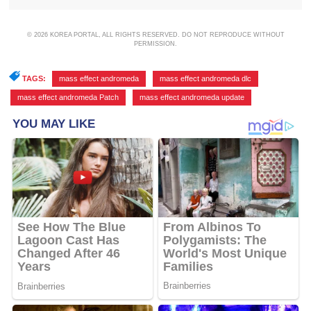
© 2026 KOREA PORTAL, ALL RIGHTS RESERVED. DO NOT REPRODUCE WITHOUT
PERMISSION.
TAGS:
mass effect andromeda
,
mass effect andromeda dlc
,
mass effect andromeda Patch
,
mass effect andromeda update