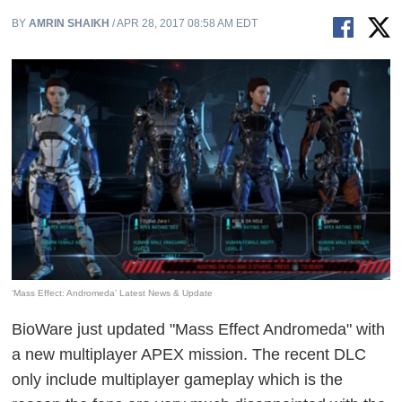
BY
AMRIN SHAIKH
/ APR 28, 2017 08:58 AM EDT
‘Mass Effect: Andromeda’ Latest News & Update
BioWare just updated "Mass Effect Andromeda" with
a new multiplayer APEX mission. The recent DLC
only include multiplayer gameplay which is the