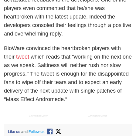
players even commented that he/she was
heartbroken with the latest update. Indeed the
developers consoled their feelings through a positive
and overwhelming reply.
BioWare convinced the heartbroken players with
their
tweet
which reads that "working on the next one
as we speak. Saltiness will neither rush nor slow
progress." The tweet is enough for the disappointed
fans to wipe off their tears and to expect an early
delivery of the next update with single patches of
"Mass Effect Andromede."
ADVERTISEMENT
ADVERTISEMENT
Like us
and
Follow us