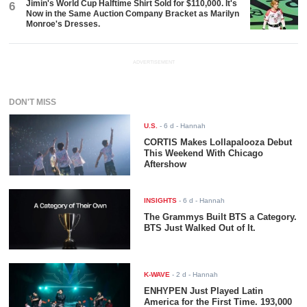
Jimin's World Cup Halftime Shirt Sold for $110,000. It's
6
Now in the Same Auction Company Bracket as Marilyn
Monroe's Dresses.
ADVERTISEMENT
DON'T MISS
U.S.
-
6 d
- Hannah
CORTIS Makes Lollapalooza Debut
This Weekend With Chicago
Aftershow
INSIGHTS
-
6 d
- Hannah
The Grammys Built BTS a Category.
BTS Just Walked Out of It.
K-WAVE
-
2 d
- Hannah
ENHYPEN Just Played Latin
America for the First Time. 193,000