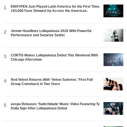
ENHYPEN Just Played Latin America for the First Time.
1
193,000 Fans Showed Up Across the Americas.
Jennie Headlines Lollapalooza 2026 With Powerful
2
Performance and Surprise Setlist
CORTIS Makes Lollapalooza Debut This Weekend With
3
Chicago Aftershow
Red Velvet Returns With 'Velvet Summer,' First Full-
4
Group Comeback in Two Years
aespa Releases ‘Switchblade’ Music Video Featuring Ty
5
Dolla $ign After Lollapalooza Debut