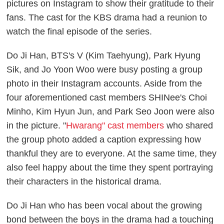
pictures on Instagram to show their gratitude to their
fans. The cast for the KBS drama had a reunion to
watch the final episode of the series.
Do Ji Han, BTS's V (Kim Taehyung), Park Hyung
Sik, and Jo Yoon Woo were busy posting a group
photo in their Instagram accounts. Aside from the
four aforementioned cast members SHINee's Choi
Minho, Kim Hyun Jun, and Park Seo Joon were also
in the picture. "
Hwarang" cast members
who shared
the group photo added a caption expressing how
thankful they are to everyone. At the same time, they
also feel happy about the time they spent portraying
their characters in the historical drama.
Do Ji Han who has been vocal about the growing
bond between the boys in the drama had a touching