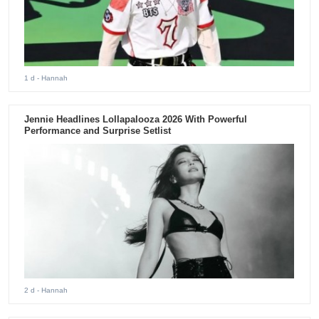
1 d
- Hannah
Jennie Headlines Lollapalooza 2026 With Powerful
Performance and Surprise Setlist
2 d
- Hannah