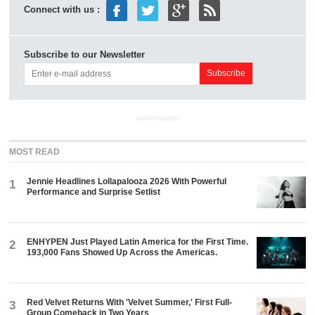
Connect with us :
Subscribe to our Newsletter
ADVERTISEMENT
MOST READ
Jennie Headlines Lollapalooza 2026 With Powerful
1
Performance and Surprise Setlist
ENHYPEN Just Played Latin America for the First Time.
2
193,000 Fans Showed Up Across the Americas.
Red Velvet Returns With 'Velvet Summer,' First Full-
3
Group Comeback in Two Years