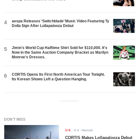
aespa Releases ‘Switchblade’ Music Video Featuring Ty
4
Dolla $ign After Lollapalooza Debut
Jimin's World Cup Halftime Shirt Sold for $110,000. It's
5
Now in the Same Auction Company Bracket as Marilyn
Monroe's Dresses.
CORTIS Opens Its First North American Tour Tonight.
6
Its Korean Shows Left a Question Hanging.
ADVERTISEMENT
DON'T MISS
U.S.
-
6 d
- Hannah
CORTIS Makes Lollapalooza Debut