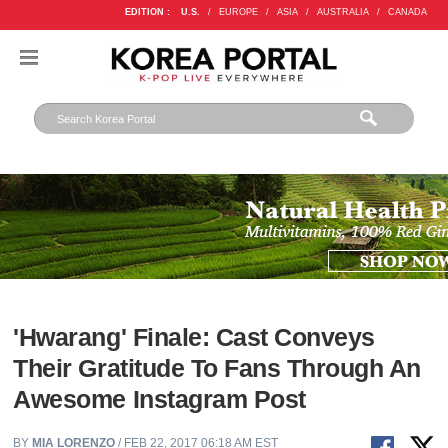
EDITION :
U.S.
/
EUROPE
/
ASIA
/
AUSTRALIA
/
CANADA
'Hwarang' Finale: Cast Conveys
Their Gratitude To Fans Through An
Awesome Instagram Post
BY
MIA LORENZO
/ FEB 22, 2017 06:18 AM EST