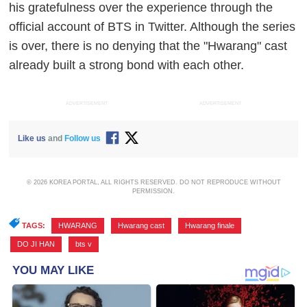
his gratefulness over the experience through the
official account of BTS in Twitter. Although the series
is over, there is no denying that the "Hwarang" cast
already built a strong bond with each other.
ADVERTISEMENT
ADVERTISEMENT
Like us
and
Follow us
© 2026 KOREA PORTAL, ALL RIGHTS RESERVED. DO NOT REPRODUCE WITHOUT
PERMISSION.
TAGS:
HWARANG
,
Hwarang cast
,
Hwarang finale
,
DO JI HAN
,
bts v