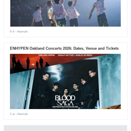
6 d
- Hannah
ENHYPEN Oakland Concerts 2026: Dates, Venue and Tickets
2 w
- Hannah