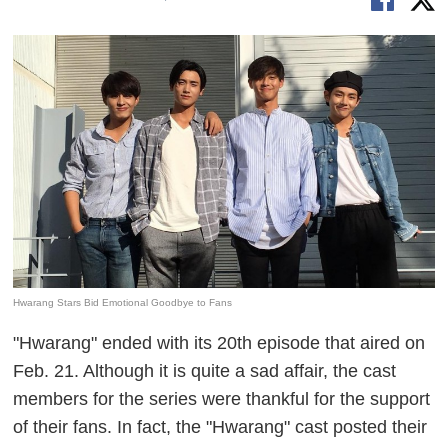
Hwarang Stars Bid Emotional Goodbye to Fans
"Hwarang" ended with its 20th episode that aired on
Feb. 21. Although it is quite a sad affair, the cast
members for the series were thankful for the support
of their fans. In fact, the "Hwarang" cast posted their