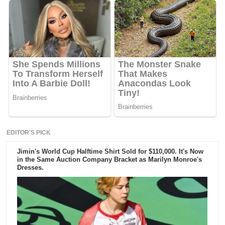
EDITOR'S PICK
Jimin's World Cup Halftime Shirt Sold for $110,000. It's Now
in the Same Auction Company Bracket as Marilyn Monroe's
Dresses.