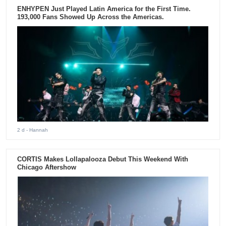
ENHYPEN Just Played Latin America for the First Time.
193,000 Fans Showed Up Across the Americas.
2 d
- Hannah
CORTIS Makes Lollapalooza Debut This Weekend With
Chicago Aftershow