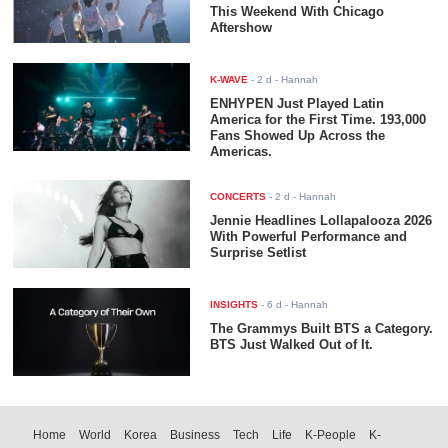
This Weekend With Chicago
Aftershow
K-WAVE
-
2 d
- Hannah
ENHYPEN Just Played Latin
America for the First Time. 193,000
Fans Showed Up Across the
Americas.
CONCERTS
-
2 d
- Hannah
Jennie Headlines Lollapalooza 2026
With Powerful Performance and
Surprise Setlist
INSIGHTS
-
6 d
- Hannah
The Grammys Built BTS a Category.
BTS Just Walked Out of It.
Home
World
Korea
Business
Tech
Life
K-People
K-