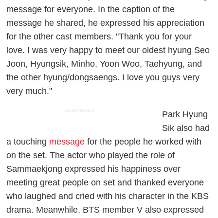
message for everyone. In the caption of the
message he shared, he expressed his appreciation
for the other cast members. "Thank you for your
love. I was very happy to meet our oldest hyung Seo
Joon, Hyungsik, Minho, Yoon Woo, Taehyung, and
the other hyung/dongsaengs. I love you guys very
very much."
ADVERTISEMENT
Park Hyung
Sik also had
a touching
message
for the people he worked with
on the set. The actor who played the role of
Sammaekjong expressed his happiness over
meeting great people on set and thanked everyone
who laughed and cried with his character in the KBS
drama. Meanwhile, BTS member V also expressed