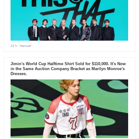
23 h
- Hannah
Jimin's World Cup Halftime Shirt Sold for $110,000. It's Now
in the Same Auction Company Bracket as Marilyn Monroe's
Dresses.