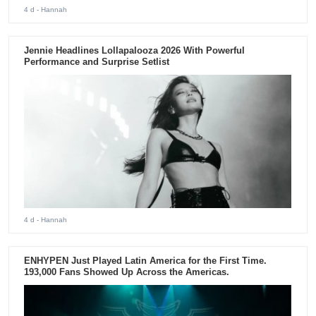
4 d
- Hannah
Jennie Headlines Lollapalooza 2026 With Powerful
Performance and Surprise Setlist
4 d
- Hannah
ENHYPEN Just Played Latin America for the First Time.
193,000 Fans Showed Up Across the Americas.