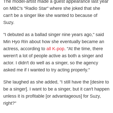
The model-artist made a guest appearance last year
on MBC's "Radio Star" where she joked that she
can't be a singer like she wanted to because of
Suzy.
"I debuted as a ballad singer nine years ago," said
Min Hyo Rin about how she eventually became an
actress, according to
all K-pop
. "At the time, there
weren't a lot of people active as both a singer and
actor. I didn't do well as a singer, so the agency
asked me if I wanted to try acting properly."
She laughed as she added, "I still have the [desire to
be a singer]. I want to be a singer, but it can't happen
unless it is profitable [or advantageous] for Suzy,
right?"