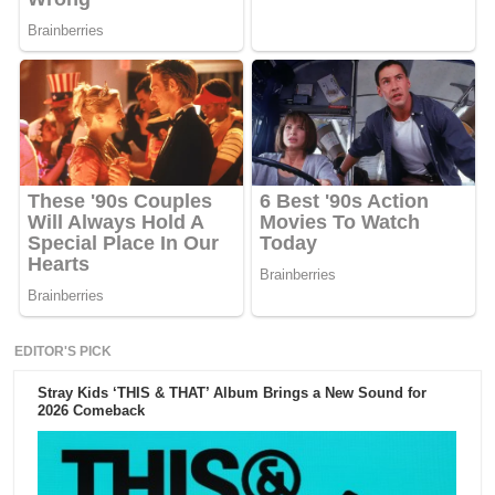
EDITOR'S PICK
Stray Kids ‘THIS & THAT’ Album Brings a New Sound for
2026 Comeback