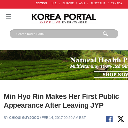
EDITION :
U.S.
/
EUROPE
/
ASIA
/
AUSTRALIA
/
CANADA
Min Hyo Rin Makes Her First Public
Appearance After Leaving JYP
BY
CHIQUI GUYJOCO
/ FEB 14, 2017 09:50 AM EST