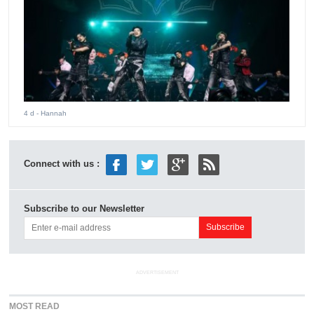
4 d
- Hannah
Connect with us :
Subscribe to our Newsletter
ADVERTISEMENT
MOST READ