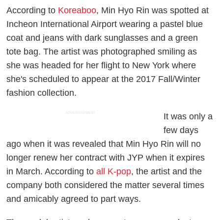
According to
Koreaboo
, Min Hyo Rin was spotted at
Incheon International Airport wearing a pastel blue
coat and jeans with dark sunglasses and a green
tote bag. The artist was photographed smiling as
she was headed for her flight to New York where
she's scheduled to appear at the 2017 Fall/Winter
fashion collection.
ADVERTISEMENT
It was only a
few days
ago when it was revealed that Min Hyo Rin will no
longer renew her contract with JYP when it expires
in March. According to
all K-pop
, the artist and the
company both considered the matter several times
and amicably agreed to part ways.