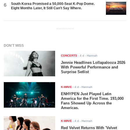
South Korea Promised a 50,000-Seat K-Pop Dome.
6
Eight Months Later, It Still Can't Say Where.
ADVERTISEMENT
DON'T MISS
CONCERTS
-
4 d
- Hannah
Jennie Headlines Lollapalooza 2026
With Powerful Performance and
Surprise Setlist
K-WAVE
-
4 d
- Hannah
ENHYPEN Just Played Latin
America for the First Time. 193,000
Fans Showed Up Across the
Americas.
K-WAVE
-
4 d
- Hannah
Red Velvet Returns With 'Velvet