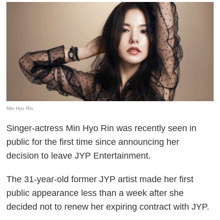
Min Hyo Rin
Singer-actress Min Hyo Rin was recently seen in
public for the first time since announcing her
decision to leave JYP Entertainment.
The 31-year-old former JYP artist made her first
public appearance less than a week after she
decided not to renew her expiring contract with JYP.