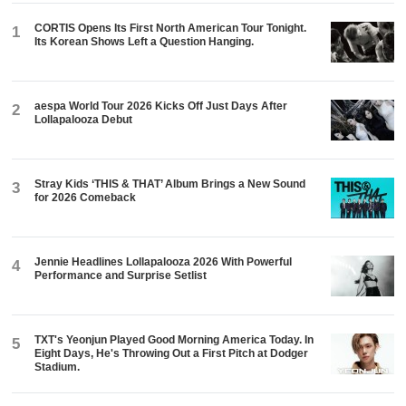
CORTIS Opens Its First North American Tour Tonight.
1
Its Korean Shows Left a Question Hanging.
aespa World Tour 2026 Kicks Off Just Days After
2
Lollapalooza Debut
Stray Kids ‘THIS & THAT’ Album Brings a New Sound
3
for 2026 Comeback
Jennie Headlines Lollapalooza 2026 With Powerful
4
Performance and Surprise Setlist
TXT's Yeonjun Played Good Morning America Today. In
5
Eight Days, He's Throwing Out a First Pitch at Dodger
Stadium.