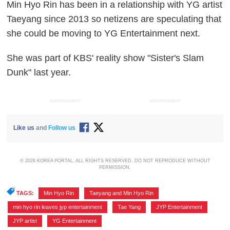
Min Hyo Rin has been in a relationship with YG artist
Taeyang since 2013 so netizens are speculating that
she could be moving to YG Entertainment next.
She was part of KBS' reality show "Sister's Slam
Dunk" last year.
ADVERTISEMENT
ADVERTISEMENT
Like us
and
Follow us
© 2026 KOREA PORTAL, ALL RIGHTS RESERVED. DO NOT REPRODUCE WITHOUT
PERMISSION.
TAGS:
Min Hyo Rin
,
Taeyang and Min Hyo Rin
,
min hyo rin leaves jyp entertainment
,
Tae Yang
,
JYP Entertainment
,
JYP artist
,
YG Entertainment