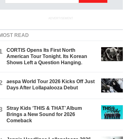
ADVERTISEMENT
MOST READ
1
CORTIS Opens Its First North
American Tour Tonight. Its Korean
Shows Left a Question Hanging.
2
aespa World Tour 2026 Kicks Off Just
Days After Lollapalooza Debut
3
Stray Kids ‘THIS & THAT’ Album
Brings a New Sound for 2026
Comeback