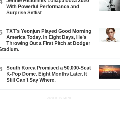
4
Jennie Headlines Lollapalooza 2026
With Powerful Performance and
Surprise Setlist
5
TXT's Yeonjun Played Good Morning
America Today. In Eight Days, He's
Throwing Out a First Pitch at Dodger
Stadium.
6
South Korea Promised a 50,000-Seat
K-Pop Dome. Eight Months Later, It
Still Can't Say Where.
ADVERTISEMENT