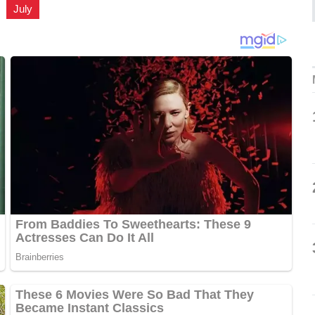
,
July