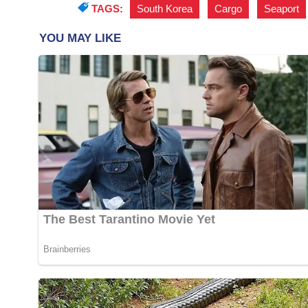
TAGS:
South Korea
,
Cargo
,
Seaport