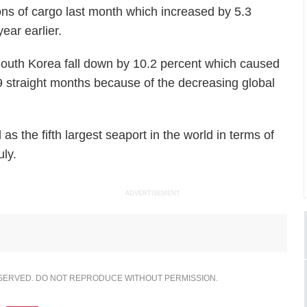
tons of cargo last month which increased by 5.3
ear earlier.
 South Korea fall down by 10.2 percent which caused
19 straight months because of the decreasing global
s the fifth largest seaport in the world in terms of
uly.
ADVERTISEMENT
ESERVED. DO NOT REPRODUCE WITHOUT PERMISSION.