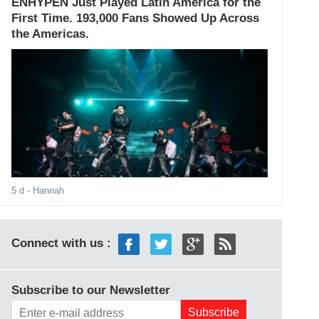
ENHYPEN Just Played Latin America for the
First Time. 193,000 Fans Showed Up Across
the Americas.
5 d
- Hannah
Connect with us :
Subscribe to our Newsletter