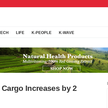
TECH
LIFE
K-PEOPLE
K-WAVE
 Cargo Increases by 2