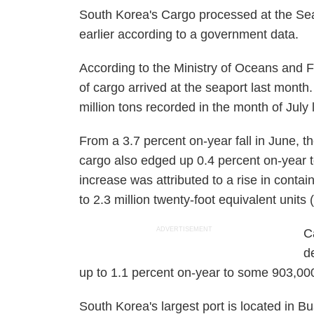
South Korea's Cargo processed at the Sea
earlier according to a government data.
According to the Ministry of Oceans and F
of cargo arrived at the seaport last month
million tons recorded in the month of July 
From a 3.7 percent on-year fall in June, t
cargo also edged up 0.4 percent on-year t
increase was attributed to a rise in conta
to 2.3 million twenty-foot equivalent unit
ADVERTISEMENT
C
d
up to 1.1 percent on-year to some 903,0
South Korea's largest port is located in B