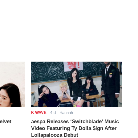
K-WAVE
-
4 d
- Hannah
elvet
aespa Releases ‘Switchblade’ Music
Video Featuring Ty Dolla $ign After
Lollapalooza Debut