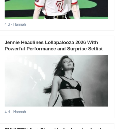
4 d
- Hannah
Jennie Headlines Lollapalooza 2026 With
Powerful Performance and Surprise Setlist
4 d
- Hannah