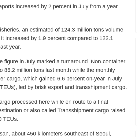
ports increased by 2 percent in July from a year
isheries, an estimated of 124.3 million tons volume
. It increased by 1.9 percent compared to 122.1
last year.
he figure in July marked a turnaround. Non-container
o 86.2 million tons last month while the monthly
iner cargo, which gained 6.6 percent on-year in July
s (TEUs), led by brisk export and transshipment cargo.
argo processed here while en route to a final
estination or also called Transshipment cargo raised
00 TEUs.
usan, about 450 kilometers southeast of Seoul,