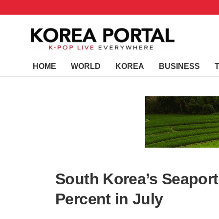
HOME
WORLD
KOREA
BUSINESS
South Korea’s Seaport
Percent in July