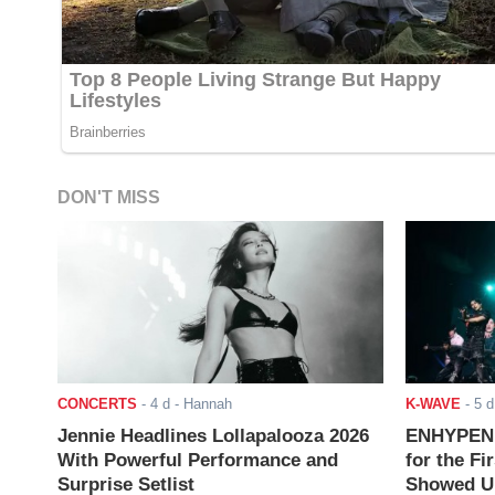
DON'T MISS
CONCERTS
-
4 d
- Hannah
K-WAVE
-
5 d
Jennie Headlines Lollapalooza 2026
ENHYPEN J
With Powerful Performance and
for the Fi
Surprise Setlist
Showed Up