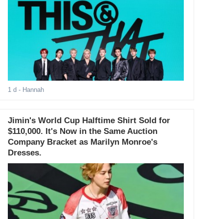
1 d
- Hannah
Jimin's World Cup Halftime Shirt Sold for
$110,000. It's Now in the Same Auction
Company Bracket as Marilyn Monroe's
Dresses.