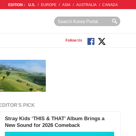
EDITION :
U.S.
/
EUROPE
/
ASIA
/
AUSTRALIA
/
CANADA
Follow Us
EDITOR'S PICK
Stray Kids ‘THIS & THAT’ Album Brings a
New Sound for 2026 Comeback