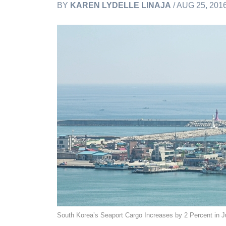
BY
KAREN LYDELLE LINAJA
/ AUG 25, 201
South Korea’s Seaport Cargo Increases by 2 Percent in J