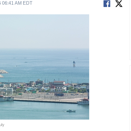
6 06:41 AM EDT
uly