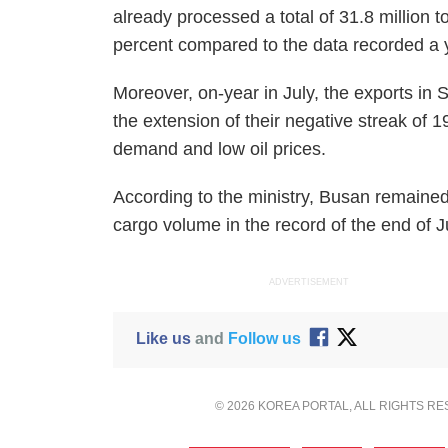
already processed a total of 31.8 million 
percent compared to the data recorded a y
Moreover, on-year in July, the exports in
the extension of their negative streak of 
demand and low oil prices.
According to the ministry, Busan remained a
cargo volume in the record of the end of J
ADVERTISEMENT
Like us
and
Follow us
© 2026 KOREA PORTAL, ALL RIGHTS R