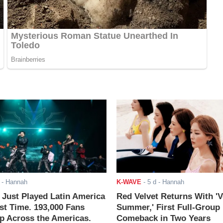
- Hannah
K-WAVE
-
5 d
- Hannah
ust Played Latin America
Red Velvet Returns With 'V
rst Time. 193,000 Fans
Summer,' First Full-Group
 Across the Americas.
Comeback in Two Years