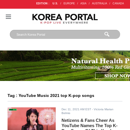
EDITION :
U.S.
/
EUROPE
/
ASIA
/
AUSTRALIA
/
CANADA
Tag : YouTube Music 2021 top K-pop songs
Dec 11, 2021 AM EST
- Victoria Marian
Belmis
Netizens & Fans Cheer As
YouTube Names The Top K-