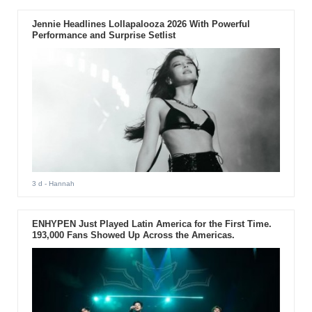
Jennie Headlines Lollapalooza 2026 With Powerful
Performance and Surprise Setlist
3 d
- Hannah
ENHYPEN Just Played Latin America for the First Time.
193,000 Fans Showed Up Across the Americas.