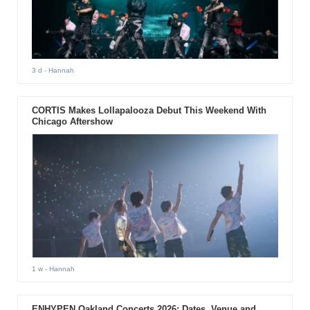
3 d
- Hannah
CORTIS Makes Lollapalooza Debut This Weekend With
Chicago Aftershow
1 w
- Hannah
ENHYPEN Oakland Concerts 2026: Dates, Venue and