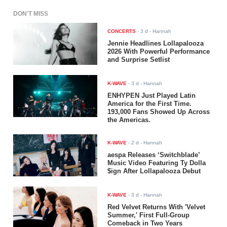
DON'T MISS
CONCERTS
-
3 d
- Hannah
Jennie Headlines Lollapalooza
2026 With Powerful Performance
and Surprise Setlist
K-WAVE
-
3 d
- Hannah
ENHYPEN Just Played Latin
America for the First Time.
193,000 Fans Showed Up Across
the Americas.
K-WAVE
-
2 d
- Hannah
aespa Releases ‘Switchblade’
Music Video Featuring Ty Dolla
$ign After Lollapalooza Debut
K-WAVE
-
3 d
- Hannah
Red Velvet Returns With 'Velvet
Summer,' First Full-Group
Comeback in Two Years