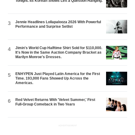
Tonight. Its Korean Shows Left a Question Hanging.
Jennie Headlines Lollapalooza 2026 With Powerful
3
Performance and Surprise Setlist
Jimin's World Cup Halftime Shirt Sold for $110,000.
4
It's Now in the Same Auction Company Bracket as
Marilyn Monroe's Dresses.
ENHYPEN Just Played Latin America for the First
5
Time. 193,000 Fans Showed Up Across the
Americas.
Red Velvet Returns With 'Velvet Summer,' First
6
Full-Group Comeback in Two Years
ADVERTISEMENT