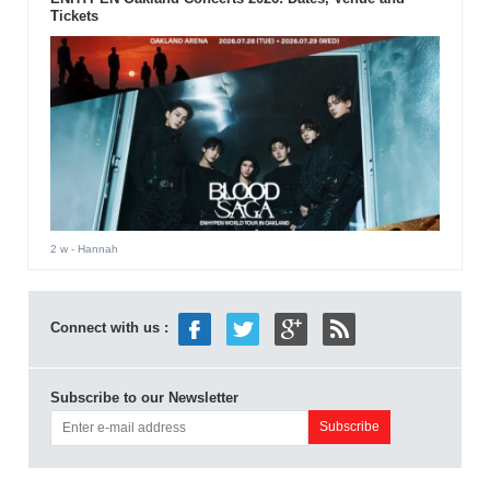
Tickets
2 w
- Hannah
Connect with us :
Subscribe to our Newsletter