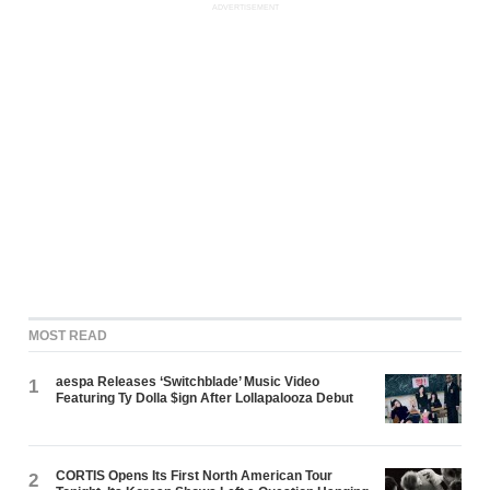
ADVERTISEMENT
MOST READ
aespa Releases ‘Switchblade’ Music Video
1
Featuring Ty Dolla $ign After Lollapalooza Debut
CORTIS Opens Its First North American Tour
2