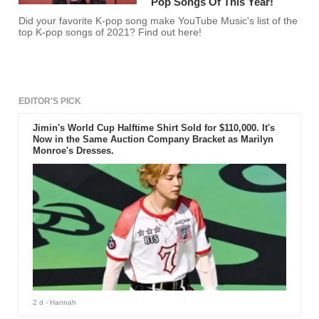
Pop Songs Of This Year!
Did your favorite K-pop song make YouTube Music's list of the
top K-pop songs of 2021? Find out here!
EDITOR'S PICK
Jimin's World Cup Halftime Shirt Sold for $110,000. It's
Now in the Same Auction Company Bracket as Marilyn
Monroe's Dresses.
2 d
- Hannah