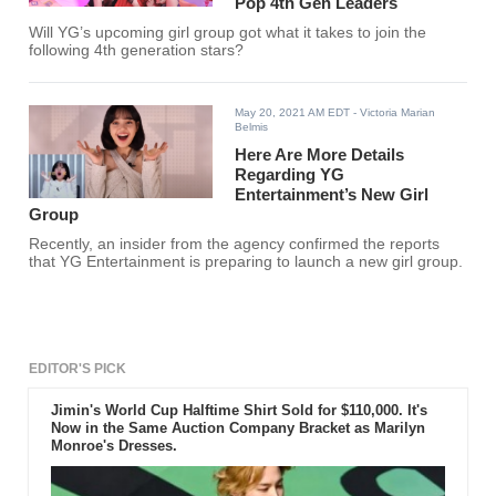
Pop 4th Gen Leaders
Will YG’s upcoming girl group got what it takes to join the
following 4th generation stars?
May 20, 2021 AM EDT
- Victoria Marian
Belmis
Here Are More Details
Regarding YG
Entertainment’s New Girl
Group
Recently, an insider from the agency confirmed the reports
that YG Entertainment is preparing to launch a new girl group.
EDITOR'S PICK
Jimin's World Cup Halftime Shirt Sold for $110,000. It's
Now in the Same Auction Company Bracket as Marilyn
Monroe's Dresses.