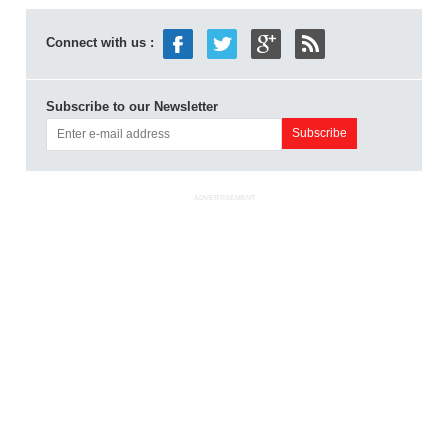
Connect with us :
Subscribe to our Newsletter
ADVERTISEMENT