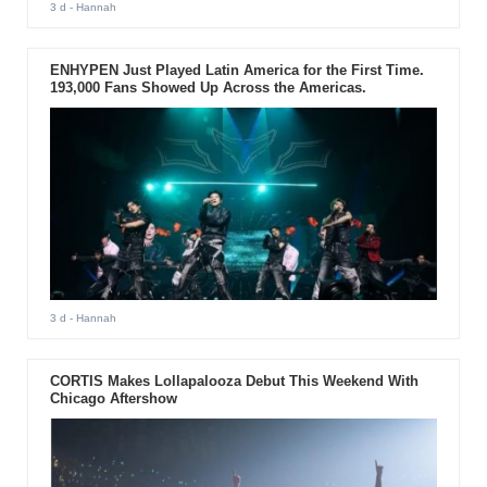
3 d
- Hannah
ENHYPEN Just Played Latin America for the First Time.
193,000 Fans Showed Up Across the Americas.
3 d
- Hannah
CORTIS Makes Lollapalooza Debut This Weekend With
Chicago Aftershow