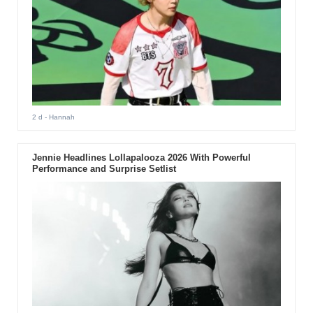
2 d
- Hannah
Jennie Headlines Lollapalooza 2026 With Powerful
Performance and Surprise Setlist