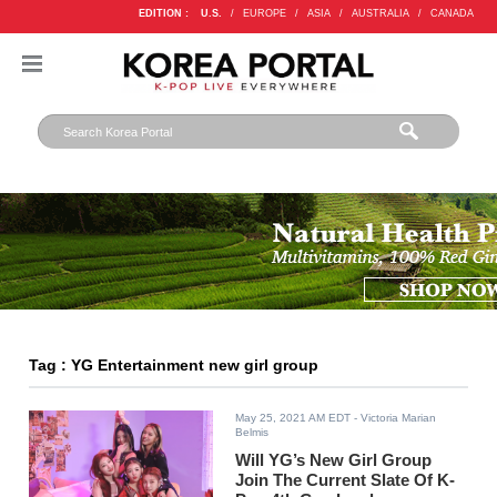
EDITION :
U.S.
/
EUROPE
/
ASIA
/
AUSTRALIA
/
CANADA
Tag : YG Entertainment new girl group
May 25, 2021 AM EDT
- Victoria Marian
Belmis
Will YG’s New Girl Group
Join The Current Slate Of K-