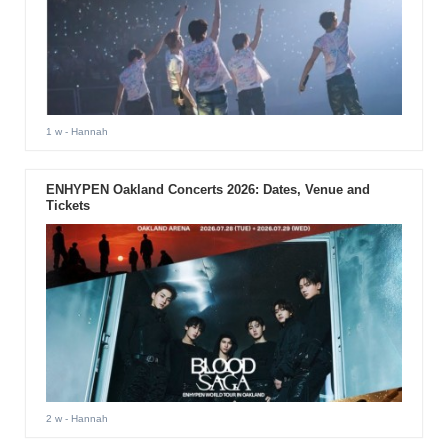
1 w
- Hannah
ENHYPEN Oakland Concerts 2026: Dates, Venue and
Tickets
2 w
- Hannah