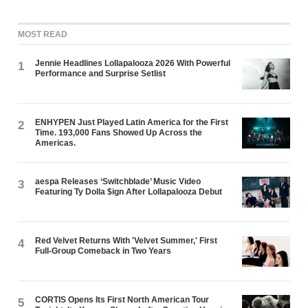
MOST READ
Jennie Headlines Lollapalooza 2026 With Powerful
1
Performance and Surprise Setlist
ENHYPEN Just Played Latin America for the First
2
Time. 193,000 Fans Showed Up Across the
Americas.
aespa Releases ‘Switchblade’ Music Video
3
Featuring Ty Dolla $ign After Lollapalooza Debut
Red Velvet Returns With 'Velvet Summer,' First
4
Full-Group Comeback in Two Years
CORTIS Opens Its First North American Tour
5