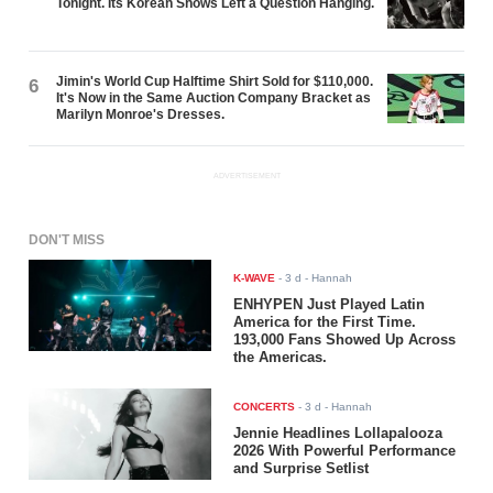
Tonight. Its Korean Shows Left a Question Hanging.
Jimin's World Cup Halftime Shirt Sold for $110,000.
6
It's Now in the Same Auction Company Bracket as
Marilyn Monroe's Dresses.
ADVERTISEMENT
DON'T MISS
K-WAVE
-
3 d
- Hannah
ENHYPEN Just Played Latin
America for the First Time.
193,000 Fans Showed Up Across
the Americas.
CONCERTS
-
3 d
- Hannah
Jennie Headlines Lollapalooza
2026 With Powerful Performance
and Surprise Setlist