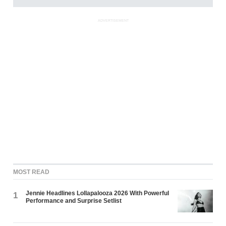
ADVERTISEMENT
MOST READ
Jennie Headlines Lollapalooza 2026 With Powerful
1
Performance and Surprise Setlist