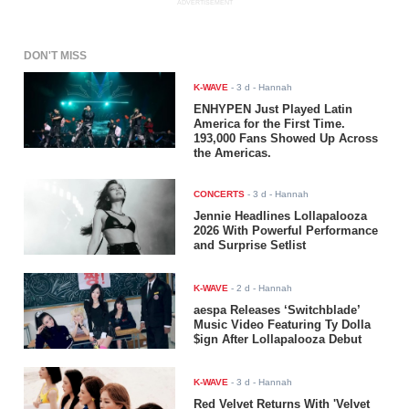
ADVERTISEMENT
DON'T MISS
K-WAVE
-
3 d
- Hannah
ENHYPEN Just Played Latin
America for the First Time.
193,000 Fans Showed Up Across
the Americas.
CONCERTS
-
3 d
- Hannah
Jennie Headlines Lollapalooza
2026 With Powerful Performance
and Surprise Setlist
K-WAVE
-
2 d
- Hannah
aespa Releases ‘Switchblade’
Music Video Featuring Ty Dolla
$ign After Lollapalooza Debut
K-WAVE
-
3 d
- Hannah
Red Velvet Returns With 'Velvet