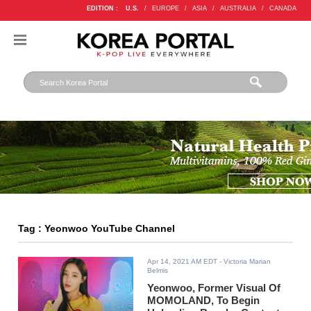
EDITION :
U.S.
/
EUROPE
/
ASIA
/
AUSTRALIA
/
CANADA
Tag : Yeonwoo YouTube Channel
Apr 14, 2021 AM EDT
- Victoria Marian
Belmis
Yeonwoo, Former Visual Of
MOMOLAND, To Begin