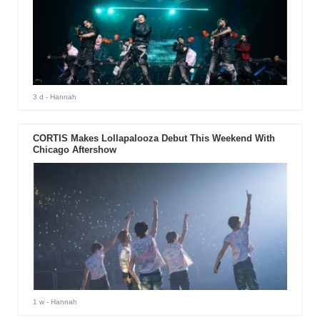
3 d
- Hannah
CORTIS Makes Lollapalooza Debut This Weekend With
Chicago Aftershow
1 w
- Hannah