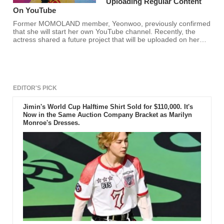
Uploading Regular Content
On YouTube
Former MOMOLAND member, Yeonwoo, previously confirmed
that she will start her own YouTube channel. Recently, the
actress shared a future project that will be uploaded on her
YouTube.
EDITOR'S PICK
Jimin's World Cup Halftime Shirt Sold for $110,000. It's
Now in the Same Auction Company Bracket as Marilyn
Monroe's Dresses.