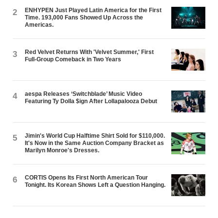
ENHYPEN Just Played Latin America for the First
2
Time. 193,000 Fans Showed Up Across the
Americas.
Red Velvet Returns With 'Velvet Summer,' First
3
Full-Group Comeback in Two Years
aespa Releases ‘Switchblade’ Music Video
4
Featuring Ty Dolla $ign After Lollapalooza Debut
Jimin's World Cup Halftime Shirt Sold for $110,000.
5
It's Now in the Same Auction Company Bracket as
Marilyn Monroe's Dresses.
CORTIS Opens Its First North American Tour
6
Tonight. Its Korean Shows Left a Question Hanging.