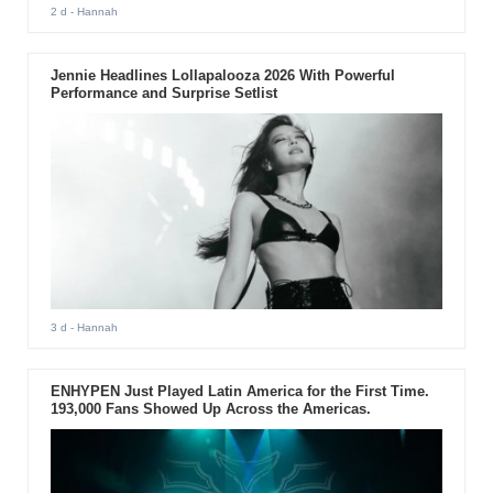
2 d
- Hannah
Jennie Headlines Lollapalooza 2026 With Powerful
Performance and Surprise Setlist
3 d
- Hannah
ENHYPEN Just Played Latin America for the First Time.
193,000 Fans Showed Up Across the Americas.