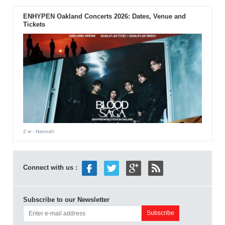
ENHYPEN Oakland Concerts 2026: Dates, Venue and
Tickets
2 w
- Hannah
Connect with us :
Subscribe to our Newsletter