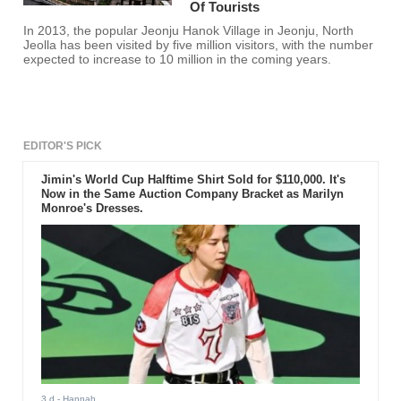
Of Tourists
In 2013, the popular Jeonju Hanok Village in Jeonju, North
Jeolla has been visited by five million visitors, with the number
expected to increase to 10 million in the coming years.
EDITOR'S PICK
Jimin's World Cup Halftime Shirt Sold for $110,000. It's
Now in the Same Auction Company Bracket as Marilyn
Monroe's Dresses.
3 d
- Hannah