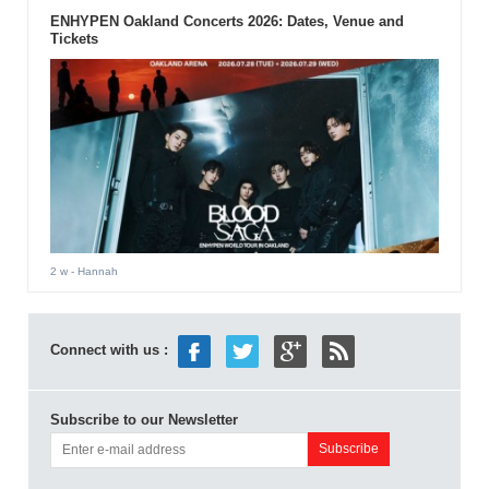
ENHYPEN Oakland Concerts 2026: Dates, Venue and
Tickets
2 w
- Hannah
Connect with us :
Subscribe to our Newsletter