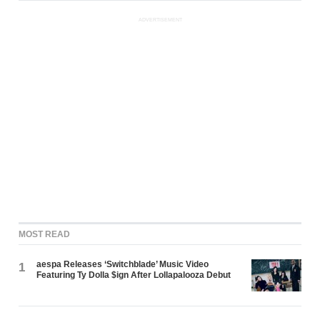
ADVERTISEMENT
MOST READ
aespa Releases ‘Switchblade’ Music Video
1
Featuring Ty Dolla $ign After Lollapalooza Debut