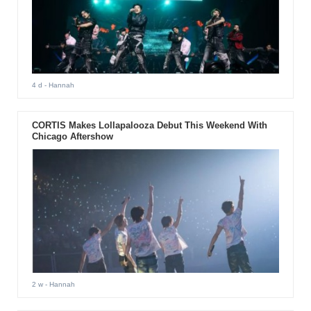
4 d
- Hannah
CORTIS Makes Lollapalooza Debut This Weekend With
Chicago Aftershow
2 w
- Hannah