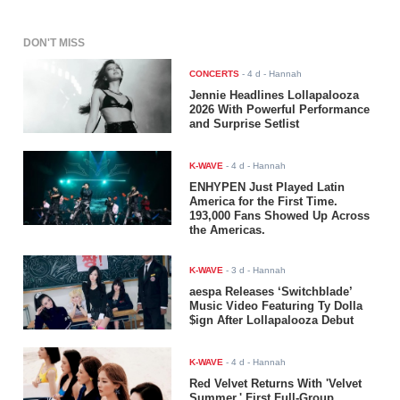
DON'T MISS
CONCERTS
-
4 d
- Hannah
Jennie Headlines Lollapalooza
2026 With Powerful Performance
and Surprise Setlist
K-WAVE
-
4 d
- Hannah
ENHYPEN Just Played Latin
America for the First Time.
193,000 Fans Showed Up Across
the Americas.
K-WAVE
-
3 d
- Hannah
aespa Releases ‘Switchblade’
Music Video Featuring Ty Dolla
$ign After Lollapalooza Debut
K-WAVE
-
4 d
- Hannah
Red Velvet Returns With 'Velvet
Summer,' First Full-Group