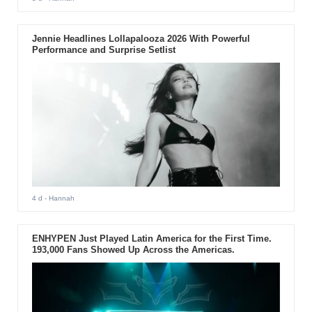
Jennie Headlines Lollapalooza 2026 With Powerful
Performance and Surprise Setlist
4 d
- Hannah
ENHYPEN Just Played Latin America for the First Time.
193,000 Fans Showed Up Across the Americas.