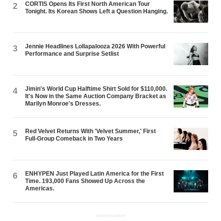
CORTIS Opens Its First North American Tour
2
Tonight. Its Korean Shows Left a Question Hanging.
Jennie Headlines Lollapalooza 2026 With Powerful
3
Performance and Surprise Setlist
Jimin's World Cup Halftime Shirt Sold for $110,000.
4
It's Now in the Same Auction Company Bracket as
Marilyn Monroe's Dresses.
Red Velvet Returns With 'Velvet Summer,' First
5
Full-Group Comeback in Two Years
ENHYPEN Just Played Latin America for the First
6
Time. 193,000 Fans Showed Up Across the
Americas.
ADVERTISEMENT