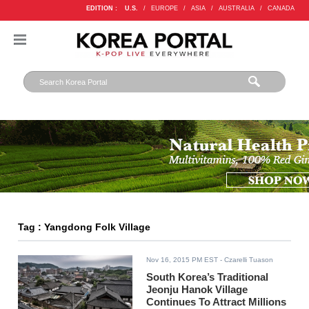
EDITION :
U.S.
/
EUROPE
/
ASIA
/
AUSTRALIA
/
CANADA
Tag : Yangdong Folk Village
Nov 16, 2015 PM EST
- Czarelli Tuason
South Korea’s Traditional
Jeonju Hanok Village
Continues To Attract Millions