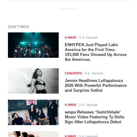
ADVERTISEMENT
DON'T MISS
K-WAVE
-
3 d
- Hannah
ENHYPEN Just Played Latin
America for the First Time.
193,000 Fans Showed Up Across
the Americas.
CONCERTS
-
3 d
- Hannah
Jennie Headlines Lollapalooza
2026 With Powerful Performance
and Surprise Setlist
K-WAVE
-
2 d
- Hannah
aespa Releases ‘Switchblade’
Music Video Featuring Ty Dolla
$ign After Lollapalooza Debut
K-WAVE
-
3 d
- Hannah