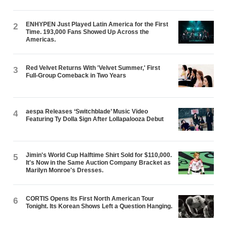
ENHYPEN Just Played Latin America for the First
2
Time. 193,000 Fans Showed Up Across the
Americas.
Red Velvet Returns With 'Velvet Summer,' First
3
Full-Group Comeback in Two Years
aespa Releases ‘Switchblade’ Music Video
4
Featuring Ty Dolla $ign After Lollapalooza Debut
Jimin's World Cup Halftime Shirt Sold for $110,000.
5
It's Now in the Same Auction Company Bracket as
Marilyn Monroe's Dresses.
CORTIS Opens Its First North American Tour
6
Tonight. Its Korean Shows Left a Question Hanging.