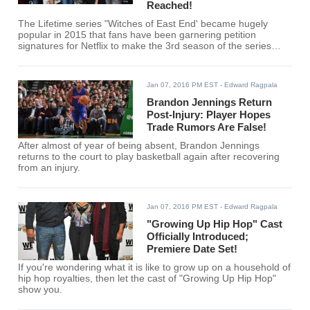
Reached!
The Lifetime series "Witches of East End' became hugely
popular in 2015 that fans have been garnering petition
signatures for Netflix to make the 3rd season of the series
available.
Jan 07, 2016 PM EST
- Edward Ragpala
Brandon Jennings Return
Post-Injury: Player Hopes
Trade Rumors Are False!
After almost of year of being absent, Brandon Jennings
returns to the court to play basketball again after recovering
from an injury.
Jan 07, 2016 PM EST
- Edward Ragpala
"Growing Up Hip Hop" Cast
Officially Introduced;
Premiere Date Set!
If you're wondering what it is like to grow up on a household of
hip hop royalties, then let the cast of "Growing Up Hip Hop"
show you.