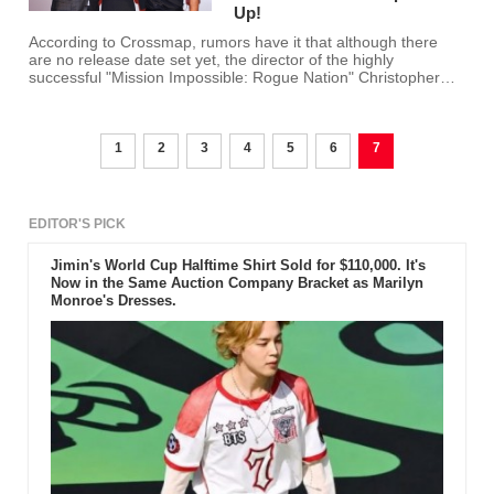
Up!
According to Crossmap, rumors have it that although there
are no release date set yet, the director of the highly
successful "Mission Impossible: Rogue Nation" Christopher
McQuarrie wants the next "Mission Impossible" sequel to look
different.
1
2
3
4
5
6
7
EDITOR'S PICK
Jimin's World Cup Halftime Shirt Sold for $110,000. It's
Now in the Same Auction Company Bracket as Marilyn
Monroe's Dresses.