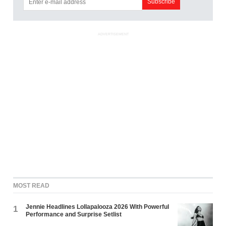
ADVERTISEMENT
MOST READ
Jennie Headlines Lollapalooza 2026 With Powerful
1
Performance and Surprise Setlist