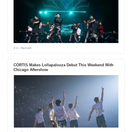
3 d
- Hannah
CORTIS Makes Lollapalooza Debut This Weekend With
Chicago Aftershow