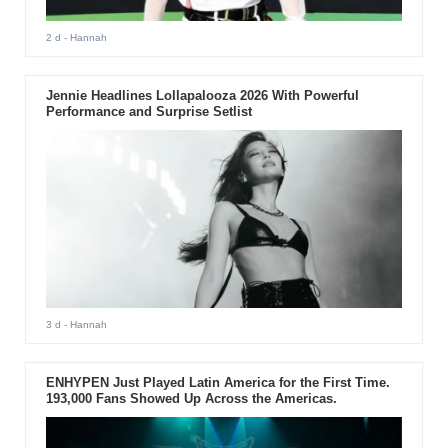
2 d
- Hannah
Jennie Headlines Lollapalooza 2026 With Powerful
Performance and Surprise Setlist
3 d
- Hannah
ENHYPEN Just Played Latin America for the First Time.
193,000 Fans Showed Up Across the Americas.