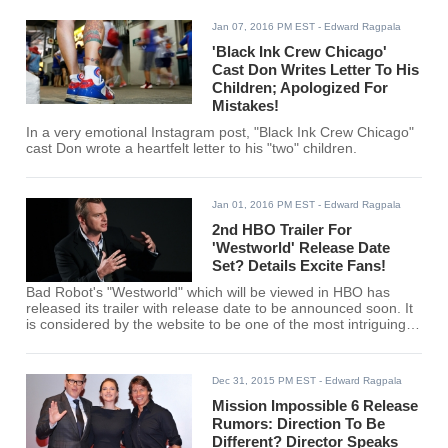
Jan 07, 2016 PM EST
- Edward Ragpala
'Black Ink Crew Chicago'
Cast Don Writes Letter To His
Children; Apologized For
Mistakes!
In a very emotional Instagram post, "Black Ink Crew Chicago"
cast Don wrote a heartfelt letter to his "two" children.
Jan 01, 2016 PM EST
- Edward Ragpala
2nd HBO Trailer For
'Westworld' Release Date
Set? Details Excite Fans!
Bad Robot's "Westworld" which will be viewed in HBO has
released its trailer with release date to be announced soon. It
is considered by the website to be one of the most intriguing
shows for early 2016.
Dec 31, 2015 PM EST
- Edward Ragpala
Mission Impossible 6 Release
Rumors: Direction To Be
Different? Director Speaks