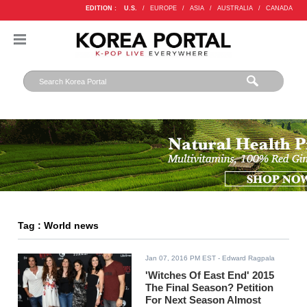
EDITION :
U.S.
/
EUROPE
/
ASIA
/
AUSTRALIA
/
CANADA
Tag : World news
Jan 07, 2016 PM EST
- Edward Ragpala
'Witches Of East End' 2015
The Final Season? Petition
For Next Season Almost