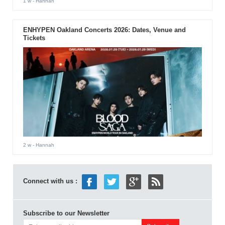
1 w
- Hannah
ENHYPEN Oakland Concerts 2026: Dates, Venue and
Tickets
2 w
- Hannah
Connect with us :
Subscribe to our Newsletter