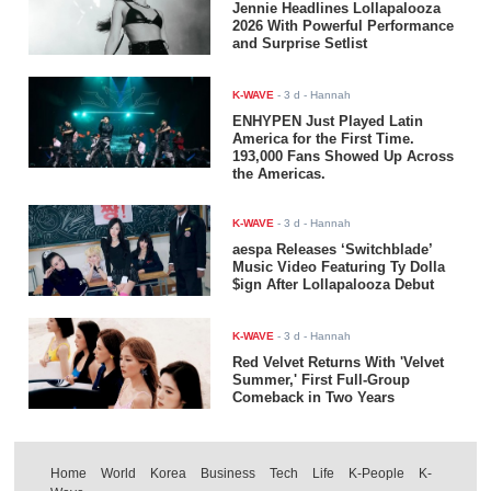
Jennie Headlines Lollapalooza
2026 With Powerful Performance
and Surprise Setlist
K-WAVE
-
3 d
- Hannah
ENHYPEN Just Played Latin
America for the First Time.
193,000 Fans Showed Up Across
the Americas.
K-WAVE
-
3 d
- Hannah
aespa Releases ‘Switchblade’
Music Video Featuring Ty Dolla
$ign After Lollapalooza Debut
K-WAVE
-
3 d
- Hannah
Red Velvet Returns With 'Velvet
Summer,' First Full-Group
Comeback in Two Years
Home
World
Korea
Business
Tech
Life
K-People
K-