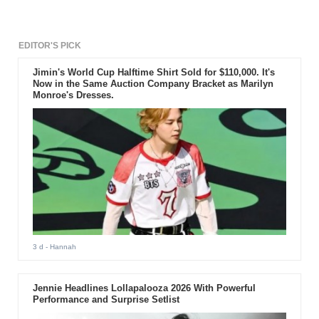
the popular girl band's journey
that spanned a decade.
EDITOR'S PICK
Jimin's World Cup Halftime Shirt Sold for $110,000. It's
Now in the Same Auction Company Bracket as Marilyn
Monroe's Dresses.
3 d
- Hannah
Jennie Headlines Lollapalooza 2026 With Powerful
Performance and Surprise Setlist