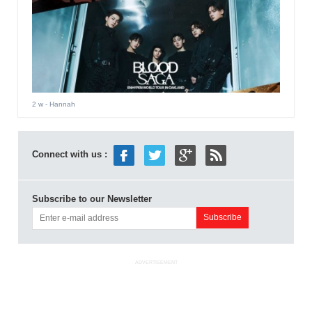
2 w
- Hannah
Connect with us :
Subscribe to our Newsletter
ADVERTISEMENT