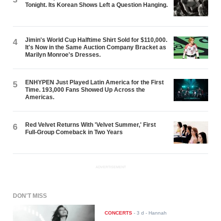
Tonight. Its Korean Shows Left a Question Hanging.
Jimin's World Cup Halftime Shirt Sold for $110,000.
4
It's Now in the Same Auction Company Bracket as
Marilyn Monroe's Dresses.
ENHYPEN Just Played Latin America for the First
5
Time. 193,000 Fans Showed Up Across the
Americas.
Red Velvet Returns With 'Velvet Summer,' First
6
Full-Group Comeback in Two Years
ADVERTISEMENT
DON'T MISS
CONCERTS
-
3 d
- Hannah