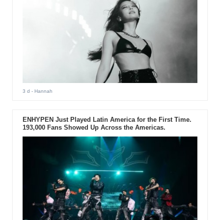
3 d
- Hannah
ENHYPEN Just Played Latin America for the First Time.
193,000 Fans Showed Up Across the Americas.