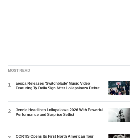
MOST READ
aespa Releases ‘Switchblade’ Music Video
1
Featuring Ty Dolla $ign After Lollapalooza Debut
Jennie Headlines Lollapalooza 2026 With Powerful
2
Performance and Surprise Setlist
CORTIS Opens Its First North American Tour
3