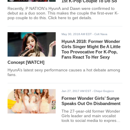
1st K-Pop Couple To Do So
Recently, P NATION's HyunA and Dawn were confirmed to
debut as a duo soon. This makes the couple the first-ever K-
pop couple to do this. Click here to get details.
May 30, 2018 AM EDT
- Colt Nava
HyunA 2018: Former Wonder
Girls Singer Might Be A Little
Too Provocative For K-Pop,
Fans React To Her Sexy
Concept [WATCH]
HyunA’s latest sexy performance causes a hot debate among
fans.
Jan 27, 2017 AM EST
- Chiqui Guyjoco
Former Wonder Girls’ Sunye
Speaks Out On Disbandment
The 27-year-old former Wonder
Girls leader and main vocalist
took to social media to express
her support and gratitude to the
loyal fans that stayed along with