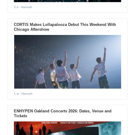
3 d
- Hannah
CORTIS Makes Lollapalooza Debut This Weekend With
Chicago Aftershow
1 w
- Hannah
ENHYPEN Oakland Concerts 2026: Dates, Venue and
Tickets