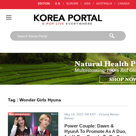
EDITION :
U.S.
/
EUROPE
/
ASIA
/
AUSTRALIA
/
CANADA
Tag : Wonder Girls Hyuna
May 19, 2021 AM EDT
- Victoria Marian
Belmis
Power Couple: Dawn &
HyunA To Promote As A Duo,