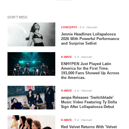
ADVERTISEMENT
DON'T MISS
CONCERTS
-
5 d
- Hannah
Jennie Headlines Lollapalooza
2026 With Powerful Performance
and Surprise Setlist
K-WAVE
-
5 d
- Hannah
ENHYPEN Just Played Latin
America for the First Time.
193,000 Fans Showed Up Across
the Americas.
K-WAVE
-
4 d
- Hannah
aespa Releases ‘Switchblade’
Music Video Featuring Ty Dolla
$ign After Lollapalooza Debut
K-WAVE
-
5 d
- Hannah
Red Velvet Returns With 'Velvet