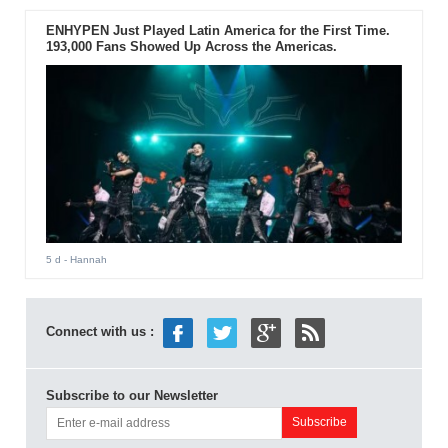
ENHYPEN Just Played Latin America for the First Time.
193,000 Fans Showed Up Across the Americas.
5 d
- Hannah
Connect with us :
Subscribe to our Newsletter