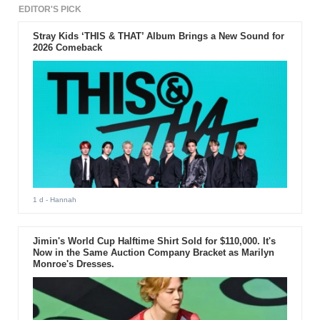
EDITOR'S PICK
Stray Kids ‘THIS & THAT’ Album Brings a New Sound for
2026 Comeback
1 d
- Hannah
Jimin's World Cup Halftime Shirt Sold for $110,000. It's
Now in the Same Auction Company Bracket as Marilyn
Monroe's Dresses.