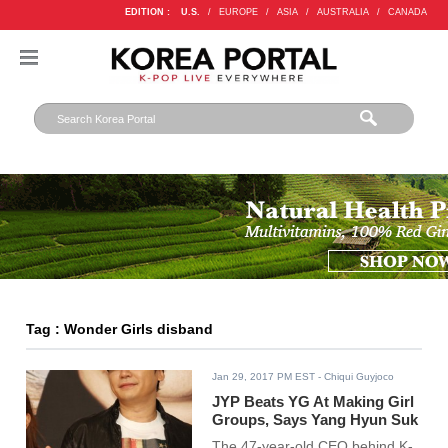
EDITION :
U.S.
/
EUROPE
/
ASIA
/
AUSTRALIA
/
CANADA
Tag : Wonder Girls disband
Jan 29, 2017 PM EST
- Chiqui Guyjoco
JYP Beats YG At Making Girl
Groups, Says Yang Hyun Suk
The 47-year-old CEO behind K-