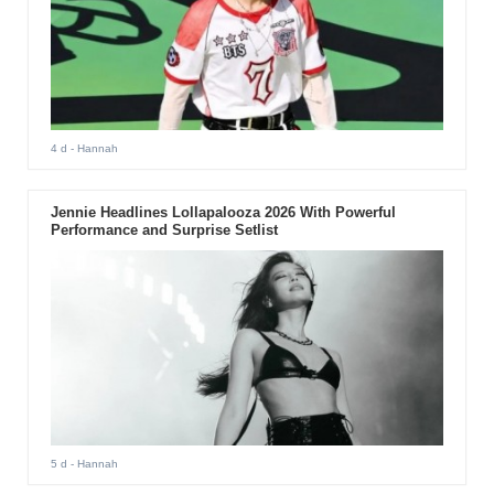
4 d
- Hannah
Jennie Headlines Lollapalooza 2026 With Powerful
Performance and Surprise Setlist
5 d
- Hannah