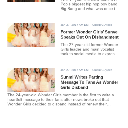
Pop's biggest hip hop boy band
Big Bang and what was once the
biggest Korean girl band 2NE1
admitted that he looks up to his
younger fellow judge at "K-Pop
Jan 27, 2017 AM EST
- Chiqui Guyjoco
Star 6" as being better at him in
at least one aspect.
Former Wonder Girls’ Sunye
Speaks Out On Disbandment
The 27-year-old former Wonder
Girls leader and main vocalist
took to social media to express
her support and gratitude to the
loyal fans that stayed along with
the popular girl band's journey
Jan 27, 2017 AM EST
- Chiqui Guyjoco
that spanned a decade.
Sunmi Writes Parting
Message To Fans As Wonder
Girls Disband
The 24-year-old Wonder Girls member is the first to write a
heartfelt message to their fans after news broke out that
Wonder Girls decided to disband instead of renew their
contract with JYP Entertainment.