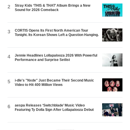
Stray Kids ‘THIS & THAT’ Album Brings a New
2
Sound for 2026 Comeback
CORTIS Opens Its First North American Tour
3
Tonight. Its Korean Shows Left a Question Hanging.
Jennie Headlines Lollapalooza 2026 With Powerful
4
Performance and Surprise Setlist
i-dle's "Nxde" Just Became Their Second Music
5
Video to Hit 400 Million Views
aespa Releases ‘Switchblade’ Music Video
6
Featuring Ty Dolla $ign After Lollapalooza Debut