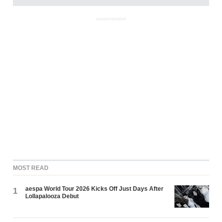
ADVERTISEMENT
MOST READ
aespa World Tour 2026 Kicks Off Just Days After
1
Lollapalooza Debut