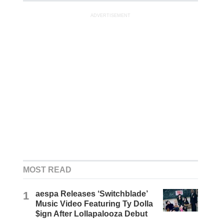
ADVERTISEMENT
MOST READ
1
aespa Releases ‘Switchblade’
Music Video Featuring Ty Dolla
$ign After Lollapalooza Debut