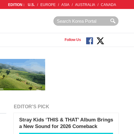
EDITION :
U.S.
/
EUROPE
/
ASIA
/
AUSTRALIA
/
CANADA
Follow Us
EDITOR'S PICK
Stray Kids ‘THIS & THAT’ Album Brings
a New Sound for 2026 Comeback