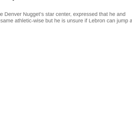
he Denver Nugget’s star center, expressed that he and
same athletic-wise but he is unsure if Lebron can jump 