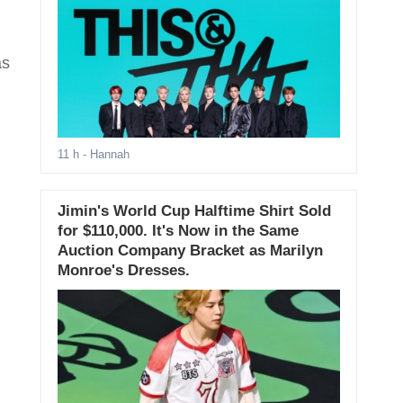
as
11 h
- Hannah
Jimin's World Cup Halftime Shirt Sold
for $110,000. It's Now in the Same
Auction Company Bracket as Marilyn
Monroe's Dresses.