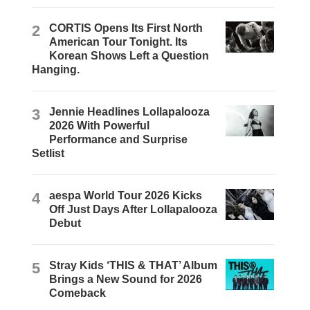
2
CORTIS Opens Its First North
American Tour Tonight. Its
Korean Shows Left a Question
Hanging.
3
Jennie Headlines Lollapalooza
2026 With Powerful
Performance and Surprise
Setlist
4
aespa World Tour 2026 Kicks
Off Just Days After Lollapalooza
Debut
5
Stray Kids ‘THIS & THAT’ Album
Brings a New Sound for 2026
Comeback