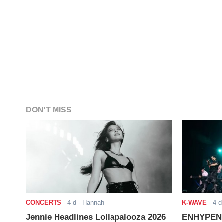
DON'T MISS
CONCERTS
-
4 d
- Hannah
K-WAVE
-
4 d
Jennie Headlines Lollapalooza 2026
ENHYPEN J