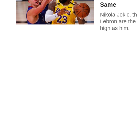
Same
Nikola Jokic, t
Lebron are the 
high as him.