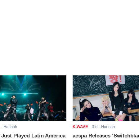
- Hannah
K-WAVE
-
3 d
- Hannah
ust Played Latin America
aespa Releases ‘Switchbla