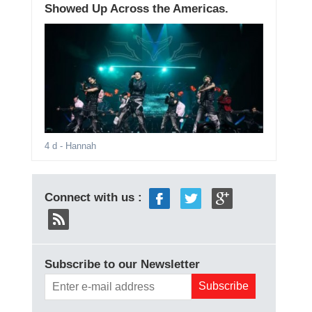
Showed Up Across the Americas.
4 d
- Hannah
Connect with us :
Subscribe to our Newsletter