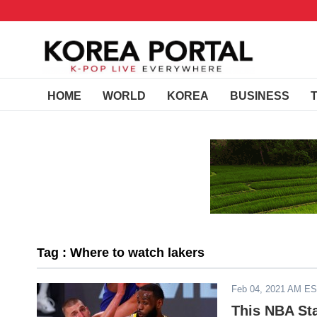
HOME
WORLD
KOREA
BUSINESS
Tag : Where to watch lakers
Feb 04, 2021 AM E
This NBA St