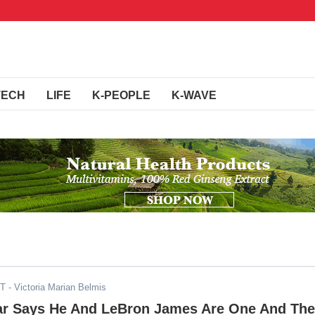
TECH
LIFE
K-PEOPLE
K-WAVE
ST
- Victoria Marian Belmis
ar Says He And LeBron James Are One And The