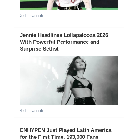
3 d
- Hannah
Jennie Headlines Lollapalooza 2026
With Powerful Performance and
Surprise Setlist
4 d
- Hannah
ENHYPEN Just Played Latin America
for the First Time. 193,000 Fans