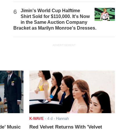
6
Jimin's World Cup Halftime
Shirt Sold for $110,000. It's Now
in the Same Auction Company
Bracket as Marilyn Monroe's Dresses.
ADVERTISEMENT
K-WAVE
-
4 d
- Hannah
de’ Music
Red Velvet Returns With 'Velvet