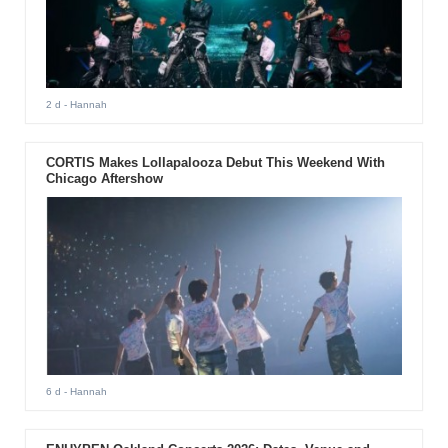
2 d
- Hannah
CORTIS Makes Lollapalooza Debut This Weekend With
Chicago Aftershow
6 d
- Hannah