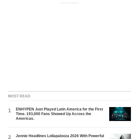
ADVERTISEMENT
MOST READ
ENHYPEN Just Played Latin America for the First
1
Time. 193,000 Fans Showed Up Across the
Americas.
Jennie Headlines Lollapalooza 2026 With Powerful
2