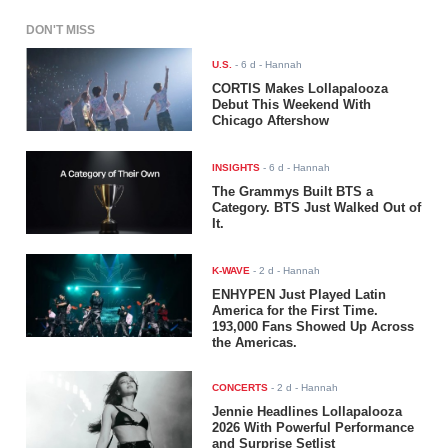
DON'T MISS
U.S.
-
6 d
- Hannah
CORTIS Makes Lollapalooza
Debut This Weekend With
Chicago Aftershow
INSIGHTS
-
6 d
- Hannah
The Grammys Built BTS a
Category. BTS Just Walked Out of
It.
K-WAVE
-
2 d
- Hannah
ENHYPEN Just Played Latin
America for the First Time.
193,000 Fans Showed Up Across
the Americas.
CONCERTS
-
2 d
- Hannah
Jennie Headlines Lollapalooza
2026 With Powerful Performance
and Surprise Setlist