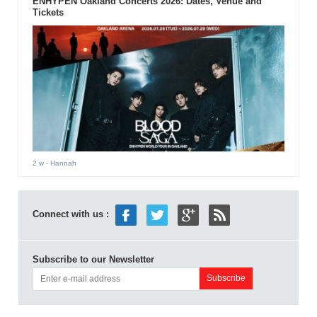
ENHYPEN Oakland Concerts 2026: Dates, Venue and
Tickets
2 w
- Hannah
Connect with us :
Subscribe to our Newsletter