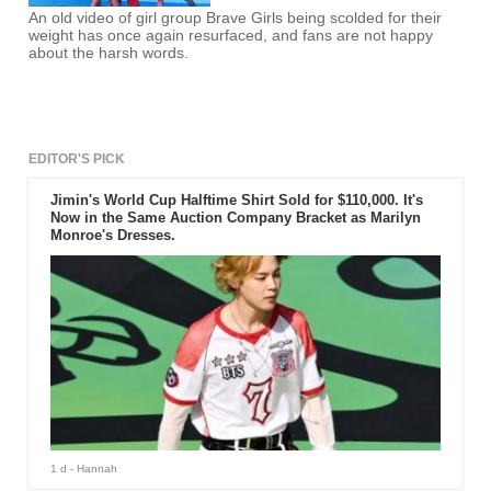
An old video of girl group Brave Girls being scolded for their
weight has once again resurfaced, and fans are not happy
about the harsh words.
EDITOR'S PICK
Jimin's World Cup Halftime Shirt Sold for $110,000. It's
Now in the Same Auction Company Bracket as Marilyn
Monroe's Dresses.
1 d
- Hannah