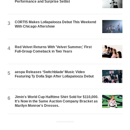
Performance and Surprise Setlist
CORTIS Makes Lollapalooza Debut This Weekend
3
With Chicago Aftershow
Red Velvet Returns With 'Velvet Summer,' First
4
Full-Group Comeback in Two Years
aespa Releases ‘Switchblade’ Music Video
5
Featuring Ty Dolla $ign After Lollapalooza Debut
Jimin's World Cup Halftime Shirt Sold for $110,000.
6
It's Now in the Same Auction Company Bracket as
Marilyn Monroe's Dresses.
ADVERTISEMENT