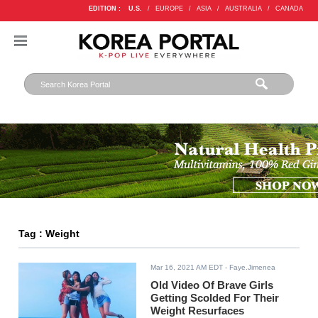
EDITION :
U.S.
/
EUROPE
/
ASIA
/
AUSTRALIA
/
CANADA
Tag : Weight
Mar 16, 2021 AM EDT
- Faye.Jimenea
Old Video Of Brave Girls
Getting Scolded For Their
Weight Resurfaces