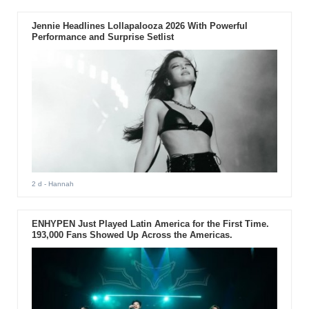
Jennie Headlines Lollapalooza 2026 With Powerful
Performance and Surprise Setlist
2 d
- Hannah
ENHYPEN Just Played Latin America for the First Time.
193,000 Fans Showed Up Across the Americas.