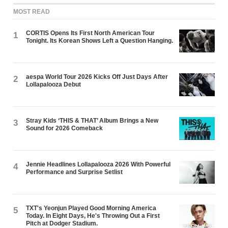
MOST READ
CORTIS Opens Its First North American Tour
1
Tonight. Its Korean Shows Left a Question Hanging.
aespa World Tour 2026 Kicks Off Just Days After
2
Lollapalooza Debut
Stray Kids ‘THIS & THAT’ Album Brings a New
3
Sound for 2026 Comeback
Jennie Headlines Lollapalooza 2026 With Powerful
4
Performance and Surprise Setlist
TXT's Yeonjun Played Good Morning America
5
Today. In Eight Days, He's Throwing Out a First
Pitch at Dodger Stadium.