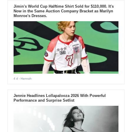
Jimin's World Cup Halftime Shirt Sold for $110,000. It's
Now in the Same Auction Company Bracket as Marilyn
Monroe's Dresses.
4 d
- Hannah
Jennie Headlines Lollapalooza 2026 With Powerful
Performance and Surprise Setlist