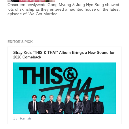
Onscreen newlyweds Gong Myung & Jung Hye Sung showed
lots of skinship as they entered a haunted house on the latest
episode of 'We Got Married'!
EDITOR'S PICK
Stray Kids ‘THIS & THAT’ Album Brings a New Sound for
2026 Comeback
1 d
- Hannah