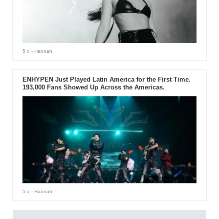
5 d
- Hannah
ENHYPEN Just Played Latin America for the First Time.
193,000 Fans Showed Up Across the Americas.
5 d
- Hannah