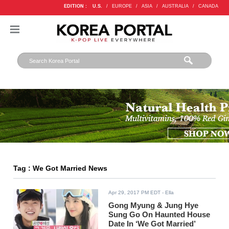
EDITION :
U.S.
/
EUROPE
/
ASIA
/
AUSTRALIA
/
CANADA
Tag : We Got Married News
Apr 29, 2017 PM EDT
- Ella
Gong Myung & Jung Hye
Sung Go On Haunted House
Date In ‘We Got Married’