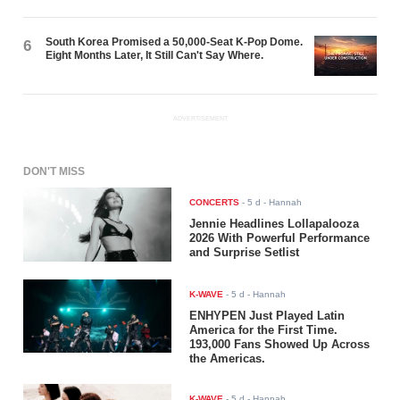
South Korea Promised a 50,000-Seat K-Pop Dome.
6
Eight Months Later, It Still Can't Say Where.
ADVERTISEMENT
DON'T MISS
CONCERTS
-
5 d
- Hannah
Jennie Headlines Lollapalooza
2026 With Powerful Performance
and Surprise Setlist
K-WAVE
-
5 d
- Hannah
ENHYPEN Just Played Latin
America for the First Time.
193,000 Fans Showed Up Across
the Americas.
K-WAVE
-
5 d
- Hannah