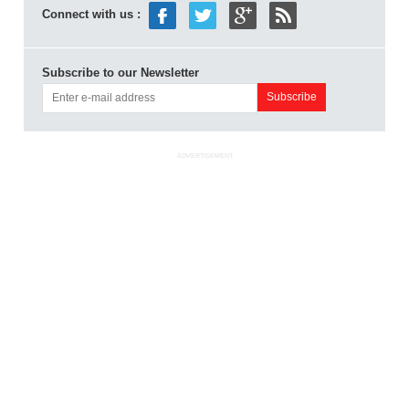
Connect with us :
Subscribe to our Newsletter
ADVERTISEMENT