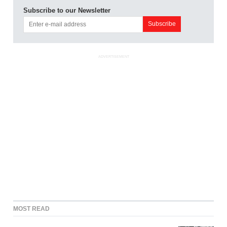
Subscribe to our Newsletter
ADVERTISEMENT
MOST READ