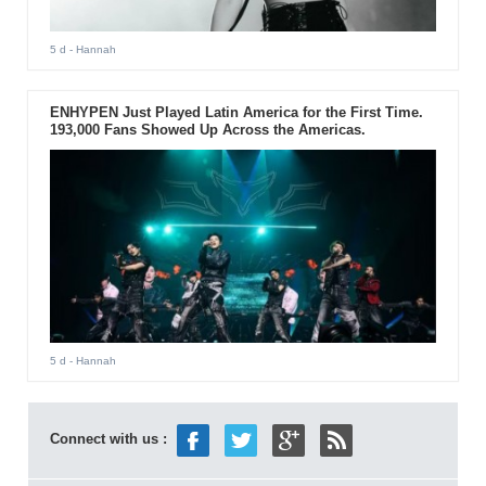
5 d
- Hannah
ENHYPEN Just Played Latin America for the First Time.
193,000 Fans Showed Up Across the Americas.
5 d
- Hannah
Connect with us :