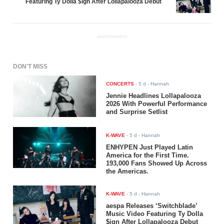
Featuring Ty Dolla $ign After Lollapalooza Debut
ADVERTISEMENT
DON'T MISS
CONCERTS
-
5 d
- Hannah
Jennie Headlines Lollapalooza
2026 With Powerful Performance
and Surprise Setlist
K-WAVE
-
5 d
- Hannah
ENHYPEN Just Played Latin
America for the First Time.
193,000 Fans Showed Up Across
the Americas.
K-WAVE
-
5 d
- Hannah
aespa Releases ‘Switchblade’
Music Video Featuring Ty Dolla
$ign After Lollapalooza Debut