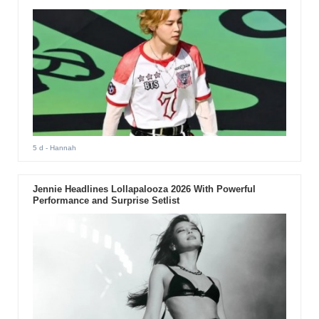
5 d
- Hannah
Jennie Headlines Lollapalooza 2026 With Powerful
Performance and Surprise Setlist