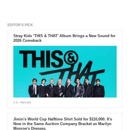
EDITOR'S PICK
Stray Kids ‘THIS & THAT’ Album Brings a New Sound for
2026 Comeback
1 d
- Hannah
Jimin's World Cup Halftime Shirt Sold for $110,000. It's
Now in the Same Auction Company Bracket as Marilyn
Monroe's Dresses.