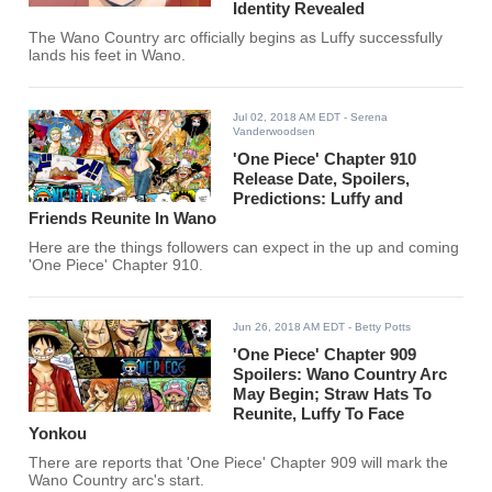
Identity Revealed
The Wano Country arc officially begins as Luffy successfully
lands his feet in Wano.
Jul 02, 2018 AM EDT
- Serena
Vanderwoodsen
'One Piece' Chapter 910
Release Date, Spoilers,
Predictions: Luffy and
Friends Reunite In Wano
Here are the things followers can expect in the up and coming
'One Piece' Chapter 910.
Jun 26, 2018 AM EDT
- Betty Potts
'One Piece' Chapter 909
Spoilers: Wano Country Arc
May Begin; Straw Hats To
Reunite, Luffy To Face
Yonkou
There are reports that 'One Piece' Chapter 909 will mark the
Wano Country arc's start.