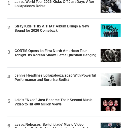
aespa World Tour 2026 Kicks Off Just Days After
1
Lollapalooza Debut
Stray Kids ‘THIS & THAT’ Album Brings a New
2
Sound for 2026 Comeback
CORTIS Opens Its First North American Tour
3
Tonight. Its Korean Shows Left a Question Hanging.
Jennie Headlines Lollapalooza 2026 With Powerful
4
Performance and Surprise Setlist
i-dle's "Nxde" Just Became Their Second Music
5
Video to Hit 400 Million Views
aespa Releases ‘Switchblade’ Music Video
6