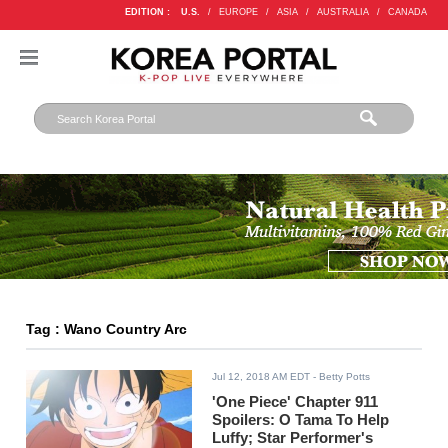
EDITION :
U.S.
/
EUROPE
/
ASIA
/
AUSTRALIA
/
CANADA
Tag : Wano Country Arc
Jul 12, 2018 AM EDT
- Betty Potts
'One Piece' Chapter 911
Spoilers: O Tama To Help
Luffy; Star Performer's