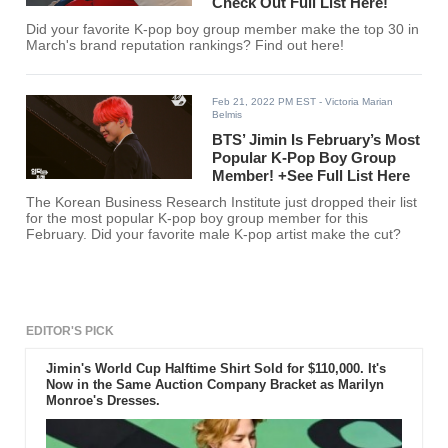
Check Out Full List Here!
Did your favorite K-pop boy group member make the top 30 in
March's brand reputation rankings? Find out here!
Feb 21, 2022 PM EST
- Victoria Marian
Belmis
BTS’ Jimin Is February’s Most
Popular K-Pop Boy Group
Member! +See Full List Here
The Korean Business Research Institute just dropped their list
for the most popular K-pop boy group member for this
February. Did your favorite male K-pop artist make the cut?
EDITOR'S PICK
Jimin's World Cup Halftime Shirt Sold for $110,000. It's
Now in the Same Auction Company Bracket as Marilyn
Monroe's Dresses.