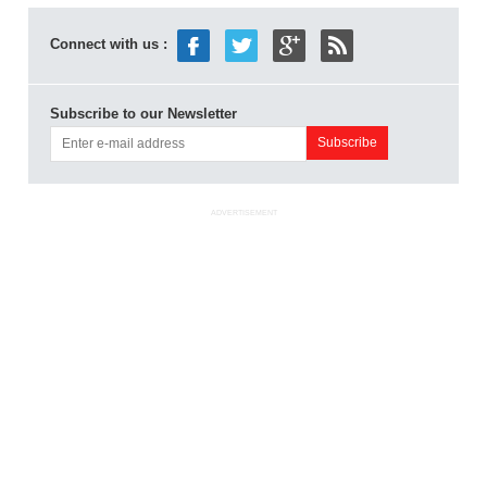
Connect with us :
Subscribe to our Newsletter
ADVERTISEMENT