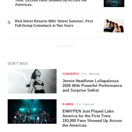
Time. 193,000 Fans Showed Up Across the
Americas.
Red Velvet Returns With 'Velvet Summer,' First
6
Full-Group Comeback in Two Years
ADVERTISEMENT
DON'T MISS
CONCERTS
-
3 d
- Hannah
Jennie Headlines Lollapalooza
2026 With Powerful Performance
and Surprise Setlist
K-WAVE
-
3 d
- Hannah
ENHYPEN Just Played Latin
America for the First Time.
193,000 Fans Showed Up Across
the Americas.