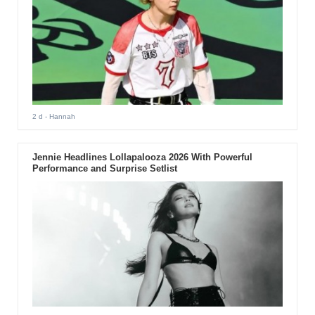
2 d
- Hannah
Jennie Headlines Lollapalooza 2026 With Powerful
Performance and Surprise Setlist