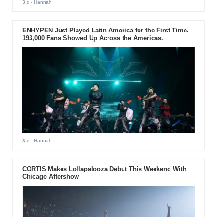
3 d
- Hannah
ENHYPEN Just Played Latin America for the First Time.
193,000 Fans Showed Up Across the Americas.
3 d
- Hannah
CORTIS Makes Lollapalooza Debut This Weekend With
Chicago Aftershow