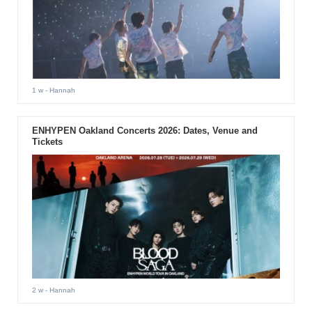
1 w
- Hannah
ENHYPEN Oakland Concerts 2026: Dates, Venue and
Tickets
2 w
- Hannah