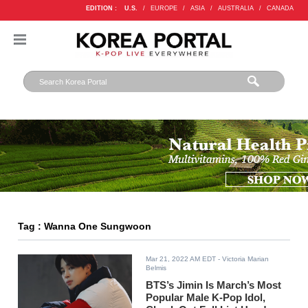
EDITION :
U.S.
/
EUROPE
/
ASIA
/
AUSTRALIA
/
CANADA
Tag : Wanna One Sungwoon
Mar 21, 2022 AM EDT
- Victoria Marian
Belmis
BTS’s Jimin Is March’s Most
Popular Male K-Pop Idol,