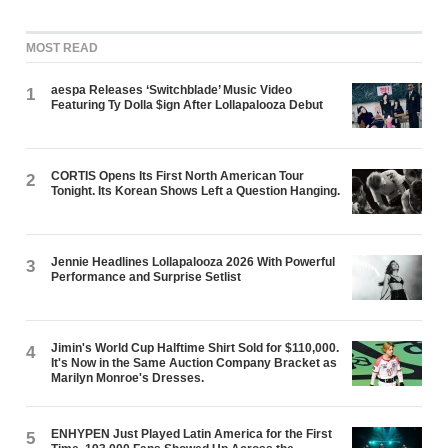
MOST READ
aespa Releases ‘Switchblade’ Music Video
1
Featuring Ty Dolla $ign After Lollapalooza Debut
CORTIS Opens Its First North American Tour
2
Tonight. Its Korean Shows Left a Question Hanging.
Jennie Headlines Lollapalooza 2026 With Powerful
3
Performance and Surprise Setlist
Jimin's World Cup Halftime Shirt Sold for $110,000.
4
It's Now in the Same Auction Company Bracket as
Marilyn Monroe's Dresses.
ENHYPEN Just Played Latin America for the First
5