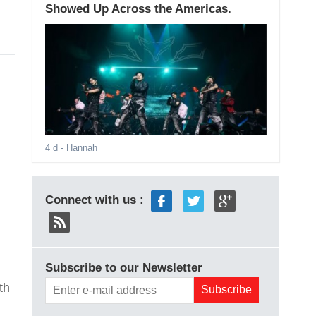
Showed Up Across the Americas.
4 d
- Hannah
Connect with us :
Subscribe to our Newsletter
th