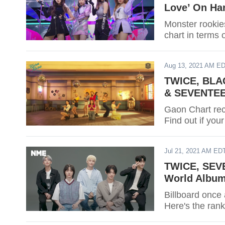
Love’ On Ha
Monster rooki
chart in terms 
Aug 13, 2021 AM E
TWICE, BLAC
& SEVENTEEN
Gaon Chart rece
Find out if your
Jul 21, 2021 AM ED
TWICE, SEVE
World Album
Billboard once 
Here's the rank