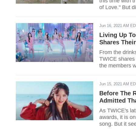
this time with t
of Love." But d
Jun 16, 2021 AM E
Living Up To
Shares Thei
From the drinks
TWICE shares th
the members wo
Jun 15, 2021 AM E
Before The 
Admitted Tha
As TWICE's late
awards, it is o
song. But it s
gripes with the