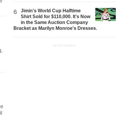
te
6
Jimin's World Cup Halftime
Shirt Sold for $110,000. It's Now
in the Same Auction Company
Bracket as Marilyn Monroe's Dresses.
ADVERTISEMENT
g,
le
it