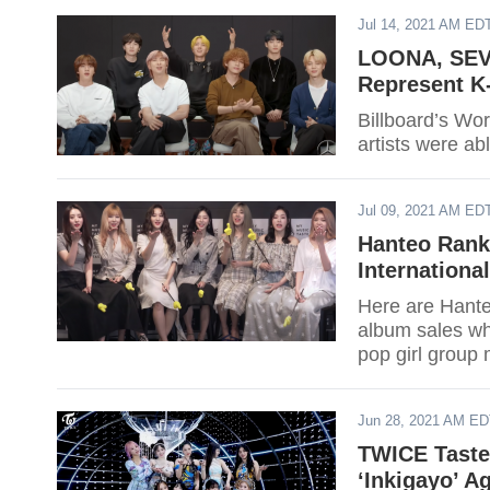
Jul 14, 2021 AM ED
LOONA, SEV
Represent K
Billboard’s Wo
artists were ab
Jul 09, 2021 AM ED
Hanteo Rank
Internationa
Here are Hanteo
album sales whi
pop girl group 
Jun 28, 2021 AM E
TWICE Taste’
‘Inkigayo’ A