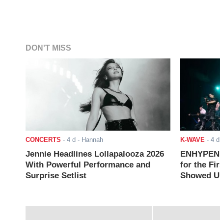
DON'T MISS
CONCERTS
-
4 d
- Hannah
K-WAVE
-
4 d
Jennie Headlines Lollapalooza 2026
ENHYPEN J
With Powerful Performance and
for the Fi
Surprise Setlist
Showed Up