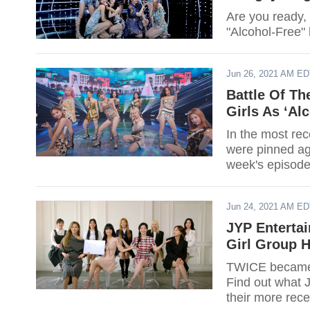
Are you ready, 
"Alcohol-Free"
Jun 26, 2021 AM E
Battle Of T
Girls As ‘Al
In the most re
were pinned ag
week's episode
Jun 24, 2021 AM E
JYP Enterta
Girl Group 
TWICE became t
Find out what 
their more rece