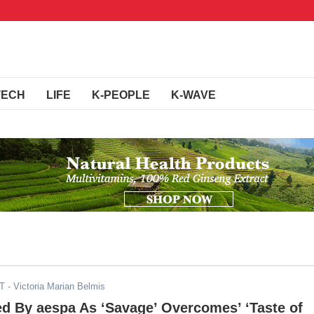
TECH
LIFE
K-PEOPLE
K-WAVE
DT
- Victoria Marian Belmis
d By aespa As ‘Savage’ Overcomes’ ‘Taste of