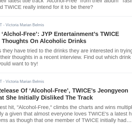
heir latest title track "Alcohol-Free" from their album "Tas
id TWICE really intend for it to be there?
DT
- Victoria Marian Belmis
 ‘Alchol-Free’: JYP Entertainment’s TWICE
r Thoughts On Alcoholic Drinks
 they have tried to the drinks they are interested in tryin
eir thoughts in a recent interview. Find out which drink
uld want to try!
DT
- Victoria Marian Belmis
Release Of ‘Alcohol-Free’, TWICE’s Jeongyeon
t She Initially Disliked The Track
st hit, "Alcohol-Free," climbs the charts and wins multip
nly a given that almost everyone loves TWICE's a latest h
eems as though that one member of TWICE initially had
 song.