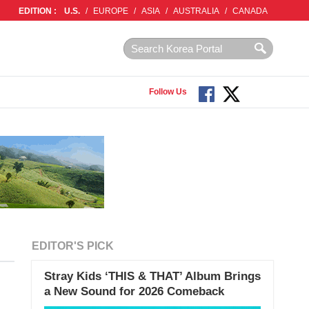
EDITION :
U.S.
/
EUROPE
/
ASIA
/
AUSTRALIA
/
CANADA
Follow Us
EDITOR'S PICK
Stray Kids ‘THIS & THAT’ Album Brings
a New Sound for 2026 Comeback