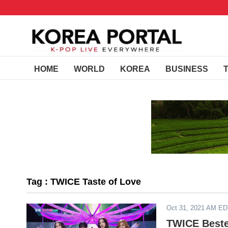
HOME
WORLD
KOREA
BUSINESS
Tag : TWICE Taste of Love
Oct 31, 2021 AM E
TWICE Beste