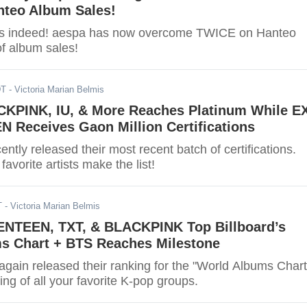
nteo Album Sales!
es indeed! aespa has now overcome TWICE on Hanteo
of album sales!
DT
- Victoria Marian Belmis
KPINK, IU, & More Reaches Platinum While E
 Receives Gaon Million Certifications
ntly released their most recent batch of certifications.
 favorite artists make the list!
T
- Victoria Marian Belmis
NTEEN, TXT, & BLACKPINK Top Billboard’s
s Chart + BTS Reaches Milestone
again released their ranking for the "World Albums Chart
ing of all your favorite K-pop groups.