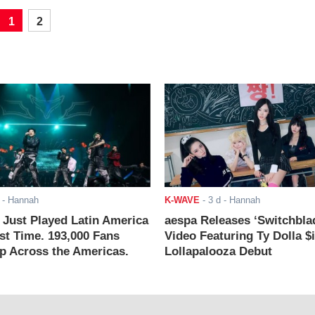
1
2
- Hannah
K-WAVE
-
3 d
- Hannah
ust Played Latin America
aespa Releases ‘Switchbla
rst Time. 193,000 Fans
Video Featuring Ty Dolla $
 Across the Americas.
Lollapalooza Debut