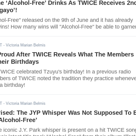
e ‘Alcohol-Free’ Drinks As TWICE Receives 2n
igayo’!
ol-Free" released on the 9th of June and it has already
garnered two wins! How many wins will "Alcohol-Free" be able to gar
DT
- Victoria Marian Belmis
roud After TWICE Reveals What The Members
eir Birthdays
TWICE celebrated Tzuyu's birthday! In a previous radio
ers of TWICE noted the tradition they practice whenev
 birthday!
DT
- Victoria Marian Belmis
ised: The JYP Whisper Was Not Supposed To 
Alcohol-Free’
 iconic J.Y. Park whisper is present on a hit TWICE son