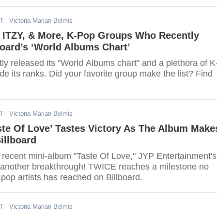
DT
- Victoria Marian Belmis
 ITZY, & More, K-Pop Groups Who Recently
oard’s ‘World Albums Chart’
tly released its "World Albums chart" and a plethora of K
 its ranks. Did your favorite group make the list? Find
DT
- Victoria Marian Belmis
ste Of Love’ Tastes Victory As The Album Make
illboard
t recent mini-album "Taste Of Love," JYP Entertainment's
nother breakthrough! TWICE reaches a milestone no
pop artists has reached on Billboard.
DT
- Victoria Marian Belmis