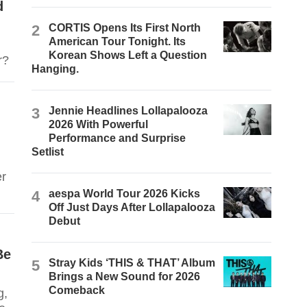
d
2
CORTIS Opens Its First North
American Tour Tonight. Its
Korean Shows Left a Question
ner?
Hanging.
3
Jennie Headlines Lollapalooza
2026 With Powerful
Performance and Surprise
Setlist
er
4
aespa World Tour 2026 Kicks
Off Just Days After Lollapalooza
Debut
Be
5
Stray Kids ‘THIS & THAT’ Album
Brings a New Sound for 2026
Comeback
g,