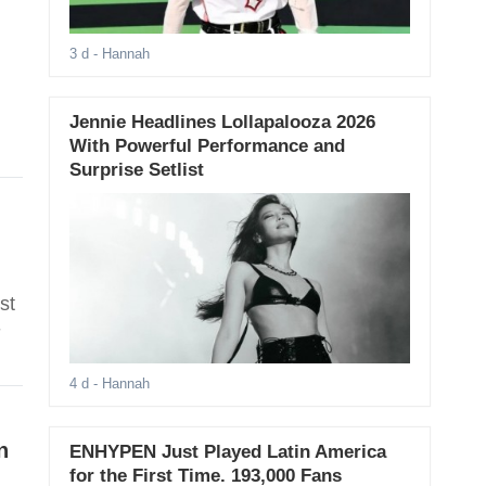
3 d
- Hannah
Jennie Headlines Lollapalooza 2026
With Powerful Performance and
Surprise Setlist
st
-
4 d
- Hannah
n
ENHYPEN Just Played Latin America
for the First Time. 193,000 Fans