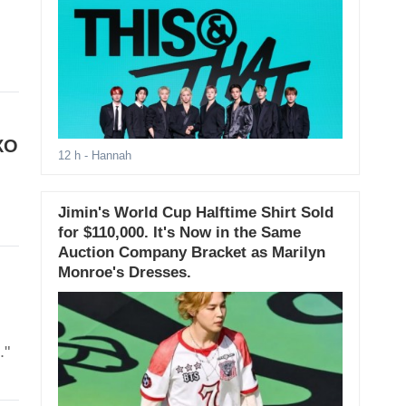
XO
12 h
- Hannah
Jimin's World Cup Halftime Shirt Sold
for $110,000. It's Now in the Same
Auction Company Bracket as Marilyn
Monroe's Dresses.
."