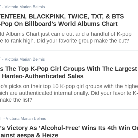
T
- Victoria Marian Belmis
ENTEEN, BLACKPINK, TWICE, TXT, & BTS
-Pop On Billboard’s World Albums Chart
rld Albums Chart just came out and a handful of K-pop
le to rank high. Did your favorite group make the cut?
T
- Victoria Marian Belmis
s The Top K-Pop Girl Groups With The Largest
l Hanteo-Authenticated Sales
's picks on their top 10 K-pop girl groups with the highe
ch are authenticated internationally. Did your favorite K
make the list?
DT
- Victoria Marian Belmis
s Victory As ‘Alcohol-Free’ Wins Its 4th Win O
gainst aespa & Heize