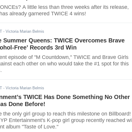
ONCEs? A little less than three weeks after its release,
 has already garnered TWICE 4 wins!
DT
- Victoria Marian Belmis
he Summer Queens: TWICE Overcomes Brave
cohol-Free’ Records 3rd Win
cent episode of "M Countdown," TWICE and Brave Girls
ainst each other on who would take the #1 spot for this
.
DT
- Victoria Marian Belmis
inment’s TWICE Has Done Something No Other
Has Done Before!
he only girl group to reach this milestone on Billboard!
JYP Entertainment's K-pop girl group recently reached wi
nt album "Taste of Love."