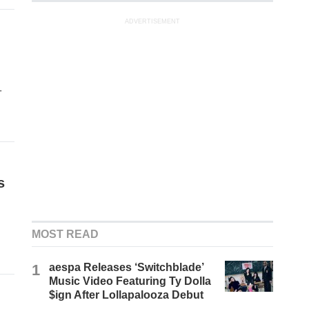
ADVERTISEMENT
-
s
MOST READ
1
aespa Releases ‘Switchblade’
Music Video Featuring Ty Dolla
$ign After Lollapalooza Debut