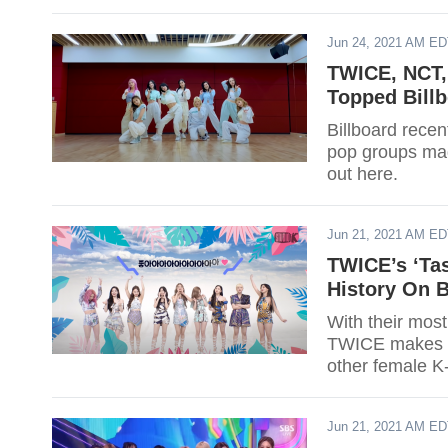
Jun 24, 2021 AM E
TWICE, NCT,
Topped Billb
Billboard recen
pop groups made
out here.
Jun 21, 2021 AM E
TWICE’s ‘Ta
History On B
With their mos
TWICE makes a
other female K-
Jun 21, 2021 AM E