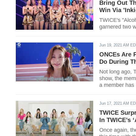
Bring Out Th
Win Via 'Ink
TWICE's "Alcoh
Jun 19, 2021 AM E
ONCEs Are P
Do During Th
Not long ago, 
show, the memb
a member has a
Jun 17, 2021 AM E
TWICE Surpr
In TWICE’s ‘
Once again, the