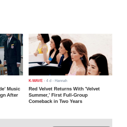
K-WAVE
-
4 d
- Hannah
de’ Music
Red Velvet Returns With 'Velvet
ign After
Summer,' First Full-Group
Comeback in Two Years