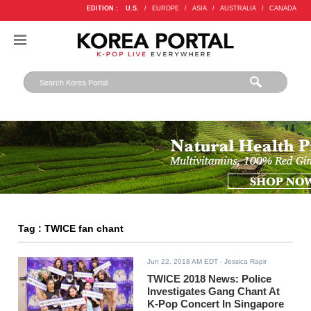
EDITION :
U.S.
/
EUROPE
/
ASIA
/
AUSTRALIA
/
CANADA
Tag : TWICE fan chant
Jun 22, 2018 AM EDT
- Jessica Rapir
TWICE 2018 News: Police
Investigates Gang Chant At
K-Pop Concert In Singapore