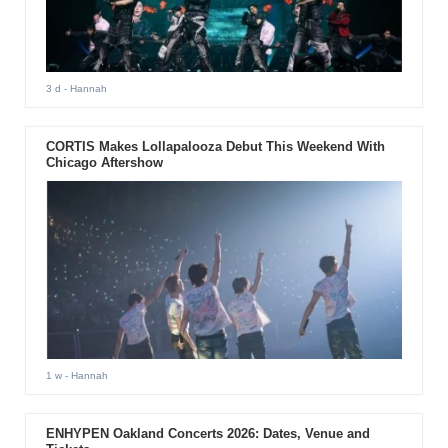
3 d
- Hannah
CORTIS Makes Lollapalooza Debut This Weekend With
Chicago Aftershow
1 w
- Hannah
ENHYPEN Oakland Concerts 2026: Dates, Venue and