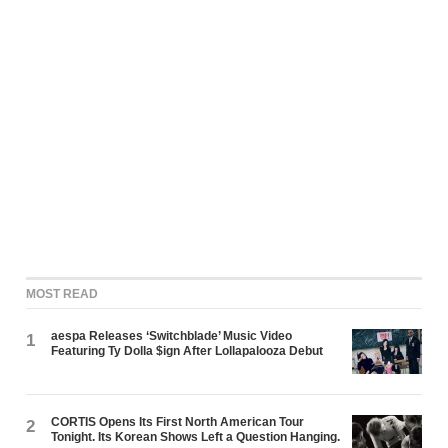
MOST READ
aespa Releases ‘Switchblade’ Music Video
1
Featuring Ty Dolla $ign After Lollapalooza Debut
CORTIS Opens Its First North American Tour
2
Tonight. Its Korean Shows Left a Question Hanging.