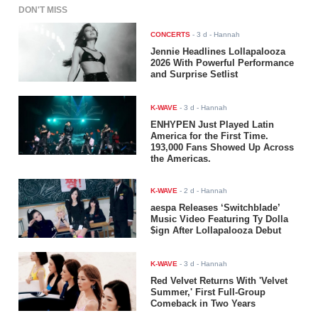
DON'T MISS
CONCERTS
-
3 d
- Hannah
Jennie Headlines Lollapalooza
2026 With Powerful Performance
and Surprise Setlist
K-WAVE
-
3 d
- Hannah
ENHYPEN Just Played Latin
America for the First Time.
193,000 Fans Showed Up Across
the Americas.
K-WAVE
-
2 d
- Hannah
aespa Releases ‘Switchblade’
Music Video Featuring Ty Dolla
$ign After Lollapalooza Debut
K-WAVE
-
3 d
- Hannah
Red Velvet Returns With 'Velvet
Summer,' First Full-Group
Comeback in Two Years