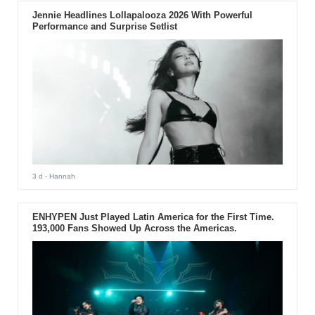
Jennie Headlines Lollapalooza 2026 With Powerful
Performance and Surprise Setlist
3 d
- Hannah
ENHYPEN Just Played Latin America for the First Time.
193,000 Fans Showed Up Across the Americas.