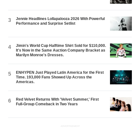
Jennie Headlines Lollapalooza 2026 With Powerful
3
Performance and Surprise Setlist
Jimin's World Cup Halftime Shirt Sold for $110,000.
4
It's Now in the Same Auction Company Bracket as
Marilyn Monroe's Dresses.
ENHYPEN Just Played Latin America for the First
5
Time. 193,000 Fans Showed Up Across the
Americas.
Red Velvet Returns With 'Velvet Summer,' First
6
Full-Group Comeback in Two Years
ADVERTISEMENT