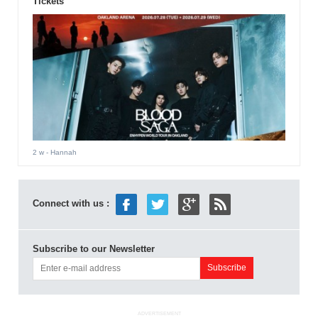
Tickets
2 w
- Hannah
Connect with us :
Subscribe to our Newsletter
ADVERTISEMENT