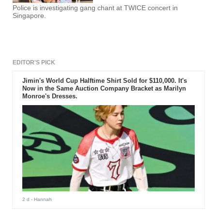
Police is investigating gang chant at TWICE concert in
Singapore.
EDITOR'S PICK
Jimin's World Cup Halftime Shirt Sold for $110,000. It's
Now in the Same Auction Company Bracket as Marilyn
Monroe's Dresses.
2 d
- Hannah