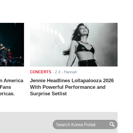
CONCERTS
-
2 d
- Hannah
n America
Jennie Headlines Lollapalooza 2026
 Fans
With Powerful Performance and
ricas.
Surprise Setlist