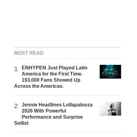
MOST READ
1
ENHYPEN Just Played Latin
America for the First Time.
193,000 Fans Showed Up
Across the Americas.
2
Jennie Headlines Lollapalooza
2026 With Powerful
Performance and Surprise
Setlist