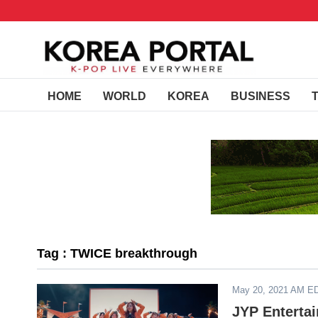
HOME
WORLD
KOREA
BUSINESS
Tag : TWICE breakthrough
May 20, 2021 AM E
JYP Enterta