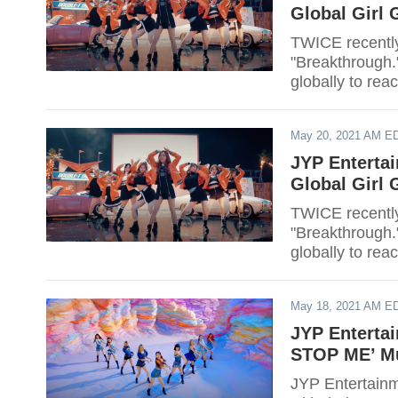
Global Girl
TWICE recently
"Breakthrough.
globally to rea
May 20, 2021 AM E
JYP Enterta
Global Girl
TWICE recently
"Breakthrough.
globally to rea
May 18, 2021 AM E
JYP Enterta
STOP ME’ Mu
JYP Entertainm