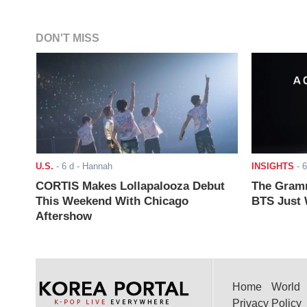
DON'T MISS
U.S.
-
6 d
- Hannah
INSIGHTS
-
6
CORTIS Makes Lollapalooza Debut
The Gramm
This Weekend With Chicago
BTS Just W
Aftershow
Home
World
Privacy Policy