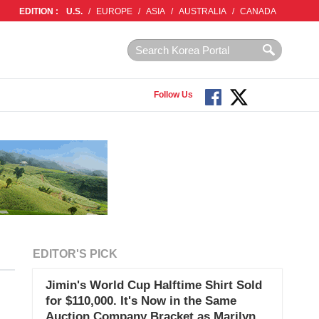
EDITION :
U.S.
/
EUROPE
/
ASIA
/
AUSTRALIA
/
CANADA
Follow Us
EDITOR'S PICK
Jimin's World Cup Halftime Shirt Sold
for $110,000. It's Now in the Same
Auction Company Bracket as Marilyn