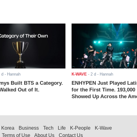
 d
- Hannah
K-WAVE
-
2 d
- Hannah
ys Built BTS a Category.
ENHYPEN Just Played Lati
alked Out of It.
for the First Time. 193,000
Showed Up Across the Ame
Korea
Business
Tech
Life
K-People
K-Wave
Terms of Use
About Us
Contact Us