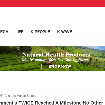
TECH
LIFE
K-PEOPLE
K-WAVE
DT
- Victoria Marian Belmis
inment’s TWICE Reached A Milestone No Other