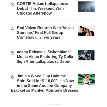
3
CORTIS Makes Lollapalooza
Debut This Weekend With
Chicago Aftershow
4
Red Velvet Returns With 'Velvet
Summer,' First Full-Group
Comeback in Two Years
5
aespa Releases ‘Switchblade’
Music Video Featuring Ty Dolla
$ign After Lollapalooza Debut
6
Jimin's World Cup Halftime
Shirt Sold for $110,000. It's Now
in the Same Auction Company
Bracket as Marilyn Monroe's Dresses.
ADVERTISEMENT