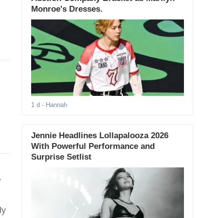
Monroe's Dresses.
1 d
- Hannah
Jennie Headlines Lollapalooza 2026
With Powerful Performance and
Surprise Setlist
T
ly