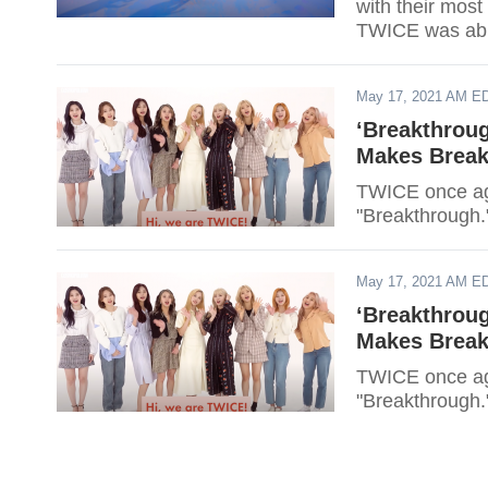
with their most
TWICE was able
May 17, 2021 AM E
‘Breakthrou
Makes Break
TWICE once aga
"Breakthrough.
May 17, 2021 AM E
‘Breakthrou
Makes Break
TWICE once aga
"Breakthrough.