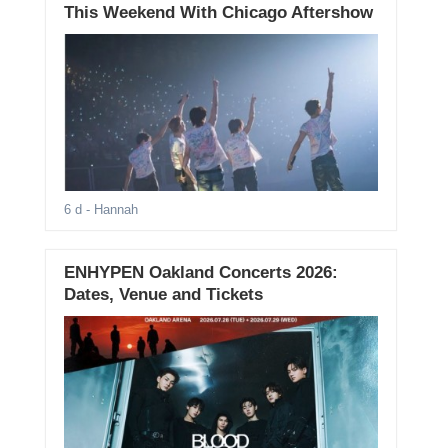
This Weekend With Chicago Aftershow
6 d
- Hannah
ENHYPEN Oakland Concerts 2026:
Dates, Venue and Tickets