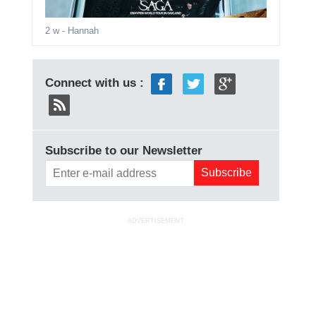
2 w
- Hannah
Connect with us :
Subscribe to our Newsletter
ADVERTISEMENT