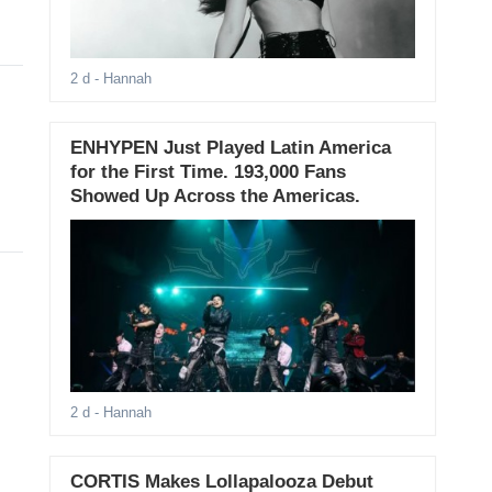
2 d
- Hannah
ENHYPEN Just Played Latin America
for the First Time. 193,000 Fans
Showed Up Across the Americas.
2 d
- Hannah
CORTIS Makes Lollapalooza Debut