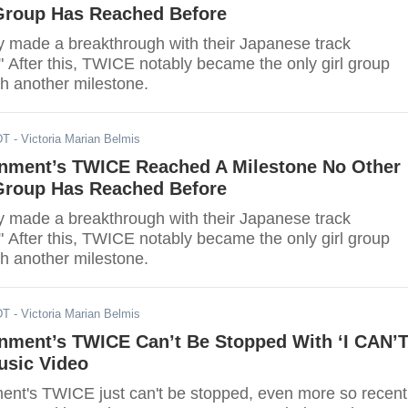
 Group Has Reached Before
 made a breakthrough with their Japanese track
" After this, TWICE notably became the only girl group
ch another milestone.
DT
- Victoria Marian Belmis
inment’s TWICE Reached A Milestone No Other
 Group Has Reached Before
 made a breakthrough with their Japanese track
" After this, TWICE notably became the only girl group
ch another milestone.
DT
- Victoria Marian Belmis
inment’s TWICE Can’t Be Stopped With ‘I CAN’
sic Video
ent's TWICE just can't be stopped, even more so recent