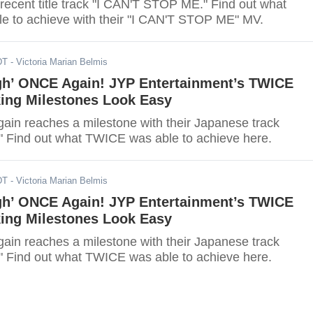
 recent title track "I CAN'T STOP ME." Find out what
 to achieve with their "I CAN'T STOP ME" MV.
DT
- Victoria Marian Belmis
gh’ ONCE Again! JYP Entertainment’s TWICE
ing Milestones Look Easy
in reaches a milestone with their Japanese track
" Find out what TWICE was able to achieve here.
DT
- Victoria Marian Belmis
gh’ ONCE Again! JYP Entertainment’s TWICE
ing Milestones Look Easy
in reaches a milestone with their Japanese track
" Find out what TWICE was able to achieve here.