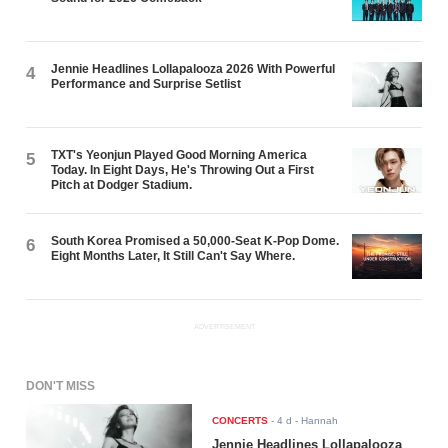
Jennie Headlines Lollapalooza 2026 With Powerful
4
Performance and Surprise Setlist
TXT's Yeonjun Played Good Morning America
5
Today. In Eight Days, He's Throwing Out a First
Pitch at Dodger Stadium.
South Korea Promised a 50,000-Seat K-Pop Dome.
6
Eight Months Later, It Still Can't Say Where.
ADVERTISEMENT
DON'T MISS
CONCERTS
-
4 d
- Hannah
Jennie Headlines Lollapalooza