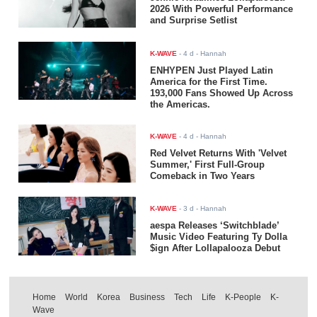
2026 With Powerful Performance
and Surprise Setlist
K-WAVE
-
4 d
- Hannah
ENHYPEN Just Played Latin
America for the First Time.
193,000 Fans Showed Up Across
the Americas.
K-WAVE
-
4 d
- Hannah
Red Velvet Returns With 'Velvet
Summer,' First Full-Group
Comeback in Two Years
K-WAVE
-
3 d
- Hannah
aespa Releases ‘Switchblade’
Music Video Featuring Ty Dolla
$ign After Lollapalooza Debut
Home
World
Korea
Business
Tech
Life
K-People
K-
Wave