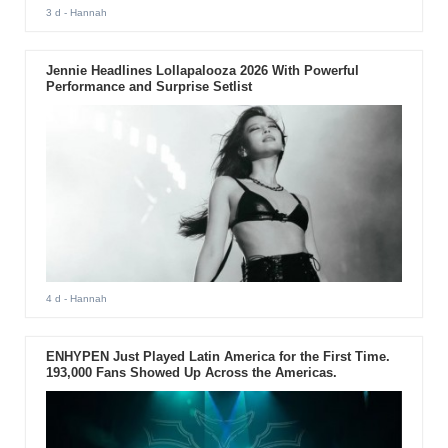
3 d
- Hannah
Jennie Headlines Lollapalooza 2026 With Powerful
Performance and Surprise Setlist
4 d
- Hannah
ENHYPEN Just Played Latin America for the First Time.
193,000 Fans Showed Up Across the Americas.