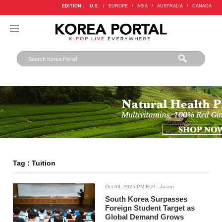
EDITION :
U.S.
/
EUROPE
/
ASIA
/
AUSTRALIA
/
CANADA
Tag : Tuition
Oct 03, 2025 PM EDT
- Jason
South Korea Surpasses
Foreign Student Target as
Global Demand Grows