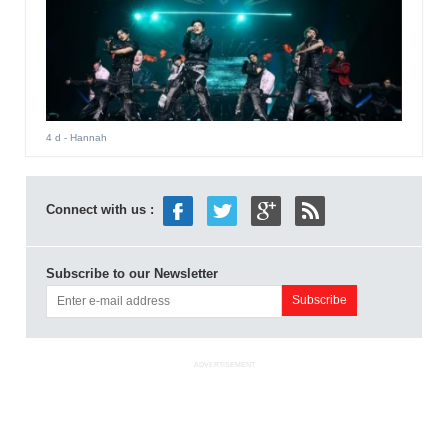
4 d
- Hannah
Connect with us :
Subscribe to our Newsletter
ADVERTISEMENT