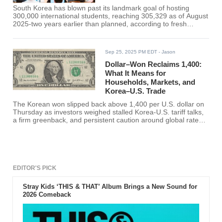
South Korea has blown past its landmark goal of hosting
300,000 international students, reaching 305,329 as of August
2025-two years earlier than planned, according to fresh
counts from the Korea Immigration Service summarized by
multiple industry monitors. Roughly 225,769 are enrolled in
degree programs on D-2 visas, while about 79,500 are
Sep 25, 2025 PM EDT
- Jason
studying Korean on D-4-1 visas, with a small cohort on other
training visas. The milestone effectively hits the Education
Dollar–Won Reclaims 1,400:
Ministry's "Study Korea 300K" blueprint-220,000 degree
What It Means for
students plus 80,000 in non-degree
Households, Markets, and
Korea–U.S. Trade
The Korean won slipped back above 1,400 per U.S. dollar on
Thursday as investors weighed stalled Korea-U.S. tariff talks,
a firm greenback, and persistent caution around global rates.
Local press reported a 1,400.6 close in Seoul-its first finish
above the line in roughly two months-after intraday trading
repeatedly tested the threshold this week. The move follows
several days of headlines tying FX nerves to the slow grind of
trade negotiations with Washington.
EDITOR'S PICK
Stray Kids ‘THIS & THAT’ Album Brings a New Sound for
2026 Comeback