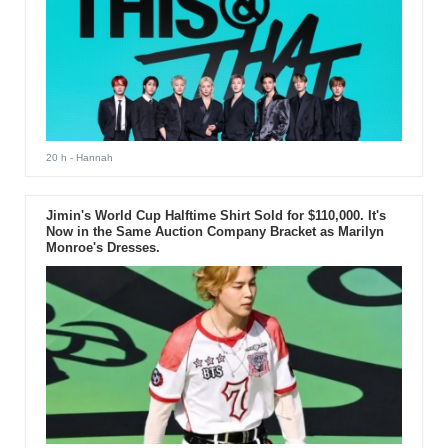
20 h
- Hannah
Jimin's World Cup Halftime Shirt Sold for $110,000. It's
Now in the Same Auction Company Bracket as Marilyn
Monroe's Dresses.