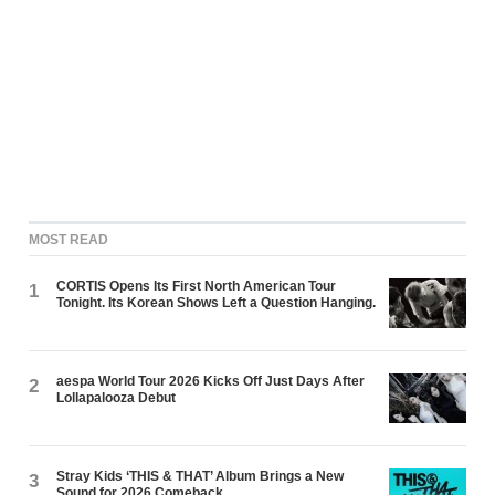
MOST READ
CORTIS Opens Its First North American Tour
1
Tonight. Its Korean Shows Left a Question Hanging.
aespa World Tour 2026 Kicks Off Just Days After
2
Lollapalooza Debut
Stray Kids ‘THIS & THAT’ Album Brings a New
3
Sound for 2026 Comeback