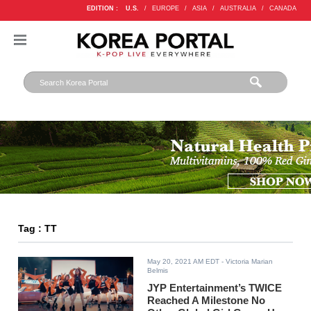
EDITION :
U.S.
/
EUROPE
/
ASIA
/
AUSTRALIA
/
CANADA
Tag : TT
May 20, 2021 AM EDT
- Victoria Marian
Belmis
JYP Entertainment’s TWICE
Reached A Milestone No