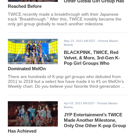
Other Global Girl Group Has
Reached Before
TWICE recently made a breakthrough with their Japanese
track "Breakthrough." After this, TWICE notably became the
only girl group globally to reach another milestone.
May 15, 2021 AM EDT
- Victoria Marian
Belmis
BLACKPINK, TWICE, Red
Velvet, & More, 3rd-Gen K-
Pop Girl Groups Who
Dominated MelOn
There are hundreds of K-pop girl groups who debuted from
2011 to 2018 but a select few have made it to #1 on MelOn's
Weekly chart. Do you believe your favorite third-generation K-
pop girl group had what it takes?
Apr 03, 2021 AM EDT
- Victoria Marian
Belmis
JYP Entertainment’s TWICE
Made Another Milestone,
Only One Other K-pop Group
Has Achieved