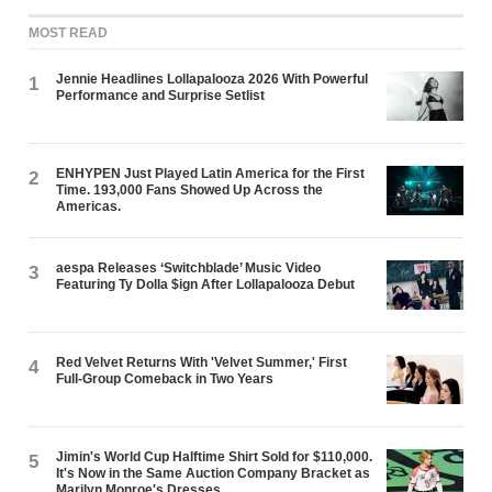
MOST READ
Jennie Headlines Lollapalooza 2026 With Powerful
1
Performance and Surprise Setlist
ENHYPEN Just Played Latin America for the First
2
Time. 193,000 Fans Showed Up Across the
Americas.
aespa Releases ‘Switchblade’ Music Video
3
Featuring Ty Dolla $ign After Lollapalooza Debut
Red Velvet Returns With 'Velvet Summer,' First
4
Full-Group Comeback in Two Years
Jimin's World Cup Halftime Shirt Sold for $110,000.
5
It's Now in the Same Auction Company Bracket as
Marilyn Monroe's Dresses.