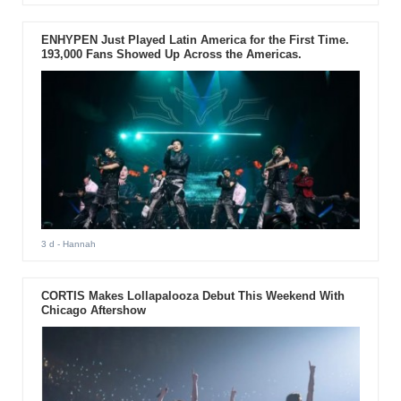
ENHYPEN Just Played Latin America for the First Time.
193,000 Fans Showed Up Across the Americas.
3 d
- Hannah
CORTIS Makes Lollapalooza Debut This Weekend With
Chicago Aftershow