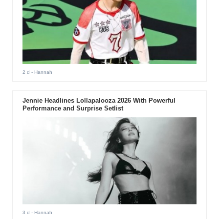
2 d
- Hannah
Jennie Headlines Lollapalooza 2026 With Powerful
Performance and Surprise Setlist
3 d
- Hannah