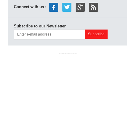
Connect with us :
Subscribe to our Newsletter
ADVERTISEMENT