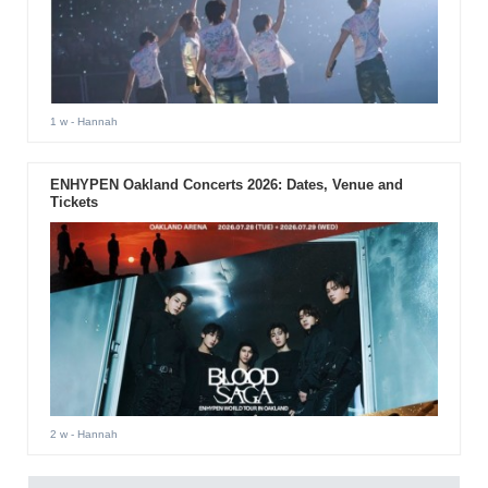
1 w
- Hannah
ENHYPEN Oakland Concerts 2026: Dates, Venue and
Tickets
2 w
- Hannah