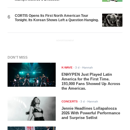
CORTIS Opens Its First North American Tour
6
Tonight. Its Korean Shows Left a Question Hanging.
ADVERTISEMENT
DON'T MISS
K-WAVE
-
3 d
- Hannah
ENHYPEN Just Played Latin
America for the First Time.
193,000 Fans Showed Up Across
the Americas.
CONCERTS
-
3 d
- Hannah
Jennie Headlines Lollapalooza
2026 With Powerful Performance
and Surprise Setlist