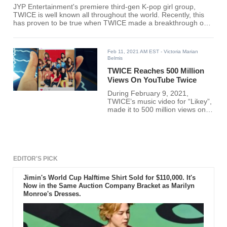
JYP Entertainment's premiere third-gen K-pop girl group,
TWICE is well known all throughout the world. Recently, this
has proven to be true when TWICE made a breakthrough only
one other K-pop group has achieved.
Feb 11, 2021 AM EST
- Victoria Marian
Belmis
TWICE Reaches 500 Million
Views On YouTube Twice
During February 9, 2021,
TWICE’s music video for “Likey”,
made it to 500 million views on
YouTube.
EDITOR'S PICK
Jimin's World Cup Halftime Shirt Sold for $110,000. It's
Now in the Same Auction Company Bracket as Marilyn
Monroe's Dresses.