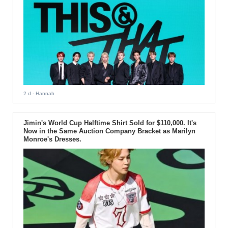
2 d
- Hannah
Jimin's World Cup Halftime Shirt Sold for $110,000. It's
Now in the Same Auction Company Bracket as Marilyn
Monroe's Dresses.