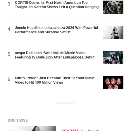
CORTIS Opens Its First North American Tour
3
Tonight. Its Korean Shows Left a Question Hanging.
Jennie Headlines Lollapalooza 2026 With Powerful
4
Performance and Surprise Setlist
aespa Releases ‘Switchblade’ Music Video
5
Featuring Ty Dolla $ign After Lollapalooza Debut
i-dle's "Nxde" Just Became Their Second Music
6
Video to Hit 400 Million Views
ADVERTISEMENT
DON'T MISS
CONCERTS
-
6 d
- Hannah