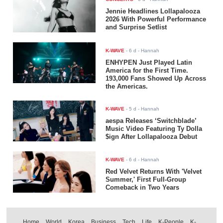
Jennie Headlines Lollapalooza
2026 With Powerful Performance
and Surprise Setlist
K-WAVE
-
6 d
- Hannah
ENHYPEN Just Played Latin
America for the First Time.
193,000 Fans Showed Up Across
the Americas.
K-WAVE
-
5 d
- Hannah
aespa Releases ‘Switchblade’
Music Video Featuring Ty Dolla
$ign After Lollapalooza Debut
K-WAVE
-
6 d
- Hannah
Red Velvet Returns With 'Velvet
Summer,' First Full-Group
Comeback in Two Years
Home
World
Korea
Business
Tech
Life
K-People
K-