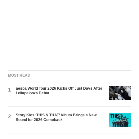
MOST READ
aespa World Tour 2026 Kicks Off Just Days After
1
Lollapalooza Debut
Stray Kids ‘THIS & THAT’ Album Brings a New
2
Sound for 2026 Comeback