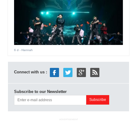
6 d
- Hannah
Connect with us :
Subscribe to our Newsletter
ADVERTISEMENT