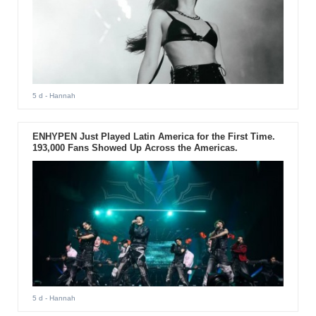
5 d
- Hannah
ENHYPEN Just Played Latin America for the First Time.
193,000 Fans Showed Up Across the Americas.
5 d
- Hannah