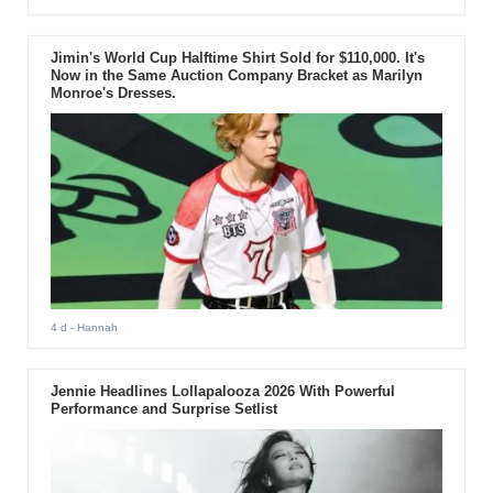
Jimin's World Cup Halftime Shirt Sold for $110,000. It's
Now in the Same Auction Company Bracket as Marilyn
Monroe's Dresses.
4 d
- Hannah
Jennie Headlines Lollapalooza 2026 With Powerful
Performance and Surprise Setlist