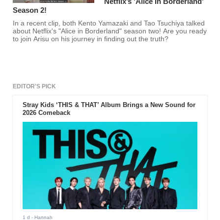
Netflix’s 'Alice In Borderland'
Season 2!
In a recent clip, both Kento Yamazaki and Tao Tsuchiya talked
about Netflix's "Alice in Borderland" season two! Are you ready
to join Arisu on his journey in finding out the truth?
EDITOR'S PICK
Stray Kids ‘THIS & THAT’ Album Brings a New Sound for
2026 Comeback
1 d
- Hannah