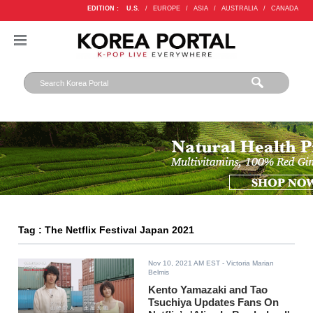
EDITION :
U.S.
/
EUROPE
/
ASIA
/
AUSTRALIA
/
CANADA
Tag : The Netflix Festival Japan 2021
Nov 10, 2021 AM EST
- Victoria Marian
Belmis
Kento Yamazaki and Tao
Tsuchiya Updates Fans On