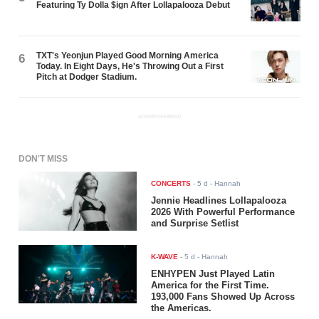
Featuring Ty Dolla $ign After Lollapalooza Debut
TXT's Yeonjun Played Good Morning America
6
Today. In Eight Days, He's Throwing Out a First
Pitch at Dodger Stadium.
ADVERTISEMENT
DON'T MISS
CONCERTS
-
5 d
- Hannah
Jennie Headlines Lollapalooza
2026 With Powerful Performance
and Surprise Setlist
K-WAVE
-
5 d
- Hannah
ENHYPEN Just Played Latin
America for the First Time.
193,000 Fans Showed Up Across
the Americas.