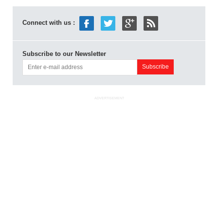
Connect with us :
Subscribe to our Newsletter
ADVERTISEMENT