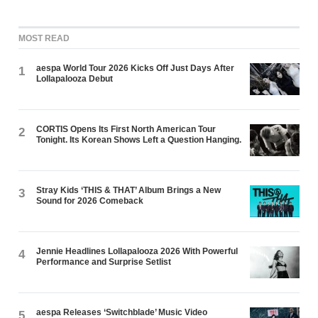
MOST READ
aespa World Tour 2026 Kicks Off Just Days After
1
Lollapalooza Debut
CORTIS Opens Its First North American Tour
2
Tonight. Its Korean Shows Left a Question Hanging.
Stray Kids ‘THIS & THAT’ Album Brings a New
3
Sound for 2026 Comeback
Jennie Headlines Lollapalooza 2026 With Powerful
4
Performance and Surprise Setlist
aespa Releases ‘Switchblade’ Music Video
5