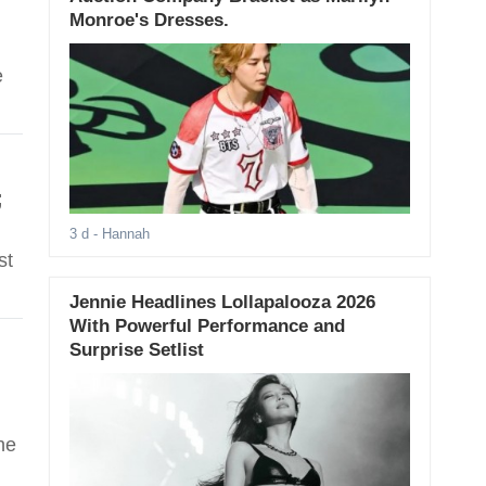
Monroe's Dresses.
e
;
3 d
- Hannah
st
Jennie Headlines Lollapalooza 2026
With Powerful Performance and
Surprise Setlist
he