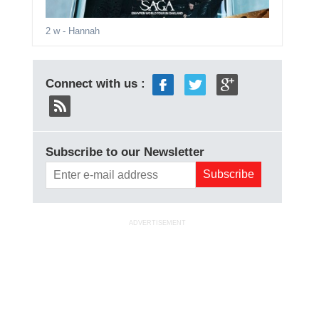
2 w
- Hannah
Connect with us :
Subscribe to our Newsletter
ADVERTISEMENT