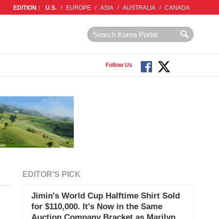
EDITION :
U.S.
/
EUROPE
/
ASIA
/
AUSTRALIA
/
CANADA
Follow Us
EDITOR'S PICK
Jimin's World Cup Halftime Shirt Sold
for $110,000. It's Now in the Same
Auction Company Bracket as Marilyn