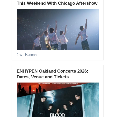
This Weekend With Chicago Aftershow
2 w
- Hannah
ENHYPEN Oakland Concerts 2026:
Dates, Venue and Tickets