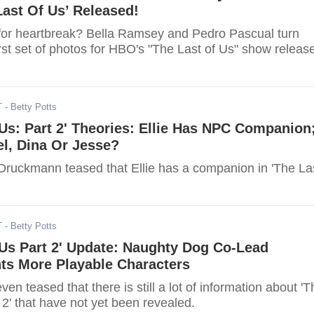
ast Of Us’ Released!
for heartbreak? Bella Ramsey and Pedro Pascual turn
rst set of photos for HBO's "The Last of Us" show releas
T
- Betty Potts
 Us: Part 2' Theories: Ellie Has NPC Companion
oel, Dina Or Jesse?
 Druckmann teased that Ellie has a companion in 'The La
T
- Betty Potts
 Us Part 2' Update: Naughty Dog Co-Lead
ts More Playable Characters
ven teased that there is still a lot of information about 'T
 2' that have not yet been revealed.