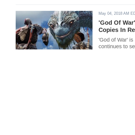
May 04, 2018 AM E
'God Of War
Copies In R
'God of War' is
continues to sel