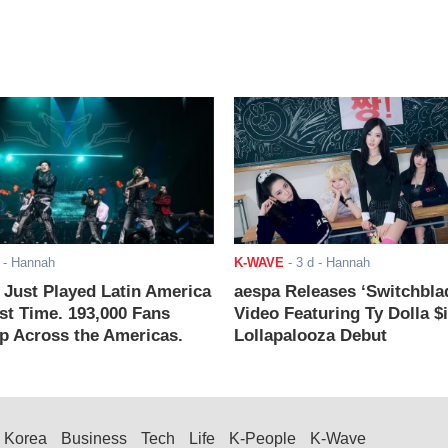
- Hannah
K-WAVE
-
3 d
- Hannah
ust Played Latin America
aespa Releases ‘Switchbla
rst Time. 193,000 Fans
Video Featuring Ty Dolla $
 Across the Americas.
Lollapalooza Debut
Korea
Business
Tech
Life
K-People
K-Wave