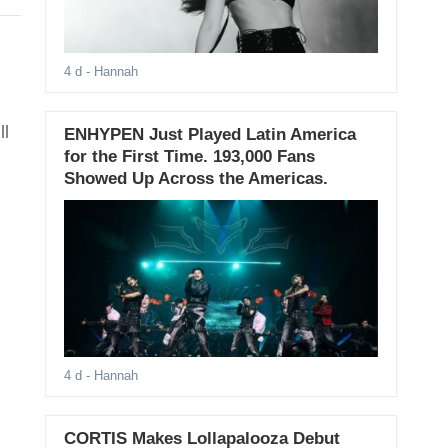
4 d
- Hannah
ll
ENHYPEN Just Played Latin America
for the First Time. 193,000 Fans
Showed Up Across the Americas.
4 d
- Hannah
CORTIS Makes Lollapalooza Debut