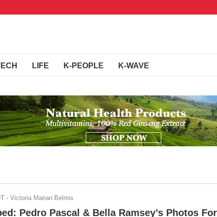
TECH
LIFE
K-PEOPLE
K-WAVE
DT
- Victoria Marian Belmis
ped: Pedro Pascal & Bella Ramsey’s Photos For