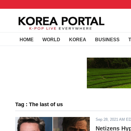
HOME
WORLD
KOREA
BUSINESS
Tag : The last of us
Sep 28, 2021 AM E
Netizens Hy