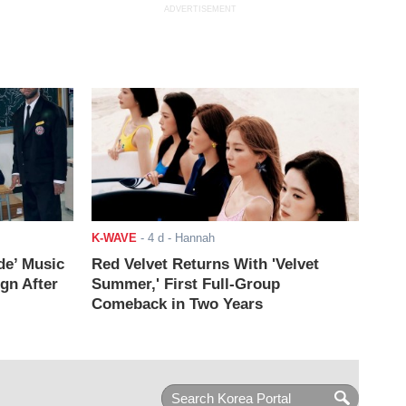
ADVERTISEMENT
K-WAVE
-
4 d
- Hannah
de’ Music
Red Velvet Returns With 'Velvet
ign After
Summer,' First Full-Group
Comeback in Two Years