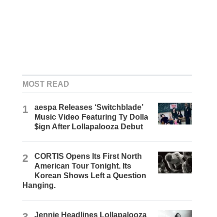
MOST READ
1
aespa Releases ‘Switchblade’
Music Video Featuring Ty Dolla
$ign After Lollapalooza Debut
2
CORTIS Opens Its First North
American Tour Tonight. Its
Korean Shows Left a Question
Hanging.
3
Jennie Headlines Lollapalooza