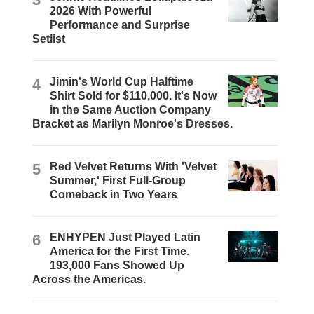
2026 With Powerful
Performance and Surprise
Setlist
4
Jimin's World Cup Halftime
Shirt Sold for $110,000. It's Now
in the Same Auction Company
Bracket as Marilyn Monroe's Dresses.
5
Red Velvet Returns With 'Velvet
Summer,' First Full-Group
Comeback in Two Years
6
ENHYPEN Just Played Latin
America for the First Time.
193,000 Fans Showed Up
Across the Americas.