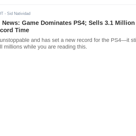
DT
- Sid Natividad
' News: Game Dominates PS4; Sells 3.1 Million
ecord Time
 unstoppable and has set a new record for the PS4—it sti
l millions while you are reading this.