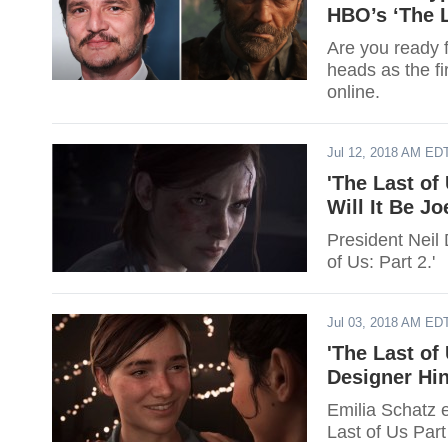
HBO’s ‘The L
Are you ready 
heads as the fi
online.
Jul 12, 2018 AM ED
'The Last of
Will It Be J
President Neil
of Us: Part 2.'
Jul 03, 2018 AM ED
'The Last of
Designer Hin
Emilia Schatz e
Last of Us Part