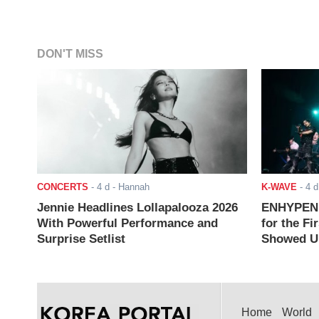
DON'T MISS
CONCERTS
-
4 d
- Hannah
K-WAVE
-
4 d
Jennie Headlines Lollapalooza 2026
ENHYPEN J
With Powerful Performance and
for the Fi
Surprise Setlist
Showed Up
Home
World