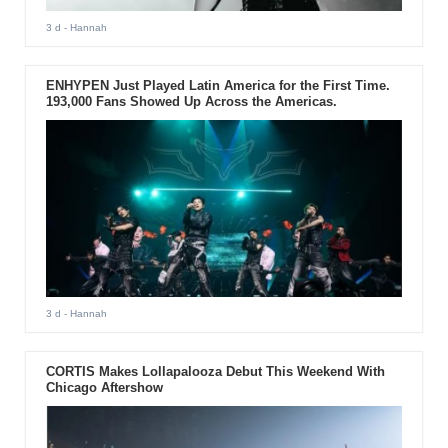
3 d
- Hannah
ENHYPEN Just Played Latin America for the First Time.
193,000 Fans Showed Up Across the Americas.
3 d
- Hannah
CORTIS Makes Lollapalooza Debut This Weekend With
Chicago Aftershow