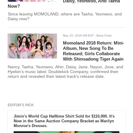
Daisy, Yeonwoo, And Taeha
Now?
Since leaving MOMOLAND, where are Taeha, Yeonwoo, and
Daisy now?
May 25, 2018 AM EDT
- Betty Potts
Momoland 2018 Return: Mini-
Album, New Song To Be
Released; Girls Collaborate
With Shinsadong Tiger Again
Nancy, Taeha, Yeonwoo, Ahin, Daisy, Jane, Nayun, Jooe, and
Hyebin's music label, Doublekick Company, confirmed their
return and revealed their latest track's release date.
EDITOR'S PICK
Jimin's World Cup Halftime Shirt Sold for $110,000. It's
Now in the Same Auction Company Bracket as Marilyn
Monroe's Dresses.