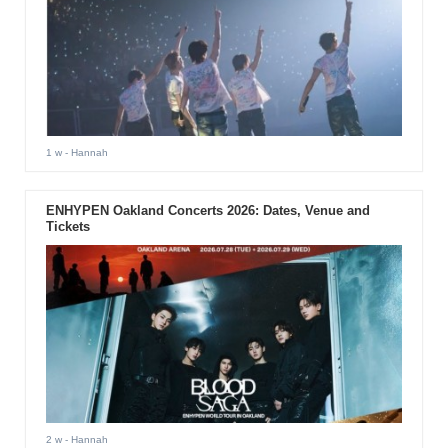
1 w
- Hannah
ENHYPEN Oakland Concerts 2026: Dates, Venue and
Tickets
2 w
- Hannah