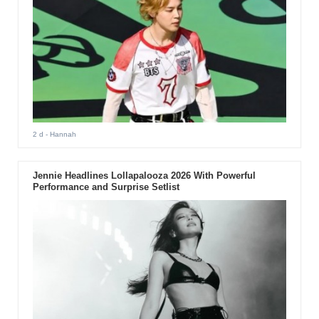
2 d
- Hannah
Jennie Headlines Lollapalooza 2026 With Powerful
Performance and Surprise Setlist