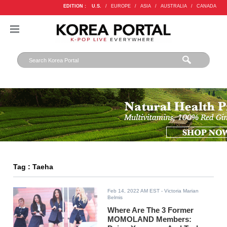
EDITION :
U.S.
/
EUROPE
/
ASIA
/
AUSTRALIA
/
CANADA
Tag : Taeha
Feb 14, 2022 AM EST
- Victoria Marian
Belmis
Where Are The 3 Former
MOMOLAND Members: