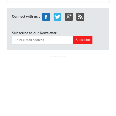
Connect with us :
Subscribe to our Newsletter
ADVERTISEMENT