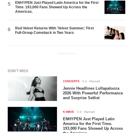
ENHYPEN Just Played Latin America for the First
5
Time. 193,000 Fans Showed Up Across the
Americas.
Red Velvet Returns With 'Velvet Summer,' First
6
Full-Group Comeback in Two Years
ADVERTISEMENT
DON'T MISS
CONCERTS
-
3 d
- Hannah
Jennie Headlines Lollapalooza
2026 With Powerful Performance
and Surprise Setlist
K-WAVE
-
3 d
- Hannah
ENHYPEN Just Played Latin
America for the First Time.
193,000 Fans Showed Up Across