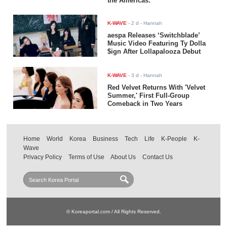
the Americas.
K-WAVE
-
2 d
- Hannah
aespa Releases ‘Switchblade’
Music Video Featuring Ty Dolla
$ign After Lollapalooza Debut
K-WAVE
-
3 d
- Hannah
Red Velvet Returns With 'Velvet
Summer,' First Full-Group
Comeback in Two Years
Home
World
Korea
Business
Tech
Life
K-People
K-
Wave
Privacy Policy
Terms of Use
About Us
Contact Us
© Koreaportal.com / All Rights Reserved.