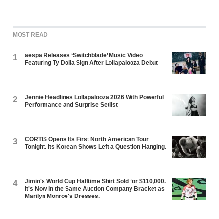
MOST READ
aespa Releases ‘Switchblade’ Music Video
1
Featuring Ty Dolla $ign After Lollapalooza Debut
Jennie Headlines Lollapalooza 2026 With Powerful
2
Performance and Surprise Setlist
CORTIS Opens Its First North American Tour
3
Tonight. Its Korean Shows Left a Question Hanging.
Jimin's World Cup Halftime Shirt Sold for $110,000.
4
It's Now in the Same Auction Company Bracket as
Marilyn Monroe's Dresses.