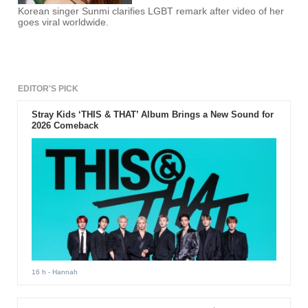
Korean singer Sunmi clarifies LGBT remark after video of her
goes viral worldwide.
EDITOR'S PICK
Stray Kids ‘THIS & THAT’ Album Brings a New Sound for
2026 Comeback
16 h
- Hannah