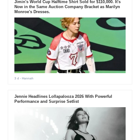
Jimin's World Cup Halftime Shirt Sold for $110,000. It's
Now in the Same Auction Company Bracket as Marilyn
Monroe's Dresses.
3 d
- Hannah
Jennie Headlines Lollapalooza 2026 With Powerful
Performance and Surprise Setlist