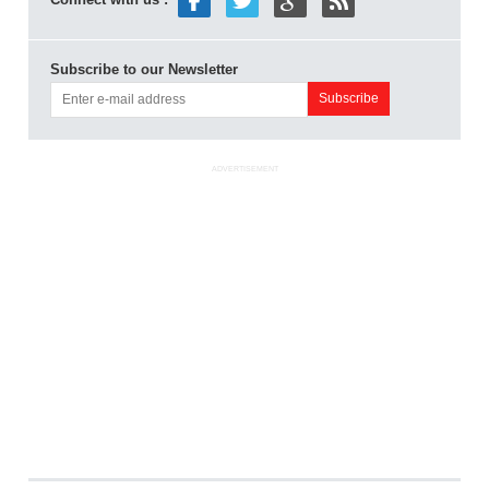
Subscribe to our Newsletter
ADVERTISEMENT