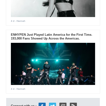
4 d
- Hannah
ENHYPEN Just Played Latin America for the First Time.
193,000 Fans Showed Up Across the Americas.
4 d
- Hannah
Connect with us :