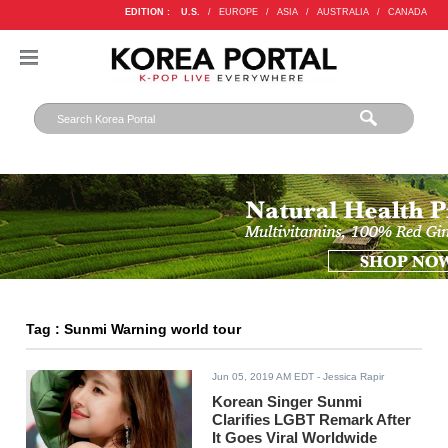
EDITION :
U.S.
/
EUROPE
/
ASIA
/
AUSTRALIA
/
CANADA
Tag : Sunmi Warning world tour
Jun 05, 2019 AM EDT
- Jessica Rapir
Korean Singer Sunmi
Clarifies LGBT Remark After
It Goes Viral Worldwide