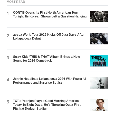
MOST READ
CORTIS Opens Its First North American Tour
1
Tonight. Its Korean Shows Left a Question Hanging.
aespa World Tour 2026 Kicks Off Just Days After
2
Lollapalooza Debut
Stray Kids ‘THIS & THAT’ Album Brings a New
3
Sound for 2026 Comeback
Jennie Headlines Lollapalooza 2026 With Powerful
4
Performance and Surprise Setlist
TXT's Yeonjun Played Good Morning America
5
Today. In Eight Days, He's Throwing Out a First
Pitch at Dodger Stadium.