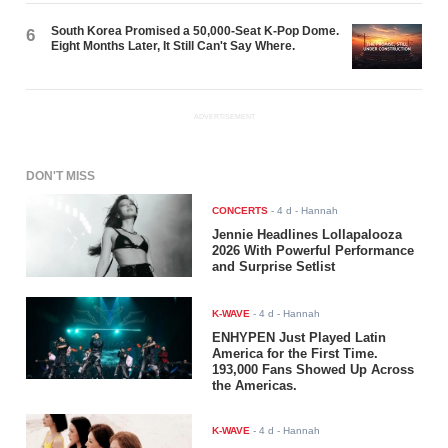
South Korea Promised a 50,000-Seat K-Pop Dome.
6
Eight Months Later, It Still Can't Say Where.
ADVERTISEMENT
DON'T MISS
CONCERTS
-
4 d
- Hannah
Jennie Headlines Lollapalooza
2026 With Powerful Performance
and Surprise Setlist
K-WAVE
-
4 d
- Hannah
ENHYPEN Just Played Latin
America for the First Time.
193,000 Fans Showed Up Across
the Americas.
K-WAVE
-
4 d
- Hannah