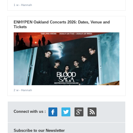
1 w
- Hannah
ENHYPEN Oakland Concerts 2026: Dates, Venue and
Tickets
2 w
- Hannah
Connect with us :
Subscribe to our Newsletter