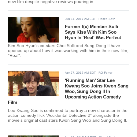
new film despite negative reviews pouring in.
Jun 11, 2017 AM EDT
- Rosen Seth
Former f(x) Member Sulli
Says Kiss With Kim Soo
Hyun In 'Real' Was Perfect
Kim Soo Hyun's co-stars Choi Sulli and Sung Dong Il have
opened up about how it was working with him in their new film,
"Real".
Apr 27, 2017 AM EDT
- RG Ferrer
‘Running Man’ Star Lee
Kwang Soo Joins Kwon Sang
Woo, Sung Dong Il In
Upcoming Action Comedy
Film
Lee Kwang Soo is confirmed to portray a new character in the
action comedy flick “Accidental Detective 2” alongside the
movie’s original cast stars Kwon Sang Woo and Sung Dong Il.