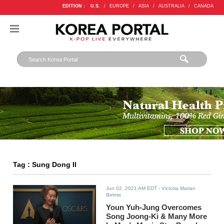
EDITION :
U.S.
/
EUROPE
/
ASIA
/
AUSTRALIA
/
CANADA
Tag : Sung Dong Il
Jun 02, 2021 AM EDT
- Victoria Marian
Belmis
Youn Yuh-Jung Overcomes
Song Joong-Ki & Many More