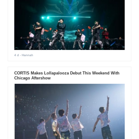
4 d
- Hannah
CORTIS Makes Lollapalooza Debut This Weekend With
Chicago Aftershow