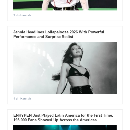
3 d
- Hannah
Jennie Headlines Lollapalooza 2026 With Powerful
Performance and Surprise Setlist
4 d
- Hannah
ENHYPEN Just Played Latin America for the First Time.
193,000 Fans Showed Up Across the Americas.