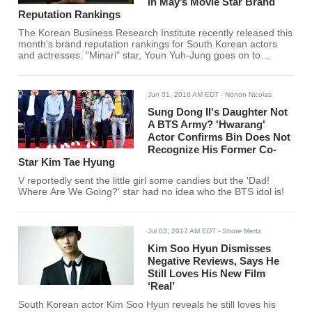
In May’s Movie Star Brand
Reputation Rankings
The Korean Business Research Institute recently released this
month's brand reputation rankings for South Korean actors
and actresses. "Minari" star, Youn Yuh-Jung goes on to
overcome Song Joong Ki, Lee Dong Hwi, Lee Je Hoon, Gong
Yoo, and many more for the #1 spot.
Jun 01, 2018 AM EDT
- Nonon Nicolas
Sung Dong Il's Daughter Not
A BTS Army? 'Hwarang'
Actor Confirms Bin Does Not
Recognize His Former Co-
Star Kim Tae Hyung
V reportedly sent the little girl some candies but the 'Dad!
Where Are We Going?' star had no idea who the BTS idol is!
Jul 03, 2017 AM EDT
- Shore Mertz
Kim Soo Hyun Dismisses
Negative Reviews, Says He
Still Loves His New Film
‘Real’
South Korean actor Kim Soo Hyun reveals he still loves his