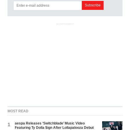
ADVERTISEMENT
MOST READ
aespa Releases ‘Switchblade’ Music Video
1
Featuring Ty Dolla $ign After Lollapalooza Debut