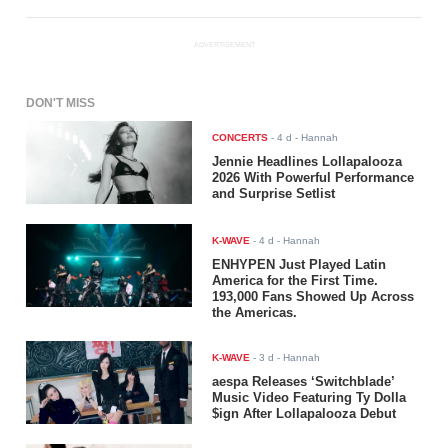
ADVERTISEMENT
DON'T MISS
CONCERTS
-
4 d
- Hannah
Jennie Headlines Lollapalooza
2026 With Powerful Performance
and Surprise Setlist
K-WAVE
-
4 d
- Hannah
ENHYPEN Just Played Latin
America for the First Time.
193,000 Fans Showed Up Across
the Americas.
K-WAVE
-
3 d
- Hannah
aespa Releases ‘Switchblade’
Music Video Featuring Ty Dolla
$ign After Lollapalooza Debut