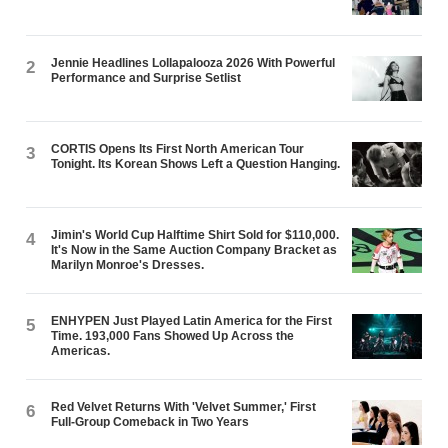
Jennie Headlines Lollapalooza 2026 With Powerful
2
Performance and Surprise Setlist
CORTIS Opens Its First North American Tour
3
Tonight. Its Korean Shows Left a Question Hanging.
Jimin's World Cup Halftime Shirt Sold for $110,000.
4
It's Now in the Same Auction Company Bracket as
Marilyn Monroe's Dresses.
ENHYPEN Just Played Latin America for the First
5
Time. 193,000 Fans Showed Up Across the
Americas.
Red Velvet Returns With 'Velvet Summer,' First
6
Full-Group Comeback in Two Years