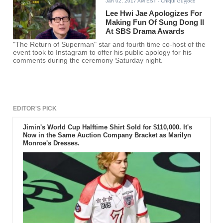
Jan 02, 2017 AM EST
- Chiqui Guyjoco
Lee Hwi Jae Apologizes For
Making Fun Of Sung Dong Il
At SBS Drama Awards
"The Return of Superman" star and fourth time co-host of the
event took to Instagram to offer his public apology for his
comments during the ceremony Saturday night.
EDITOR'S PICK
Jimin's World Cup Halftime Shirt Sold for $110,000. It's
Now in the Same Auction Company Bracket as Marilyn
Monroe's Dresses.