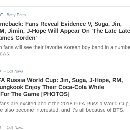
DT
- Betty Potts
meback: Fans Reveal Evidence V, Suga, Jin,
, Jimin, J-Hope Will Appear On 'The Late Lat
ames Corden'
 fans will see their favorite Korean boy band in a numbe
hows.
DT
- Colt Nava
FA Russia World Cup: Jin, Suga, J-Hope, RM,
Jungkook Enjoy Their Coca-Cola While
g For The Game [PHOTOS]
l fans are excited about the 2018 FIFA Russia World Cup,
e also become interested, and it’s all because of BTS.
DT
- Colt Nava