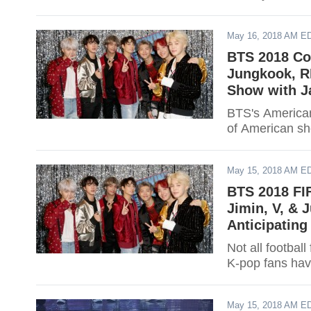
May 16, 2018 AM E
BTS 2018 Co
Jungkook, RM
Show with J
BTS's American
of American s
May 15, 2018 AM E
BTS 2018 FI
Jimin, V, & 
Anticipatin
Not all footbal
K-pop fans hav
May 15, 2018 AM E