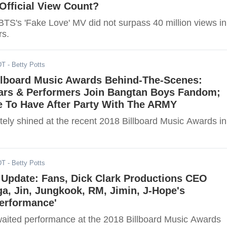
Official View Count?
TS's 'Fake Love' MV did not surpass 40 million views in
rs.
DT
- Betty Potts
llboard Music Awards Behind-The-Scenes:
ars & Performers Join Bangtan Boys Fandom;
 To Have After Party With The ARMY
itely shined at the recent 2018 Billboard Music Awards in
DT
- Betty Potts
Update: Fans, Dick Clark Productions CEO
ga, Jin, Jungkook, RM, Jimin, J-Hope's
Performance'
ited performance at the 2018 Billboard Music Awards