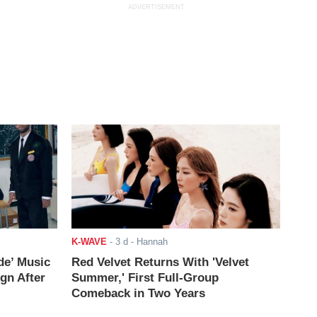
ADVERTISEMENT
K-WAVE
-
3 d
- Hannah
de’ Music
Red Velvet Returns With 'Velvet
ign After
Summer,' First Full-Group
Comeback in Two Years