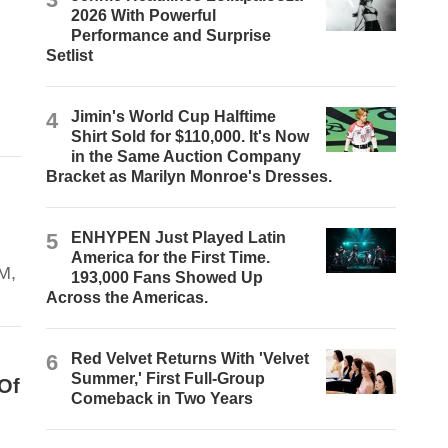
2026 With Powerful
Performance and Surprise
Setlist
4
Jimin's World Cup Halftime
Shirt Sold for $110,000. It's Now
in the Same Auction Company
Bracket as Marilyn Monroe's Dresses.
5
ENHYPEN Just Played Latin
America for the First Time.
RM,
193,000 Fans Showed Up
Across the Americas.
6
Red Velvet Returns With 'Velvet
Summer,' First Full-Group
Of
Comeback in Two Years