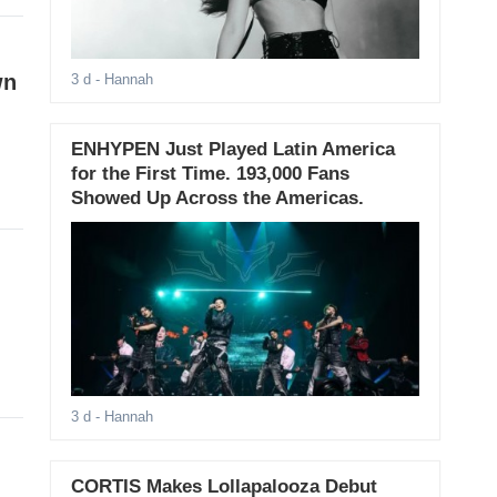
wn
3 d
- Hannah
ENHYPEN Just Played Latin America
for the First Time. 193,000 Fans
Showed Up Across the Americas.
d
3 d
- Hannah
CORTIS Makes Lollapalooza Debut