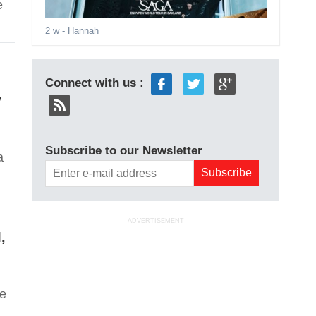
e
2 w
- Hannah
Connect with us :
V
Subscribe to our Newsletter
a
ADVERTISEMENT
,
ve