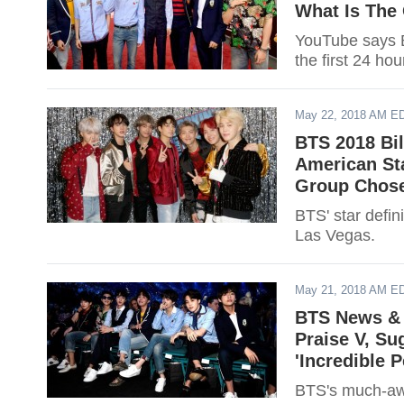
What Is The 
YouTube says B
the first 24 hou
May 22, 2018 AM E
BTS 2018 Bi
American St
Group Chose
BTS' star defin
Las Vegas.
May 21, 2018 AM E
BTS News & 
Praise V, Su
'Incredible 
BTS's much-awa