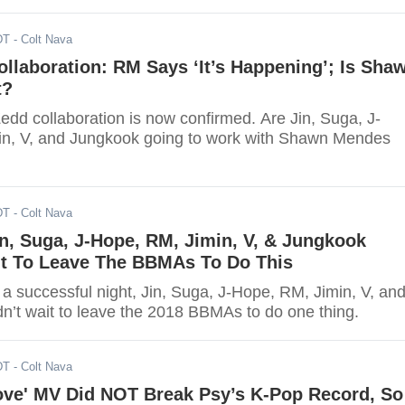
DT
- Colt Nava
llaboration: RM Says ‘It’s Happening’; Is Sha
t?
dd collaboration is now confirmed. Are Jin, Suga, J-
n, V, and Jungkook going to work with Shawn Mendes
DT
- Colt Nava
n, Suga, J-Hope, RM, Jimin, V, & Jungkook
it To Leave The BBMAs To Do This
a successful night, Jin, Suga, J-Hope, RM, Jimin, V, an
n’t wait to leave the 2018 BBMAs to do one thing.
DT
- Colt Nava
ove' MV Did NOT Break Psy’s K-Pop Record, So