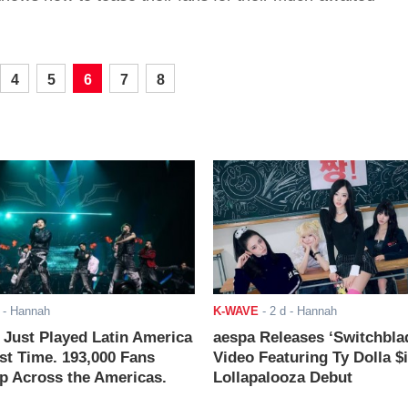
4
5
6
7
8
- Hannah
K-WAVE
-
2 d
- Hannah
ust Played Latin America
aespa Releases ‘Switchbla
rst Time. 193,000 Fans
Video Featuring Ty Dolla $
 Across the Americas.
Lollapalooza Debut