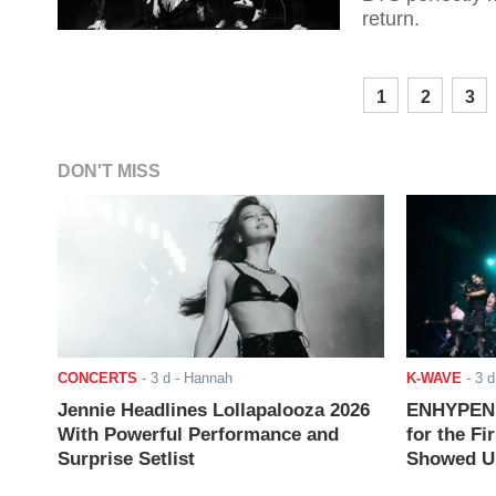
return.
1
2
3
DON'T MISS
CONCERTS
-
3 d
- Hannah
K-WAVE
-
3 d
Jennie Headlines Lollapalooza 2026
ENHYPEN J
With Powerful Performance and
for the Fi
Surprise Setlist
Showed Up