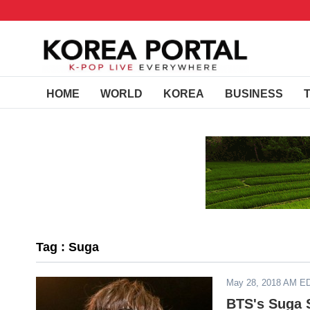
HOME
WORLD
KOREA
BUSINESS
Tag : Suga
May 28, 2018 AM E
BTS's Suga 