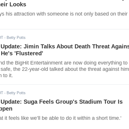
eir Looks
 his attraction with someone is not only based on their
DT
- Betty Potts
Update: Jimin Talks About Death Threat Again
He's 'Flustered'
nd the BigHit Entertainment are now doing everything to
afe, the 22-year-old talked about the threat against him
 to it.
DT
- Betty Potts
Update: Suga Feels Group's Stadium Tour Is
ppen
at it feels like we’ll be able to do it within a short time.'