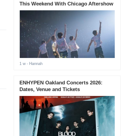
This Weekend With Chicago Aftershow
1 w
- Hannah
ENHYPEN Oakland Concerts 2026:
Dates, Venue and Tickets