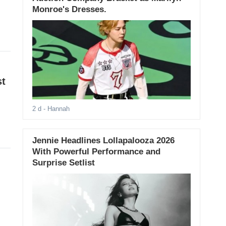
Monroe's Dresses.
st
2 d
- Hannah
Jennie Headlines Lollapalooza 2026
With Powerful Performance and
Surprise Setlist