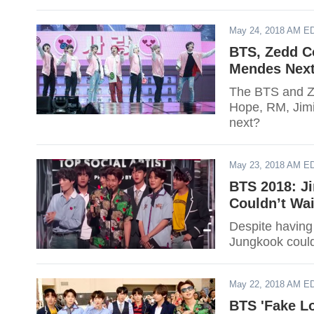
May 24, 2018 AM E
BTS, Zedd Co
Mendes Nex
The BTS and Ze
Hope, RM, Jimi
next?
May 23, 2018 AM E
BTS 2018: Ji
Couldn’t Wa
Despite having 
Jungkook could
May 22, 2018 AM E
BTS 'Fake L