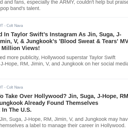
d and fans, especially the ARMY, couldn't help but prais
-pop band's talent.
DT
- Colt Nava
 In Taylor Swift’s Instagram As Jin, Suga, J-
min, V, & Jungkook’s 'Blood Sweat & Tears' M
Million Views!
ed more publicity, Hollywood superstar Taylor Swift
 J-Hope, RM, Jimin, V, and Jungkook on her social medi
DT
- Colt Nava
o Take Over Hollywood? Jin, Suga, J-Hope, RM
 Jungkook Already Found Themselves
In The U.S.
in, Suga, J-Hope, RM, Jimin, V, and Jungkook may ha
themselves a label to manage their career in Hollywood.