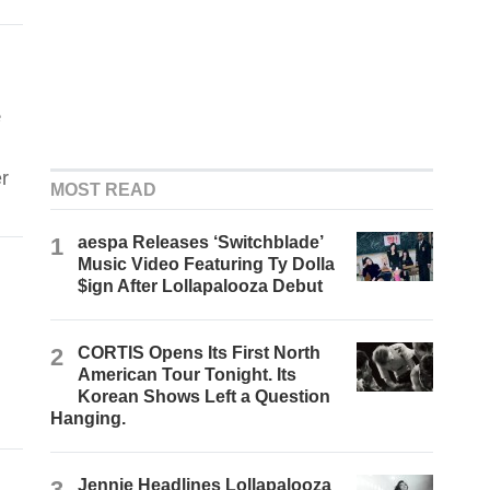
e
r
MOST READ
1
aespa Releases ‘Switchblade’
Music Video Featuring Ty Dolla
$ign After Lollapalooza Debut
2
CORTIS Opens Its First North
American Tour Tonight. Its
Korean Shows Left a Question
Hanging.
3
Jennie Headlines Lollapalooza