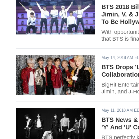
BTS 2018 Bil
Jimin, V, &
To Be Holly
With opportunit
that BTS is fin
May 14, 2018 AM E
BTS Drops 'L
Collaboratio
BigHit Entertai
Jimin, and J-Ho
May 11, 2018 AM E
BTS News & 
'Y' And 'U' 
BTS perfectly 