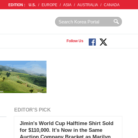
EDITION :
U.S.
/
EUROPE
/
ASIA
/
AUSTRALIA
/
CANADA
Follow Us
EDITOR'S PICK
Jimin's World Cup Halftime Shirt Sold
for $110,000. It's Now in the Same
Auction Company Bracket as Marilyn