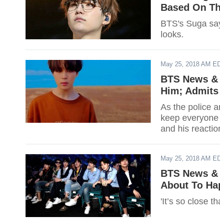
Based On Th
BTS's Suga says
looks.
May 25, 2018 AM E
BTS News & 
Him; Admits 
As the police a
keep everyone s
and his reaction
May 25, 2018 AM E
BTS News & 
About To Ha
'It’s so close th