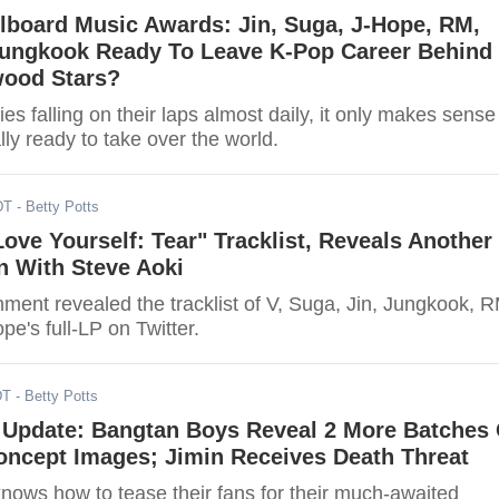
lboard Music Awards: Jin, Suga, J-Hope, RM,
 Jungkook Ready To Leave K-Pop Career Behind
wood Stars?
ies falling on their laps almost daily, it only makes sense
ally ready to take over the world.
DT
- Betty Potts
ove Yourself: Tear" Tracklist, Reveals Another
n With Steve Aoki
nment revealed the tracklist of V, Suga, Jin, Jungkook, 
pe's full-LP on Twitter.
DT
- Betty Potts
Update: Bangtan Boys Reveal 2 More Batches 
Concept Images; Jimin Receives Death Threat
knows how to tease their fans for their much-awaited