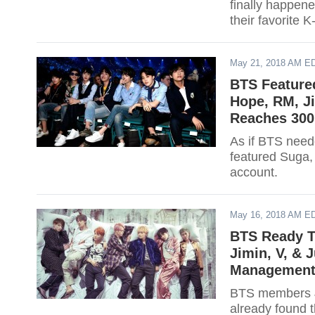
finally happene
their favorite K
May 21, 2018 AM E
BTS Featured
Hope, RM, Ji
Reaches 300 
As if BTS need
featured Suga,
account.
May 16, 2018 AM E
BTS Ready T
Jimin, V, &
Management 
BTS members J
already found 