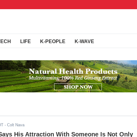
TECH
LIFE
K-PEOPLE
K-WAVE
DT
- Colt Nava
Says His Attraction With Someone Is Not Only