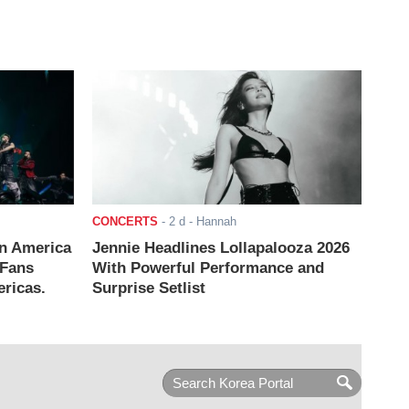
CONCERTS
-
2 d
- Hannah
n America
Jennie Headlines Lollapalooza 2026
 Fans
With Powerful Performance and
ricas.
Surprise Setlist