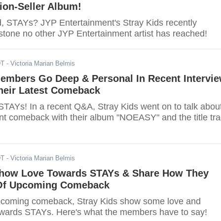
lion-Seller Album!
d, STAYs? JYP Entertainment's Stray Kids recently
stone no other JYP Entertainment artist has reached!
DT
- Victoria Marian Belmis
Members Go Deep & Personal In Recent Intervi
heir Latest Comeback
 STAYs! In a recent Q&A, Stray Kids went on to talk abou
ent comeback with their album "NOEASY" and the title tr
DT
- Victoria Marian Belmis
Show Love Towards STAYs & Share How They
 Of Upcoming Comeback
pcoming comeback, Stray Kids show some love and
owards STAYs. Here's what the members have to say!