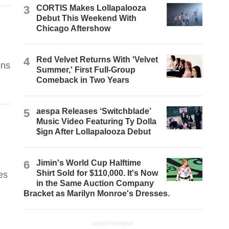
3
CORTIS Makes Lollapalooza
Debut This Weekend With
Chicago Aftershow
4
Red Velvet Returns With 'Velvet
ons
Summer,' First Full-Group
Comeback in Two Years
5
aespa Releases ‘Switchblade’
Music Video Featuring Ty Dolla
$ign After Lollapalooza Debut
6
Jimin's World Cup Halftime
Shirt Sold for $110,000. It's Now
es
in the Same Auction Company
Bracket as Marilyn Monroe's Dresses.
ADVERTISEMENT