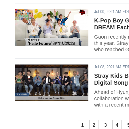
Jul 09, 2021 AM ED
K-Pop Boy G
DREAM Each 
Gaon recently r
this year. Str
who reached G
Jul 08, 2021 AM ED
Stray Kids 
Digital Song
Ahead of Hyunj
collaboration 
with a recent mi
1
2
3
4