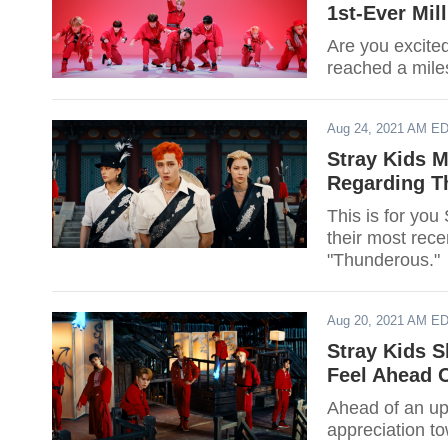
1st-Ever Mil
Are you excite
reached a mile
Aug 24, 2021 AM E
Stray Kids 
Regarding T
This is for you
their most rec
"Thunderous."
Aug 20, 2021 AM E
Stray Kids 
Feel Ahead
Ahead of an u
appreciation t