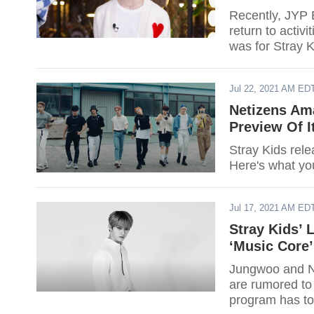
Recently, JYP 
return to activi
was for Stray K
Jul 22, 2021 AM ED
Netizens Am
Preview Of 
Stray Kids rel
Here's what yo
Jul 17, 2021 AM ED
Stray Kids’
‘Music Core
Jungwoo and N
are rumored to
program has to