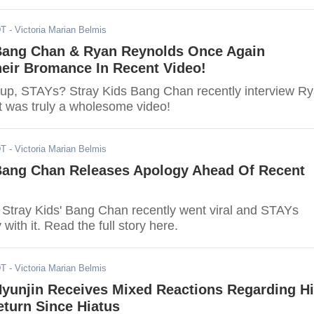
DT
- Victoria Marian Belmis
 Bang Chan & Ryan Reynolds Once Again
heir Bromance In Recent Video!
up, STAYs? Stray Kids Bang Chan recently interview R
t was truly a wholesome video!
DT
- Victoria Marian Belmis
 Bang Chan Releases Apology Ahead Of Recent
f Stray Kids' Bang Chan recently went viral and STAYs
with it. Read the full story here.
DT
- Victoria Marian Belmis
Hyunjin Receives Mixed Reactions Regarding H
turn Since Hiatus