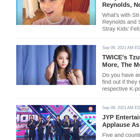
Reynolds, N
What's with St
Reynolds and 
Stray Kids' Fe
Sep 09, 2021 AM E
TWICE’s Tzu
More, The M
Do you have an 
find out if they
respective K-p
Sep 09, 2021 AM E
JYP Entertai
Applause As
Five and count