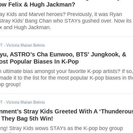
ow Felix & Hugh Jackman?
ray Kids and Marvel heroes? Previously, it was Ryan
Stray Kids' Bang Chan who STAYs gushed over. Now its
lix and Hugh Jackman.
DT
- Victoria Marian Belmis
yu, ASTRO’s Cha Eunwoo, BTS’ Jungkook, &
ost Popular Biases In K-Pop
ultimate bias amongst your favorite K-pop artists? If so
 made it to the list for the most popular K-pop biases in th
op group!
DT
- Victoria Marian Belmis
nment’s Stray Kids Greeted With A ‘Thunderou
 They Bag 5th Win!
ing! Stray Kids wows STAYs as the K-pop boy group