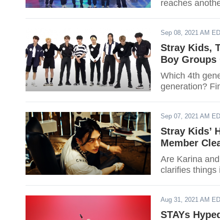
reaches anothe
Sep 08, 2021 AM E
Stray Kids,
Boy Groups 
Which 4th gene
generation? Fin
Sep 07, 2021 AM E
Stray Kids’ 
Member Clea
Are Karina and 
clarifies thing
Aug 31, 2021 AM E
STAYs Hyped