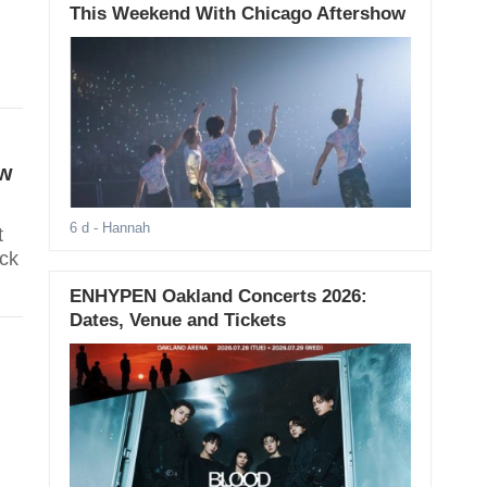
This Weekend With Chicago Aftershow
ew
6 d
- Hannah
t
ack
ENHYPEN Oakland Concerts 2026:
Dates, Venue and Tickets