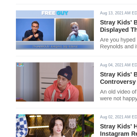
Aug 13, 2021 AM E
Stray Kids’
Displayed T
Are you hyped 
Reynolds and i
Aug 04, 2021 AM E
Stray Kids’
Controversy
An old video o
were not happy 
Aug 02, 2021 AM E
Stray Kids’ 
Instagram Re