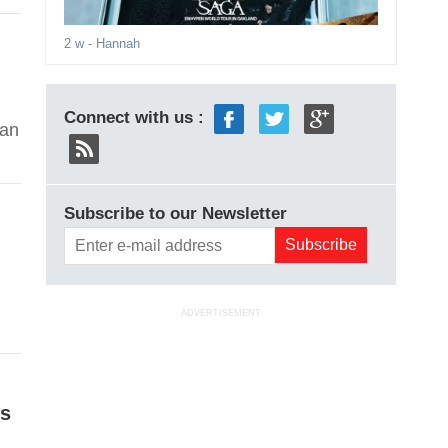
2 w
- Hannah
Connect with us :
yan
Subscribe to our Newsletter
ADVERTISEMENT
is