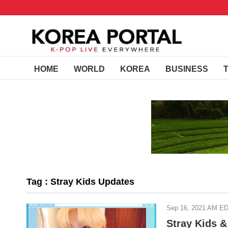
HOME
WORLD
KOREA
BUSINESS
Tag : Stray Kids Updates
Sep 16, 2021 AM E
Stray Kids &