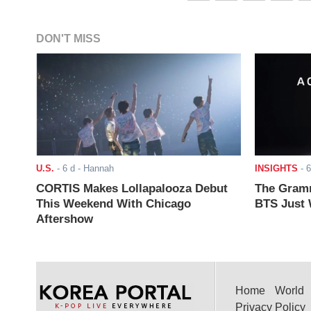
DON'T MISS
U.S.
-
6 d
- Hannah
INSIGHTS
-
6
CORTIS Makes Lollapalooza Debut
The Gramm
This Weekend With Chicago
BTS Just W
Aftershow
Home
World
Privacy Policy