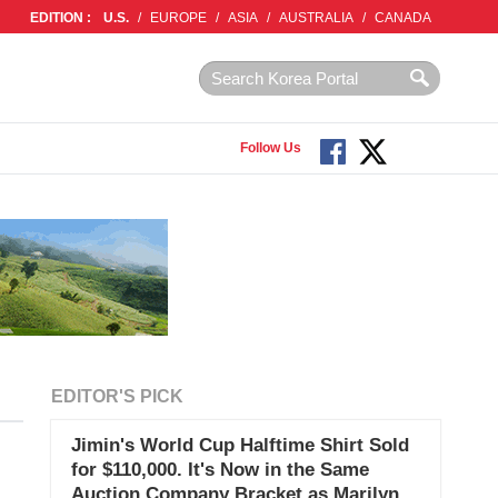
EDITION :
U.S.
/
EUROPE
/
ASIA
/
AUSTRALIA
/
CANADA
Follow Us
EDITOR'S PICK
Jimin's World Cup Halftime Shirt Sold
for $110,000. It's Now in the Same
Auction Company Bracket as Marilyn