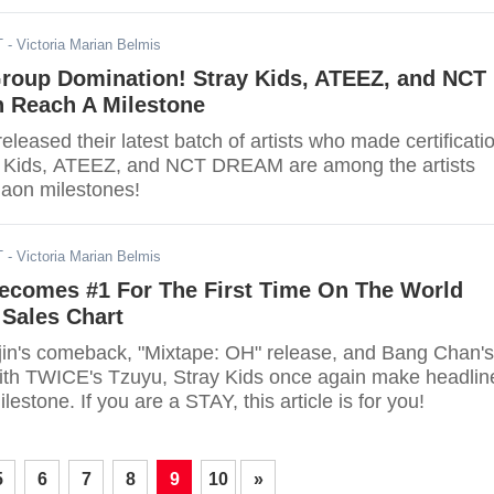
T
- Victoria Marian Belmis
roup Domination! Stray Kids, ATEEZ, and NCT
Reach A Milestone
eleased their latest batch of artists who made certificati
ay Kids, ATEEZ, and NCT DREAM are among the artists
aon milestones!
T
- Victoria Marian Belmis
Becomes #1 For The First Time On The World
 Sales Chart
in's comeback, "Mixtape: OH" release, and Bang Chan's
with TWICE's Tzuyu, Stray Kids once again make headlin
lestone. If you are a STAY, this article is for you!
5
6
7
8
9
10
»