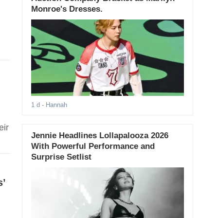
Monroe's Dresses.
1 d
- Hannah
,
eir
Jennie Headlines Lollapalooza 2026
With Powerful Performance and
Surprise Setlist
s’