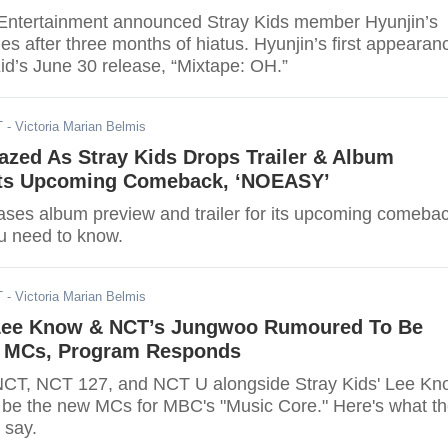
Entertainment announced Stray Kids member Hyunjin’s
ties after three months of hiatus. Hyunjin’s first appearan
id’s June 30 release, “Mixtape: OH.”
T
- Victoria Marian Belmis
azed As Stray Kids Drops Trailer & Album
Its Upcoming Comeback, ‘NOEASY’
eases album preview and trailer for its upcoming comebac
u need to know.
T
- Victoria Marian Belmis
 Lee Know & NCT’s Jungwoo Rumoured To Be
’ MCs, Program Responds
CT, NCT 127, and NCT U alongside Stray Kids' Lee Kn
 be the new MCs for MBC's "Music Core." Here's what t
 say.