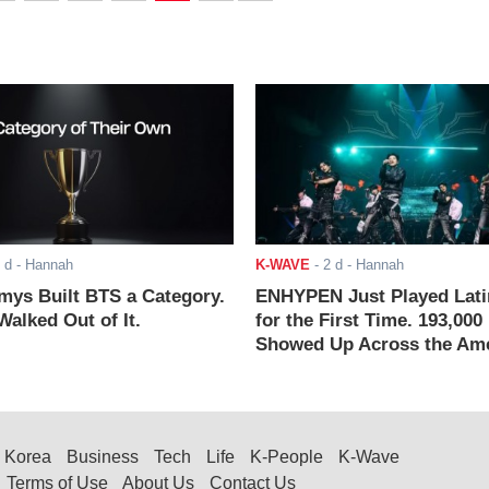
 d
- Hannah
K-WAVE
-
2 d
- Hannah
ys Built BTS a Category.
ENHYPEN Just Played Lati
alked Out of It.
for the First Time. 193,000
Showed Up Across the Ame
Korea
Business
Tech
Life
K-People
K-Wave
Terms of Use
About Us
Contact Us