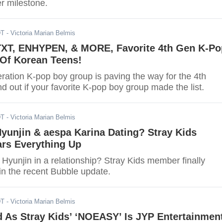
r milestone.
DT
- Victoria Marian Belmis
 TXT, ENHYPEN, & MORE, Favorite 4th Gen K-Po
Of Korean Teens!
ration K-pop boy group is paving the way for the 4th
d out if your favorite K-pop boy group made the list.
DT
- Victoria Marian Belmis
Hyunjin & aespa Karina Dating? Stray Kids
rs Everything Up
Hyunjin in a relationship? Stray Kids member finally
s in the recent Bubble update.
DT
- Victoria Marian Belmis
 As Stray Kids’ ‘NOEASY’ Is JYP Entertainment