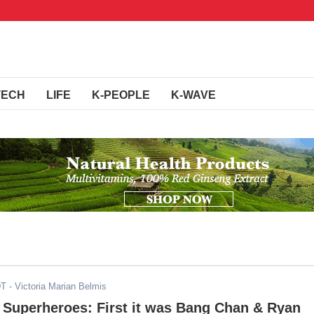
TECH
LIFE
K-PEOPLE
K-WAVE
DT
- Victoria Marian Belmis
 Superheroes: First it was Bang Chan & Ryan