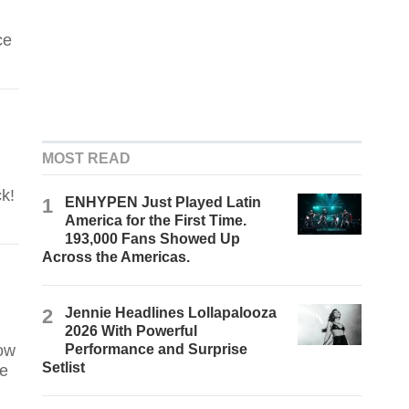
ce
MOST READ
k!
1
ENHYPEN Just Played Latin
America for the First Time.
193,000 Fans Showed Up
Across the Americas.
2
Jennie Headlines Lollapalooza
2026 With Powerful
ow
Performance and Surprise
Setlist
he