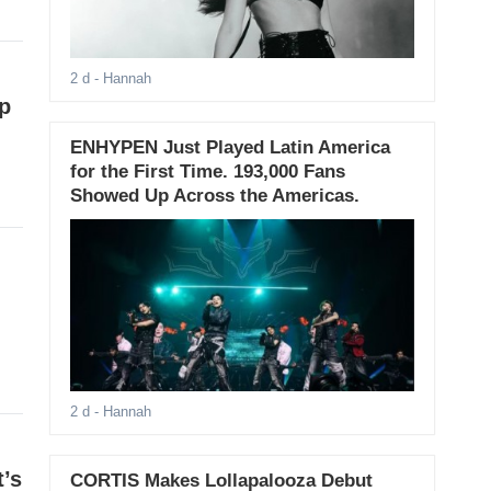
2 d
- Hannah
p
ENHYPEN Just Played Latin America
for the First Time. 193,000 Fans
Showed Up Across the Americas.
2 d
- Hannah
’s
CORTIS Makes Lollapalooza Debut